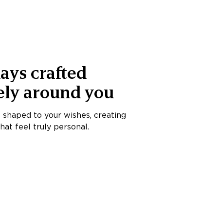
ays crafted
ely around you
s shaped to your wishes, creating
at feel truly personal.