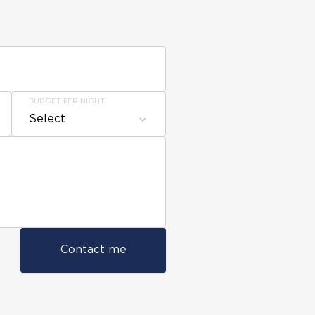
BUDGET PER NIGHT
Select
Contact me