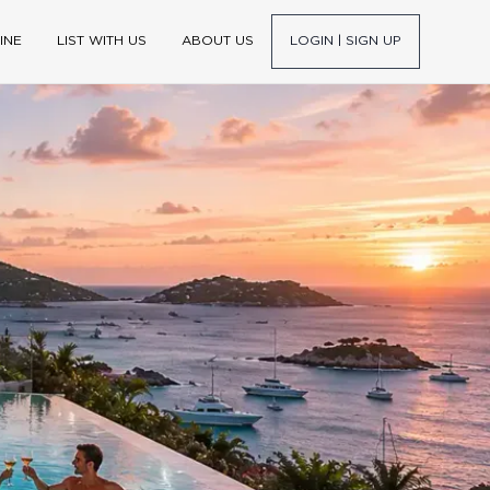
INE
LIST WITH US
ABOUT US
LOGIN | SIGN UP