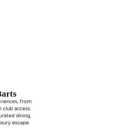
Barts
riences, from
h club access.
urated dining,
luxury escape