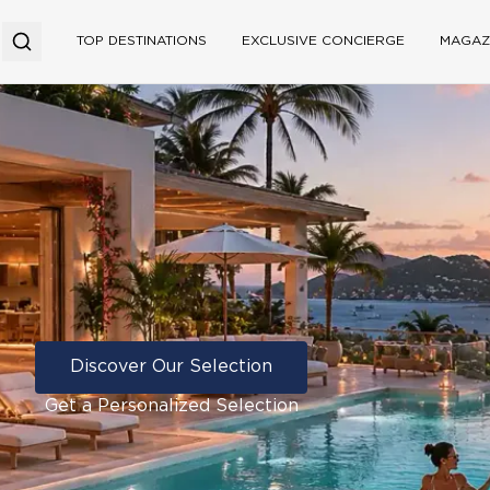
TOP DESTINATIONS
EXCLUSIVE CONCIERGE
MAGAZ
Discover Our Selection
Get a Personalized Selection