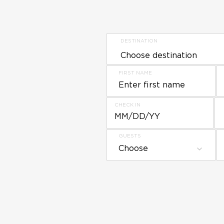
DESTINATION
FIRST NAME
CHECK IN
MM/DD/YY
GUESTS
Choose