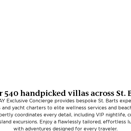
r
540
handpicked villas across
St. 
 Exclusive Concierge provides bespoke St. Barts expe
 and yacht charters to elite wellness services and beac
rtly coordinates every detail, including VIP nightlife, c
sland excursions. Enjoy a flawlessly tailored, effortless 
with adventures designed for every traveler.