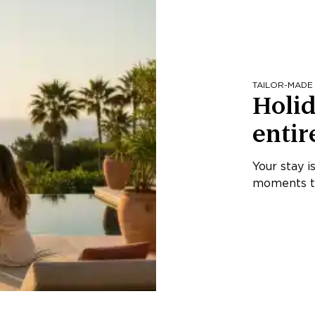
TAILOR-MADE
Holid
entir
Your stay i
moments th