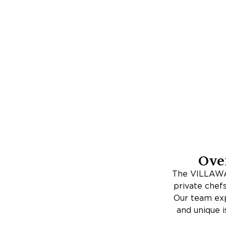
Ove
The VILLAWAY
private chefs
Our team expe
and unique i