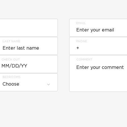
EMAIL
LAST NAME
PHONE
CHECK OUT
COMMENT
MM/DD/YY
BEDROOMS
Choose