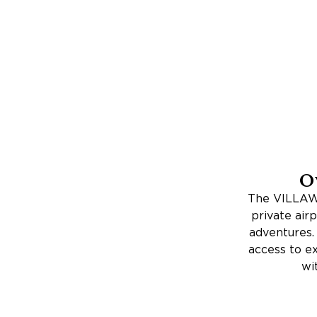
O
The VILLAWA
private airp
adventures. 
access to ex
wi