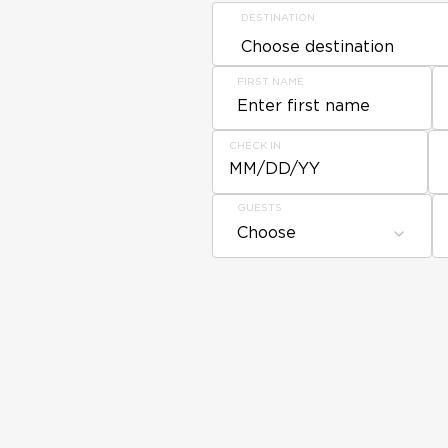
DESTINATION
FIRST NAME
CHECK IN
MM/DD/YY
GUESTS
Choose