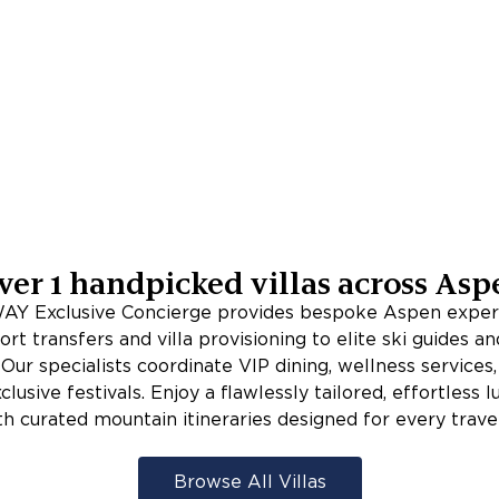
ver
1
handpicked villas across
Asp
Y Exclusive Concierge provides bespoke Aspen exper
ort transfers and villa provisioning to elite ski guides an
Our specialists coordinate VIP dining, wellness services,
clusive festivals. Enjoy a flawlessly tailored, effortless 
th curated mountain itineraries designed for every travel
Browse All Villas