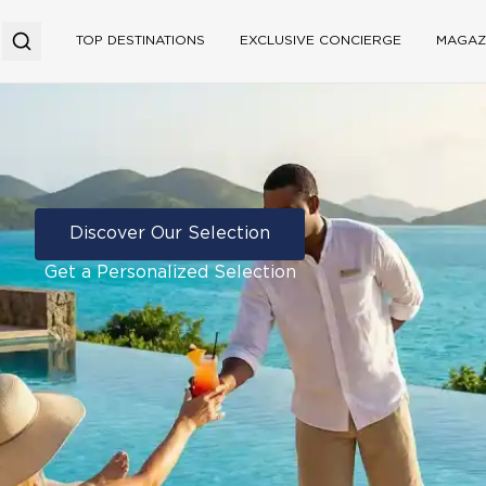
TOP DESTINATIONS
EXCLUSIVE CONCIERGE
MAGAZ
Discover Our Selection
Get a Personalized Selection