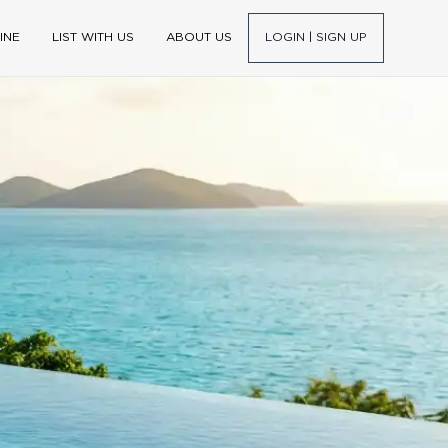
INE
LIST WITH US
ABOUT US
LOGIN | SIGN UP