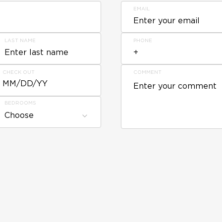
EMAIL
LAST NAME
PHONE
CHECK OUT
COMMENT
MM/DD/YY
BEDROOMS
Choose