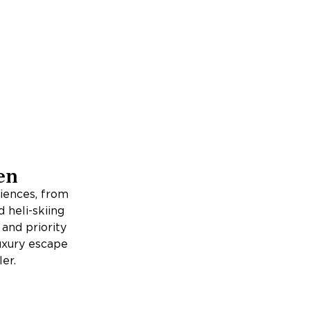
en
iences, from
d heli-skiing
 and priority
luxury escape
er.