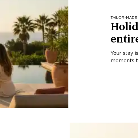
TAILOR-MADE
Holid
entir
Your stay i
moments th