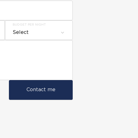
BUDGET PER NIGHT
Select
Contact me