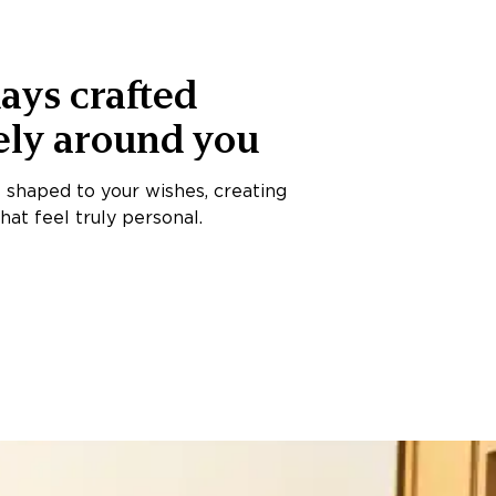
ays crafted
ely around you
s shaped to your wishes, creating
at feel truly personal.