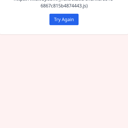
6867c815b4874443.js)
Try Again