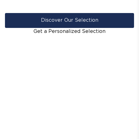
Discover Our Selection
Get a Personalized Selection