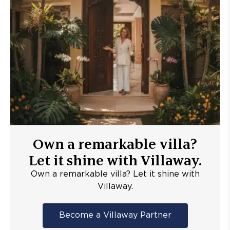
Own a remarkable villa?
Let it shine with Villaway.
Own a remarkable villa? Let it shine with
Villaway.
Become a Villaway Partner