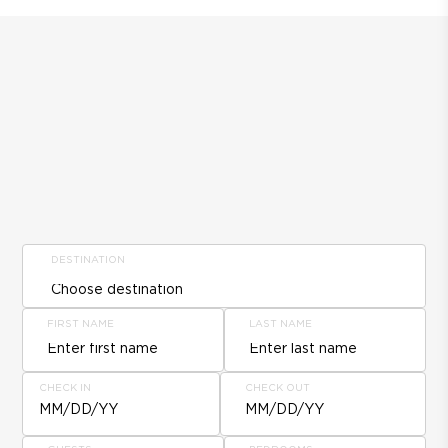
DESTINATION
FIRST NAME
LAST NAME
CHECK IN
CHECK OUT
MM/DD/YY
MM/DD/YY