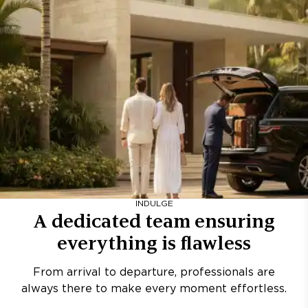
INDULGE
A dedicated team ensuring
everything is flawless
From arrival to departure, professionals are
always there to make every moment effortless.