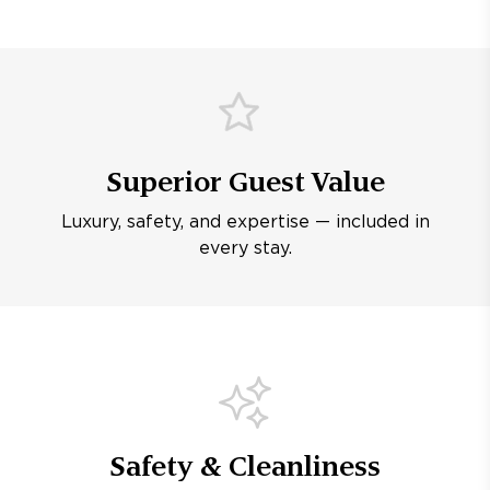
Superior Guest Value
Luxury, safety, and expertise — included in
every stay.
Safety & Cleanliness