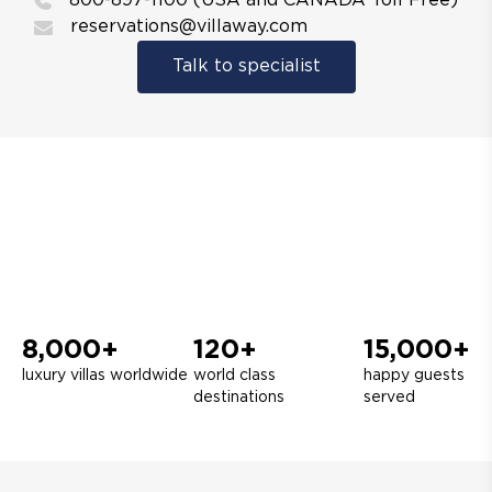
800-897-1100 (USA and CANADA Toll Free)
reservations@villaway.com
Talk to specialist
8,000+
120+
15,000+
luxury villas worldwide
world class
happy guests
destinations
served