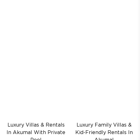
Luxury Villas & Rentals
Luxury Family Villas &
In Akumal With Private
Kid-Friendly Rentals In