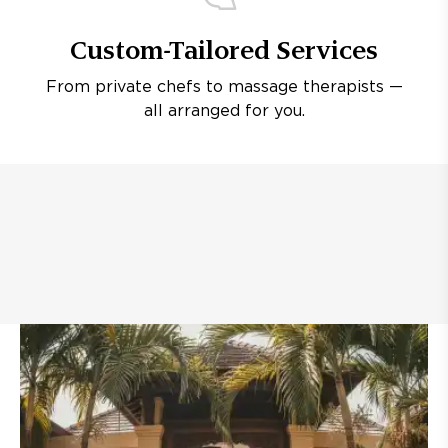
Custom-Tailored Services
From private chefs to massage therapists —
all arranged for you.