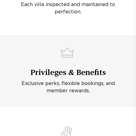
Each villa inspected and maintained to
perfection.
Privileges & Benefits
Exclusive perks, flexible bookings, and
member rewards.