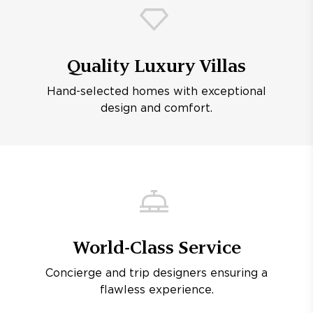
Quality Luxury Villas
Hand-selected homes with exceptional
design and comfort.
World-Class Service
Concierge and trip designers ensuring a
flawless experience.