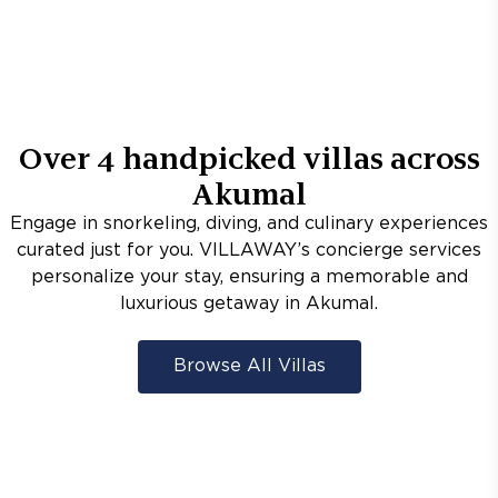
Over
4
handpicked villas across
Akumal
Engage in snorkeling, diving, and culinary experiences
curated just for you. VILLAWAY’s concierge services
personalize your stay, ensuring a memorable and
luxurious getaway in Akumal.
Browse All Villas