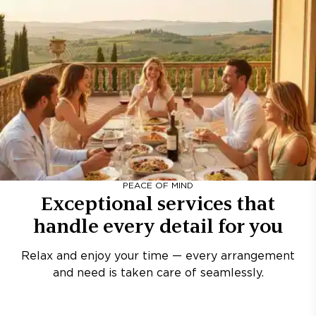
PEACE OF MIND
Exceptional services that
handle every detail for you
Relax and enjoy your time — every arrangement
and need is taken care of seamlessly.