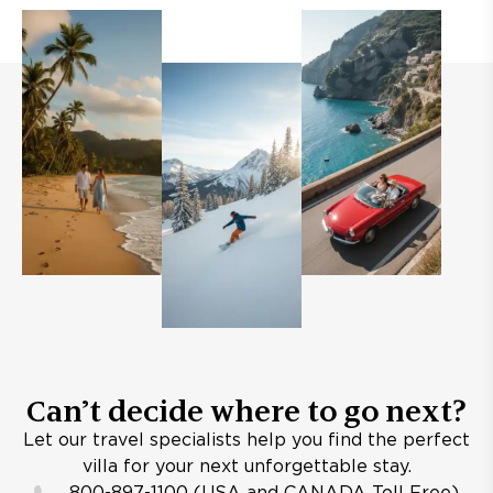
Can’t decide where to go next?
Let our travel specialists help you find the perfect
villa for your next unforgettable stay.