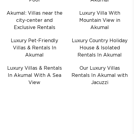
Pool
Akumal
Akumal: Villas near the
Luxury Villa With
city-center and
Mountain View in
Exclusive Rentals
Akumal
Luxury Pet-Friendly
Luxury Country Holiday
Villas & Rentals In
House & Isolated
Akumal
Rentals In Akumal
Luxury Villas & Rentals
Our Luxury Villas
In Akumal With A Sea
Rentals In Akumal with
View
Jacuzzi