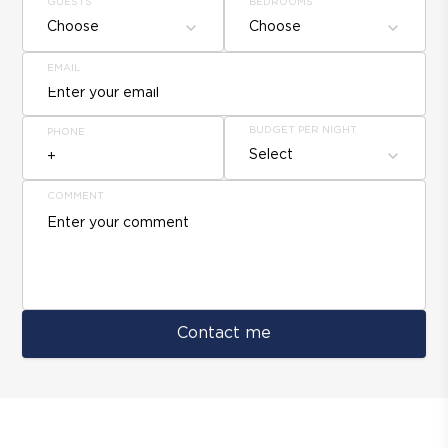
GUESTS
BEDROOMS
Choose
Choose
EMAIL
BUDGET PER NIGHT
PHONE
Select
COMMENT
Contact me