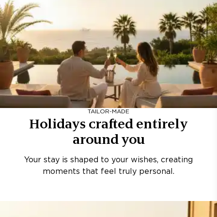
TAILOR-MADE
Holidays crafted entirely
around you
Your stay is shaped to your wishes, creating
moments that feel truly personal.