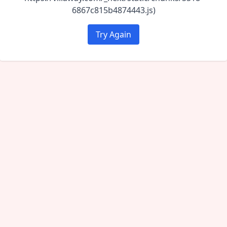
6867c815b4874443.js)
Try Again