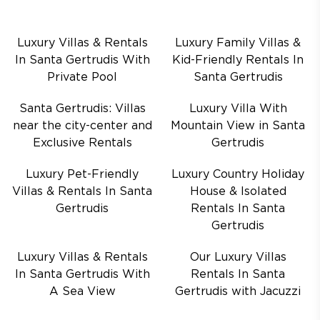
Luxury Villas & Rentals
Luxury Family Villas &
In Santa Gertrudis With
Kid-Friendly Rentals In
Private Pool
Santa Gertrudis
Santa Gertrudis: Villas
Luxury Villa With
near the city-center and
Mountain View in Santa
Exclusive Rentals
Gertrudis
Luxury Pet-Friendly
Luxury Country Holiday
Villas & Rentals In Santa
House & Isolated
Gertrudis
Rentals In Santa
Gertrudis
Luxury Villas & Rentals
Our Luxury Villas
In Santa Gertrudis With
Rentals In Santa
A Sea View
Gertrudis with Jacuzzi