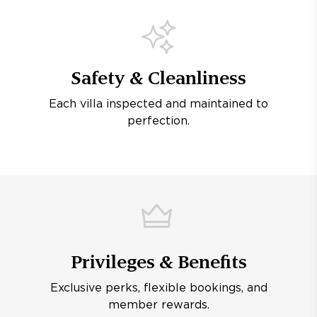
Safety & Cleanliness
Each villa inspected and maintained to
perfection.
Privileges & Benefits
Exclusive perks, flexible bookings, and
member rewards.