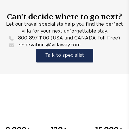
Can’t decide where to go next?
Let our travel specialists help you find the perfect
villa for your next unforgettable stay.
800-897-1100 (USA and CANADA Toll Free)
reservations@villaway.com
Talk to specialist