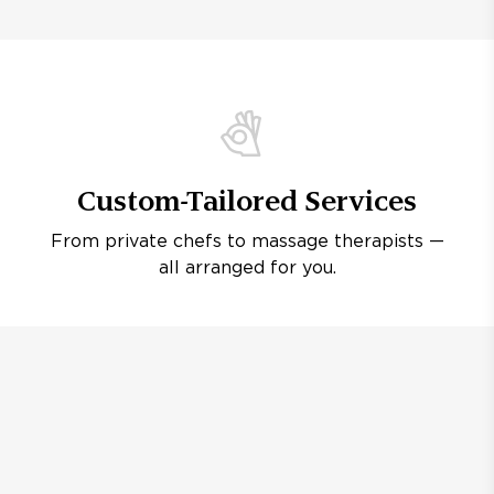
Custom-Tailored Services
From private chefs to massage therapists —
all arranged for you.