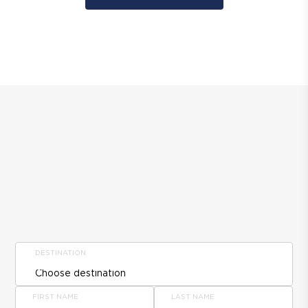
DESTINATION
FIRST NAME
LAST NAME