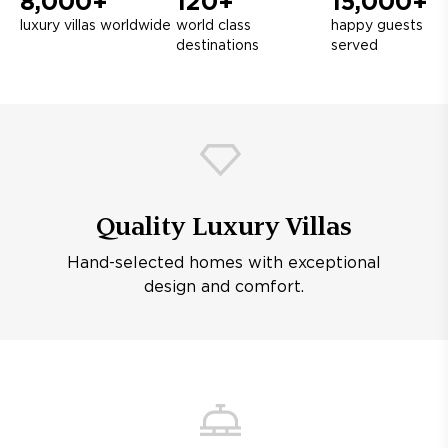
8,000+
120+
15,000+
luxury villas worldwide
world class
happy guests
destinations
served
Quality Luxury Villas
Hand-selected homes with exceptional
design and comfort.