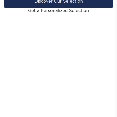
Discover Our Selection
Get a Personalized Selection