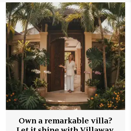
Own a remarkable villa?
Let it shine with Villaway.