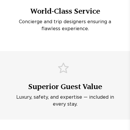
World-Class Service
Concierge and trip designers ensuring a
flawless experience.
Superior Guest Value
Luxury, safety, and expertise — included in
every stay.