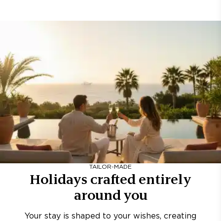
TAILOR-MADE
Holidays crafted entirely
around you
Your stay is shaped to your wishes, creating