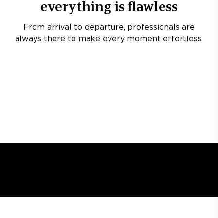
everything is flawless
From arrival to departure, professionals are
always there to make every moment effortless.