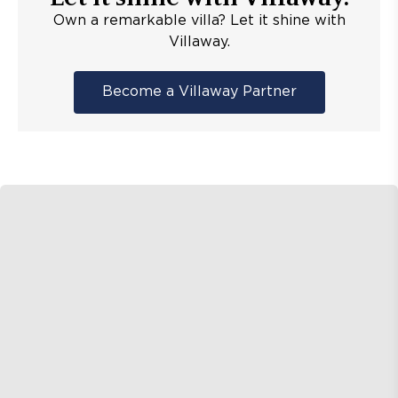
Own a remarkable villa? Let it shine with
Villaway.
Become a Villaway Partner