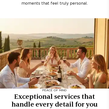
moments that feel truly personal.
PEACE OF MIND
Exceptional services that
handle every detail for you