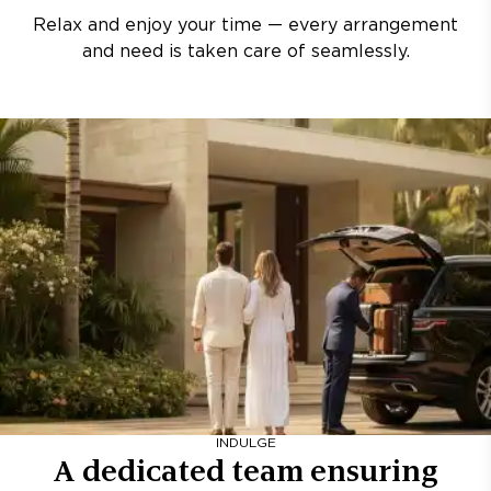
Relax and enjoy your time — every arrangement
and need is taken care of seamlessly.
INDULGE
A dedicated team ensuring