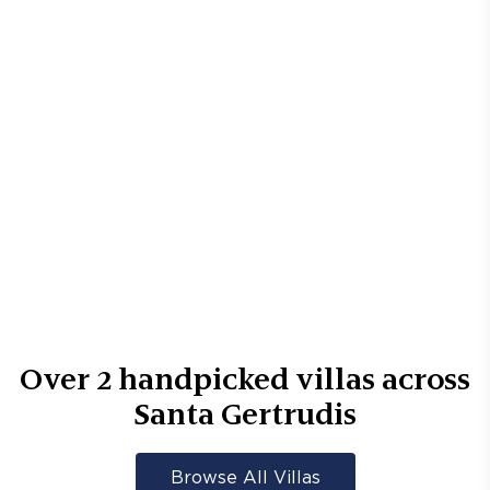
Over
2
handpicked villas across
Santa Gertrudis
Browse All Villas