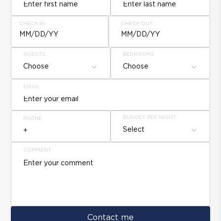
CHECK IN
CHECK OUT
MM/DD/YY
MM/DD/YY
GUESTS
BEDROOMS
Choose
Choose
EMAIL
BUDGET PER NIGHT
PHONE
Select
COMMENT
Contact me