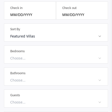
Check in
Check out
MM/DD/YYYY
MM/DD/YYYY
Sort By
Featured Villas
Bedrooms
Choose...
Bathrooms
Choose...
Guests
Choose...