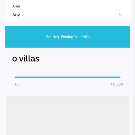
Area
Any
Get Help Finding Your Villa
0
villas
$
0
$10000+