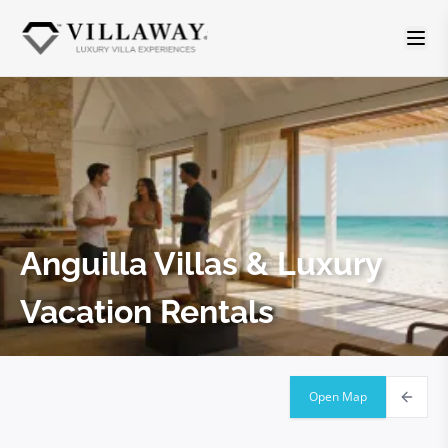
Anguilla
Villas & Luxury
Vacation Rentals
Open Map