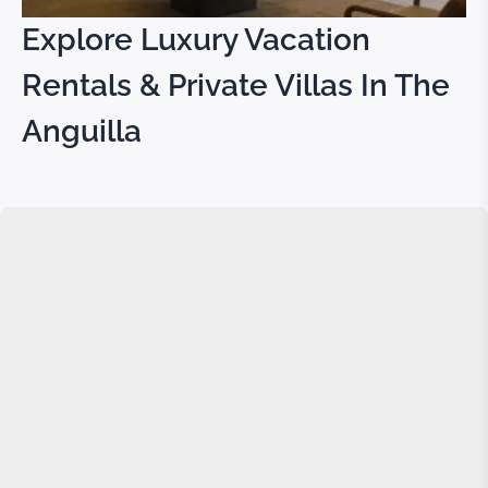
Explore Luxury Vacation
Rentals & Private Villas In The
Anguilla