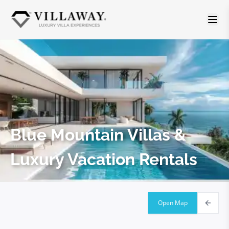
Blue Mountain
Villas &
Luxury Vacation Rentals
Open Map