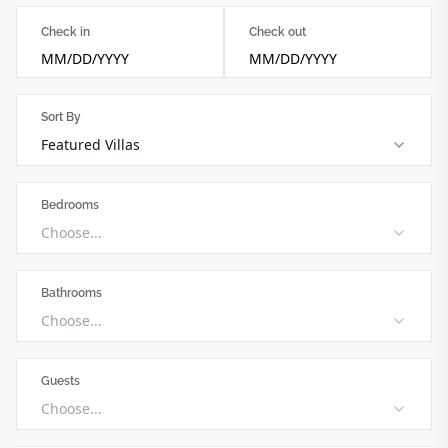
Check in
Check out
MM/DD/YYYY
MM/DD/YYYY
Sort By
Featured Villas
Bedrooms
Choose...
Bathrooms
Choose...
Guests
Choose...