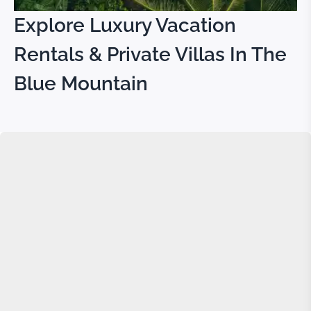
Explore Luxury Vacation
Rentals & Private Villas In The
Blue Mountain