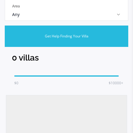
Area
Any
Get Help Finding Your Villa
0
villas
$
0
$10000+