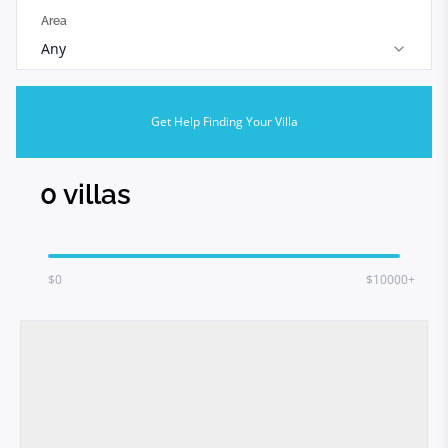
Area
Any
Get Help Finding Your Villa
0
villas
$
0
$10000+