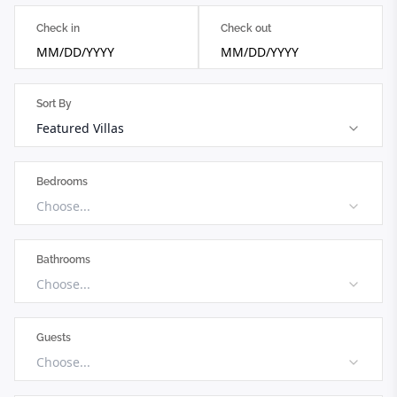
Check in
Check out
MM/DD/YYYY
MM/DD/YYYY
Sort By
Featured Villas
Bedrooms
Choose...
Bathrooms
Choose...
Guests
Choose...