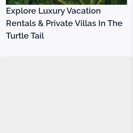
Explore Luxury Vacation
Rentals & Private Villas In The
Turtle Tail