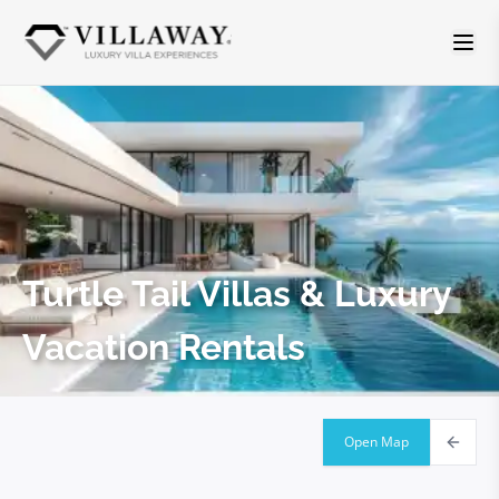
Turtle Tail
Villas & Luxury
Vacation Rentals
Open Map