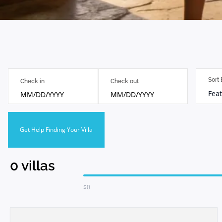
Sort
Check in
Check out
Feat
MM/DD/YYYY
MM/DD/YYYY
Get Help Finding Your Villa
0
villas
$
0