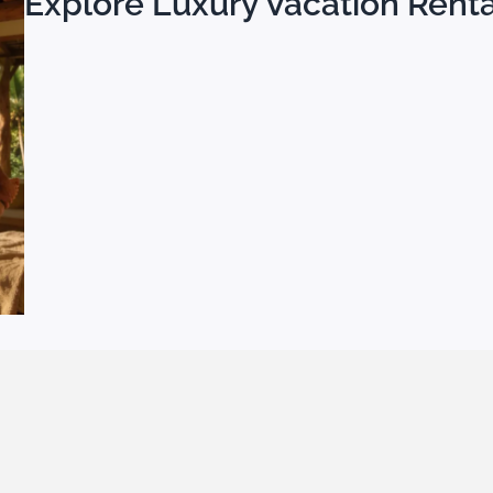
Explore Luxury Vacation Rental