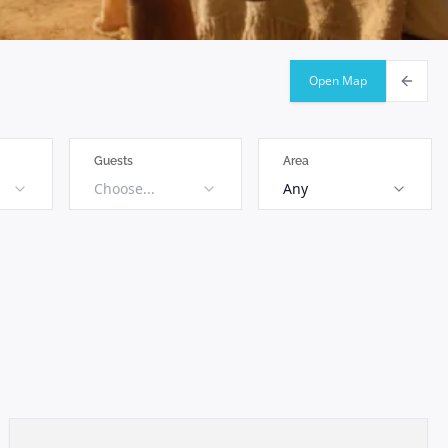
Open Map
Guests
Area
Choose...
Any