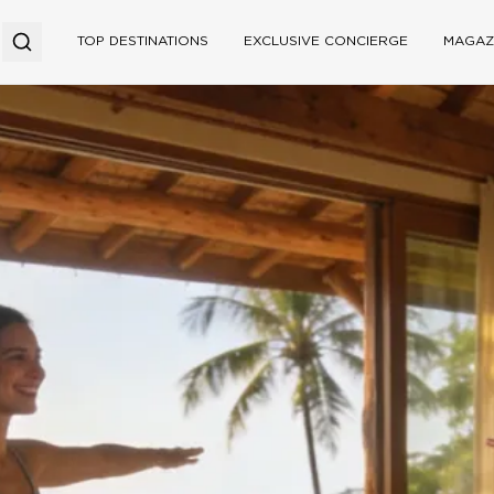
TOP DESTINATIONS
EXCLUSIVE CONCIERGE
MAGAZ