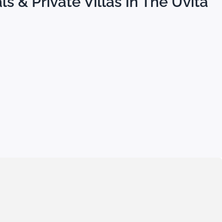
s & Private Villas In The Uvita