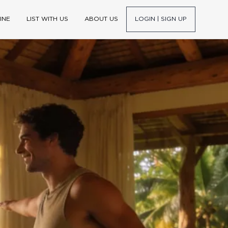
INE
LIST WITH US
ABOUT US
LOGIN | SIGN UP