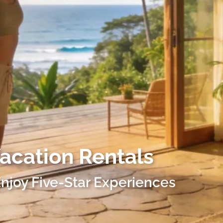
Vacation Rentals
njoy Five-Star Experiences