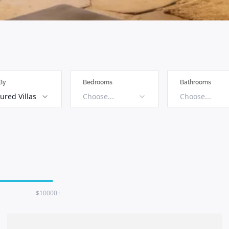
 By
Bedrooms
Bathrooms
ured Villas
Choose...
Choose...
$10000+