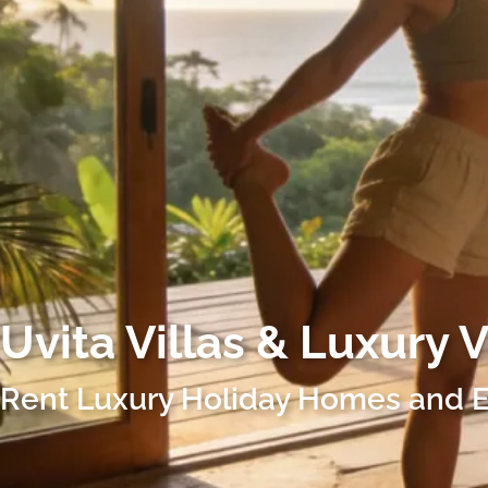
Uvita
Villas & Luxury 
Rent Luxury Holiday Homes and E