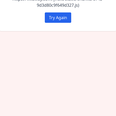
9d3d80c9f649d327.js)
Try Again