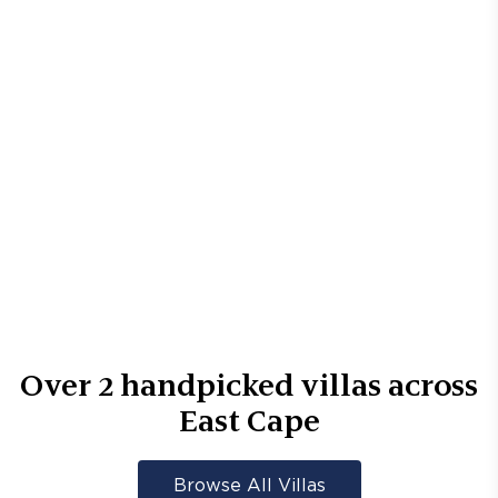
Over
2
handpicked villas across
East Cape
Browse All Villas