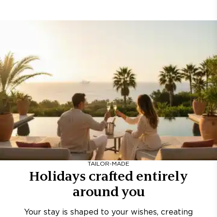
TAILOR-MADE
Holidays crafted entirely
around you
Your stay is shaped to your wishes, creating