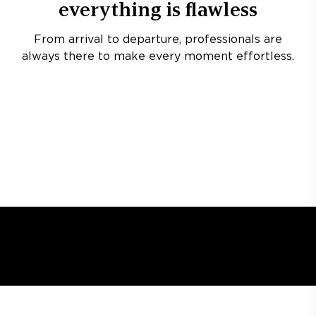
everything is flawless
From arrival to departure, professionals are
always there to make every moment effortless.