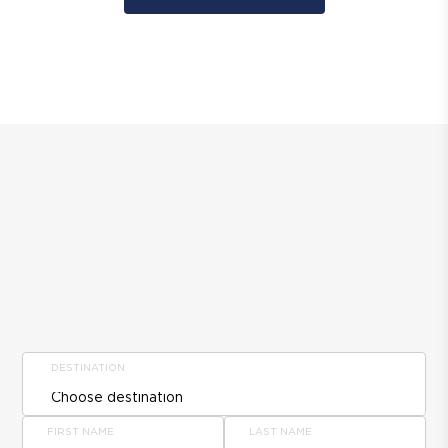
DESTINATION
FIRST NAME
LAST NAME