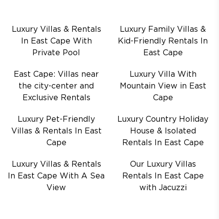
Luxury Villas & Rentals
Luxury Family Villas &
In East Cape With
Kid-Friendly Rentals In
Private Pool
East Cape
East Cape: Villas near
Luxury Villa With
the city-center and
Mountain View in East
Exclusive Rentals
Cape
Luxury Pet-Friendly
Luxury Country Holiday
Villas & Rentals In East
House & Isolated
Cape
Rentals In East Cape
Luxury Villas & Rentals
Our Luxury Villas
In East Cape With A Sea
Rentals In East Cape
View
with Jacuzzi