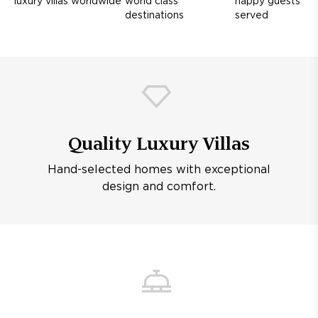
luxury villas worldwide
world class
happy guests
destinations
served
Quality Luxury Villas
Hand-selected homes with exceptional
design and comfort.