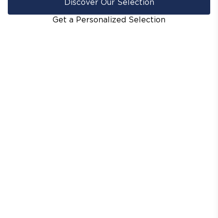
Discover Our Selection
Get a Personalized Selection