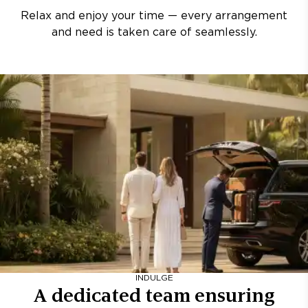
Relax and enjoy your time — every arrangement
and need is taken care of seamlessly.
INDULGE
A dedicated team ensuring