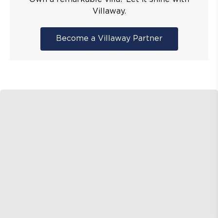
Villaway.
Become a Villaway Partner