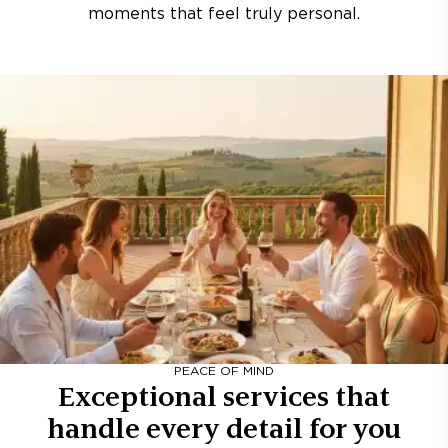
moments that feel truly personal.
PEACE OF MIND
Exceptional services that
handle every detail for you