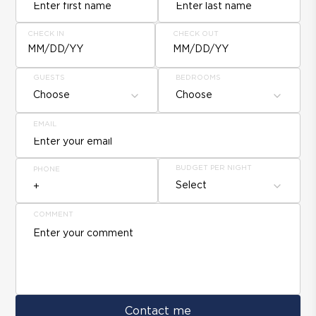
CHECK IN
CHECK OUT
MM/DD/YY
MM/DD/YY
GUESTS
BEDROOMS
Choose
Choose
EMAIL
BUDGET PER NIGHT
PHONE
Select
COMMENT
Contact me