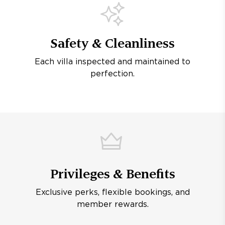
Safety & Cleanliness
Each villa inspected and maintained to
perfection.
Privileges & Benefits
Exclusive perks, flexible bookings, and
member rewards.