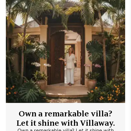
Own a remarkable villa?
Let it shine with Villaway.
Own a remarkable villa? Let it shine with