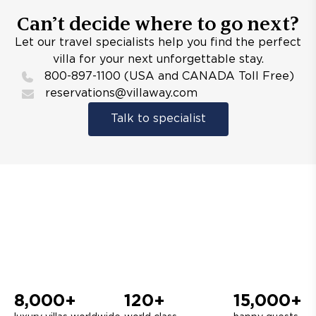
Can’t decide where to go next?
Let our travel specialists help you find the perfect
villa for your next unforgettable stay.
800-897-1100 (USA and CANADA Toll Free)
reservations@villaway.com
Talk to specialist
8,000+
120+
15,000+