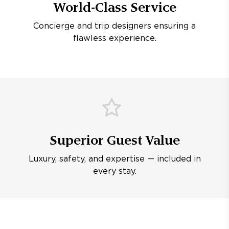
World-Class Service
Concierge and trip designers ensuring a
flawless experience.
Superior Guest Value
Luxury, safety, and expertise — included in
every stay.