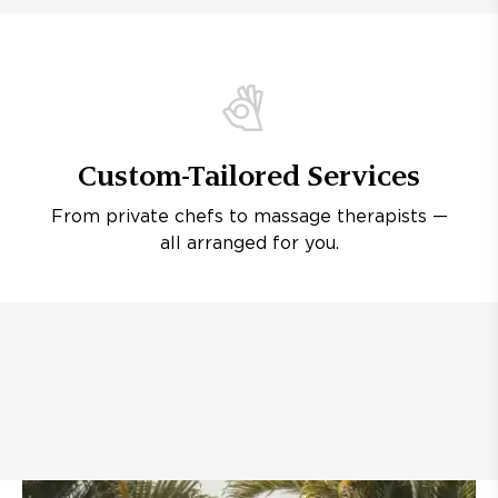
Custom-Tailored Services
From private chefs to massage therapists —
all arranged for you.