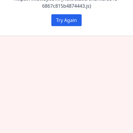
6867c815b4874443.js)
Try Again