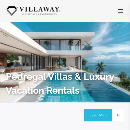
Pedregal
Villas & Luxury
Vacation Rentals
Open Map