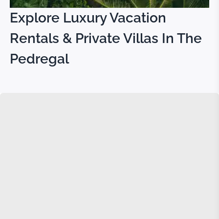
Explore Luxury Vacation
Rentals & Private Villas In The
Pedregal