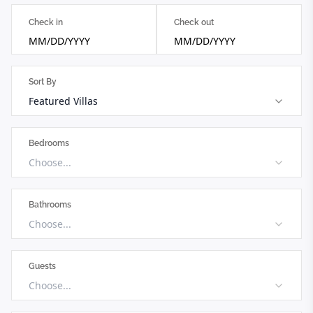
Check in
Check out
MM/DD/YYYY
MM/DD/YYYY
Sort By
Featured Villas
Bedrooms
Choose...
Bathrooms
Choose...
Guests
Choose...