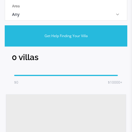
Area
Any
Get Help Finding Your Villa
0
villas
$
0
$10000+