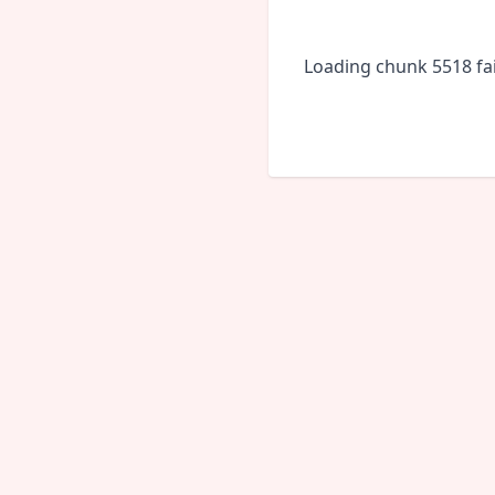
Loading chunk 5518 fai