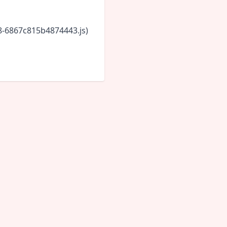
18-6867c815b4874443.js)