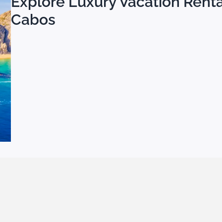
Explore Luxury Vacation Rental
Cabos