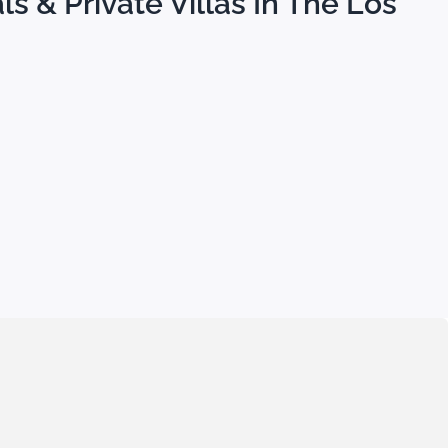
s & Private Villas In The Los