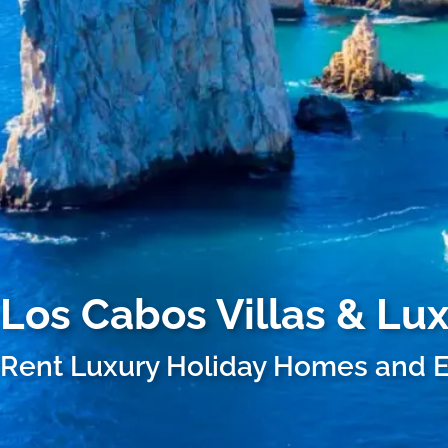
Los Cabos
Villas & Lu
Rent Luxury Holiday Homes and E