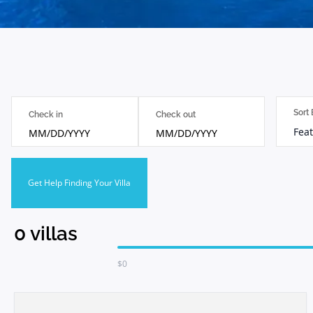
Sort
Check in
Check out
Feat
MM/DD/YYYY
MM/DD/YYYY
Get Help Finding Your Villa
0
villas
$
0