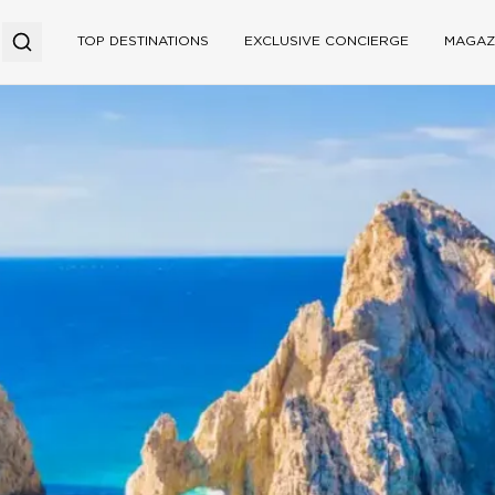
TOP DESTINATIONS
EXCLUSIVE CONCIERGE
MAGAZ