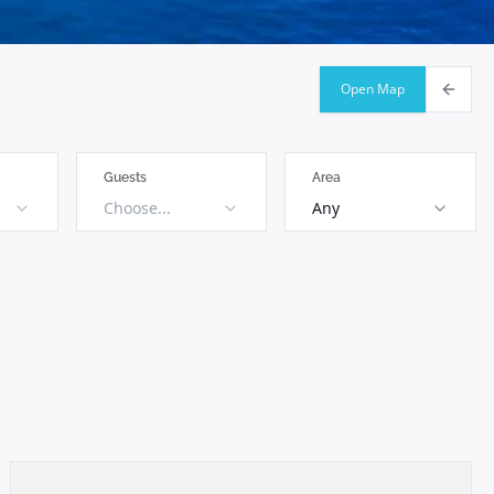
Open Map
Guests
Area
Choose...
Any