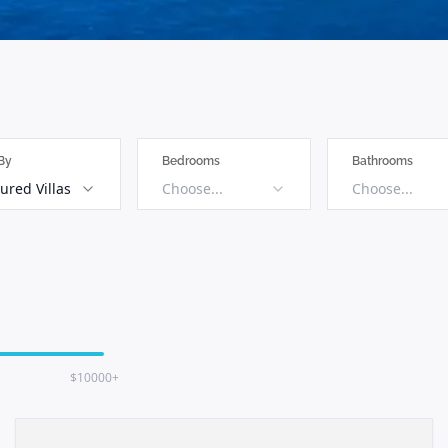
 By
Bedrooms
Bathrooms
ured Villas
Choose...
Choose...
$10000+