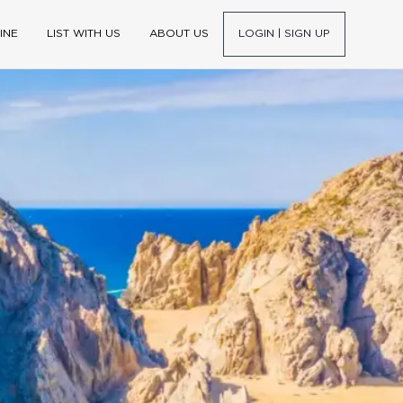
INE
LIST WITH US
ABOUT US
LOGIN | SIGN UP