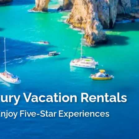
xury Vacation Rentals
njoy Five-Star Experiences