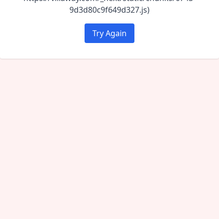
9d3d80c9f649d327.js)
Try Again