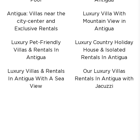
Pool
Antigua
Antigua: Villas near the
Luxury Villa With
city-center and
Mountain View in
Exclusive Rentals
Antigua
Luxury Pet-Friendly
Luxury Country Holiday
Villas & Rentals In
House & Isolated
Antigua
Rentals In Antigua
Luxury Villas & Rentals
Our Luxury Villas
In Antigua With A Sea
Rentals In Antigua with
View
Jacuzzi