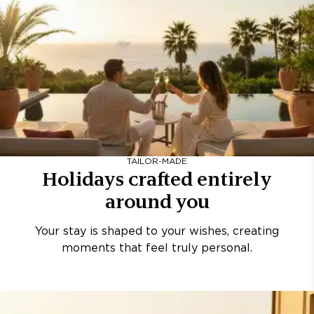
TAILOR-MADE
Holidays crafted entirely
around you
Your stay is shaped to your wishes, creating
moments that feel truly personal.