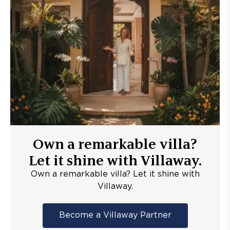
Own a remarkable villa?
Let it shine with Villaway.
Own a remarkable villa? Let it shine with
Villaway.
Become a Villaway Partner