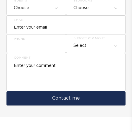
GUESTS
BEDROOMS
Choose
Choose
EMAIL
BUDGET PER NIGHT
PHONE
Select
COMMENT
Contact me