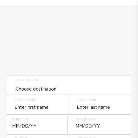
DESTINATION
FIRST NAME
LAST NAME
CHECK IN
CHECK OUT
MM/DD/YY
MM/DD/YY