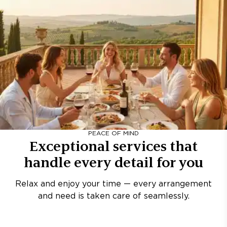
PEACE OF MIND
Exceptional services that
handle every detail for you
Relax and enjoy your time — every arrangement
and need is taken care of seamlessly.