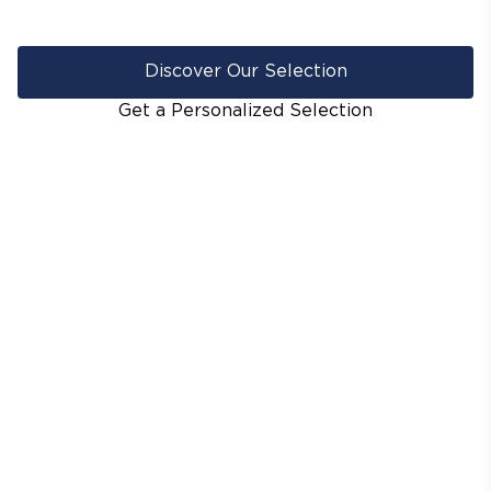
Discover Our Selection
Get a Personalized Selection