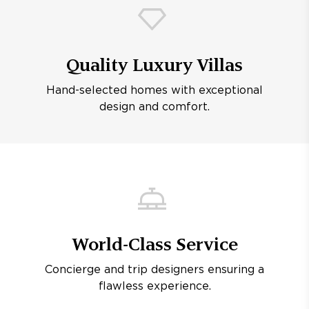
Quality Luxury Villas
Hand-selected homes with exceptional
design and comfort.
World-Class Service
Concierge and trip designers ensuring a
flawless experience.