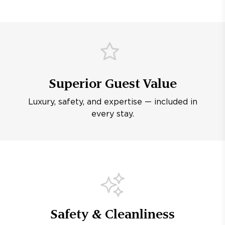
Superior Guest Value
Luxury, safety, and expertise — included in
every stay.
Safety & Cleanliness