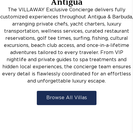
Antigua
The VILLAWAY Exclusive Concierge delivers fully
customized experiences throughout Antigua & Barbuda,
arranging private chefs, yacht charters, luxury
transportation, wellness services, curated restaurant
reservations, golf tee times, surfing, fishing, cultural
excursions, beach club access, and once-in-a-lifetime
adventures tailored to every traveler. From VIP
nightlife and private guides to spa treatments and
hidden local experiences, the concierge team ensures
every detail is flawlessly coordinated for an effortless
and unforgettable luxury escape.
Browse All Villas