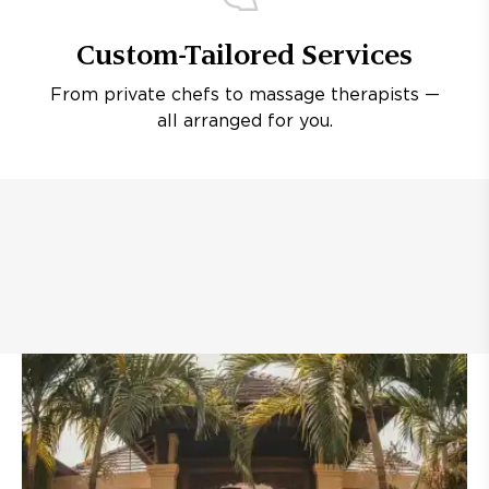
Custom-Tailored Services
From private chefs to massage therapists —
all arranged for you.