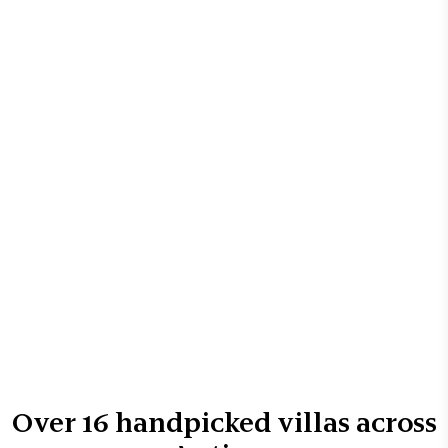
Over
16
handpicked villas across