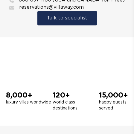
800-897-1100 (USA and CANADA Toll Free)
reservations@villaway.com
Talk to specialist
8,000+
120+
15,000+
luxury villas worldwide
world class
happy guests
destinations
served