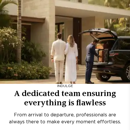
INDULGE
A dedicated team ensuring
everything is flawless
From arrival to departure, professionals are
always there to make every moment effortless.