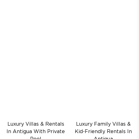
Luxury Villas & Rentals
Luxury Family Villas &
In Antigua With Private
Kid-Friendly Rentals In