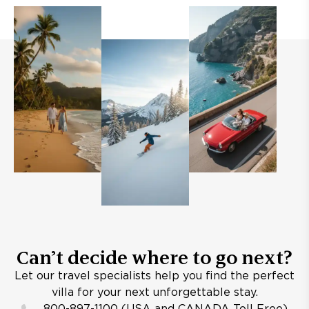
Can’t decide where to go next?
Let our travel specialists help you find the perfect
villa for your next unforgettable stay.