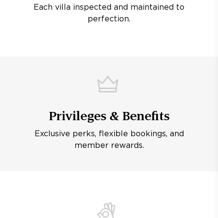
Each villa inspected and maintained to
perfection.
Privileges & Benefits
Exclusive perks, flexible bookings, and
member rewards.