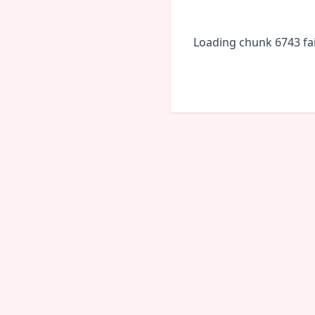
Loading chunk 6743 fai