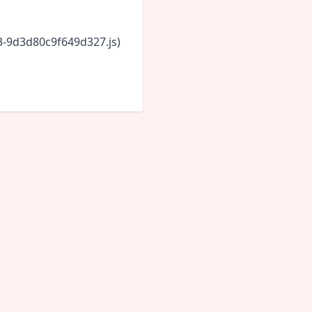
43-9d3d80c9f649d327.js)