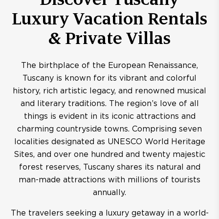
Luxury Vacation Rentals
& Private Villas
The birthplace of the European Renaissance,
Tuscany is known for its vibrant and colorful
history, rich artistic legacy, and renowned musical
and literary traditions. The region’s love of all
things is evident in its iconic attractions and
charming countryside towns. Comprising seven
localities designated as UNESCO World Heritage
Sites, and over one hundred and twenty majestic
forest reserves, Tuscany shares its natural and
man-made attractions with millions of tourists
annually.
The travelers seeking a luxury getaway in a world-