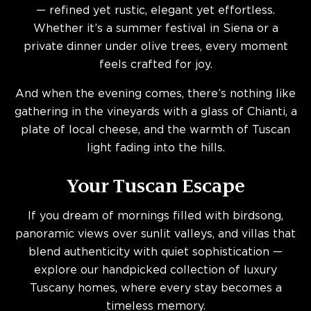
— refined yet rustic, elegant yet effortless.
Whether it’s a summer festival in Siena or a
private dinner under olive trees, every moment
feels crafted for joy.
And when the evening comes, there’s nothing like
gathering in the vineyards with a glass of Chianti, a
plate of local cheese, and the warmth of Tuscan
light fading into the hills.
Your Tuscan Escape
If you dream of mornings filled with birdsong,
panoramic views over sunlit valleys, and villas that
blend authenticity with quiet sophistication —
explore our handpicked collection of luxury
Tuscany homes, where every stay becomes a
timeless memory.