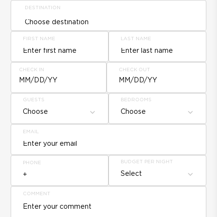
DESTINATION
FIRST NAME
LAST NAME
CHECK IN
CHECK OUT
MM/DD/YY
MM/DD/YY
GUESTS
BEDROOMS
Choose
Choose
EMAIL
BUDGET PER NIGHT
PHONE
Select
COMMENT