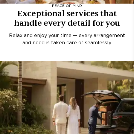
PEACE OF MIND
Exceptional services that
handle every detail for you
Relax and enjoy your time — every arrangement
and need is taken care of seamlessly.