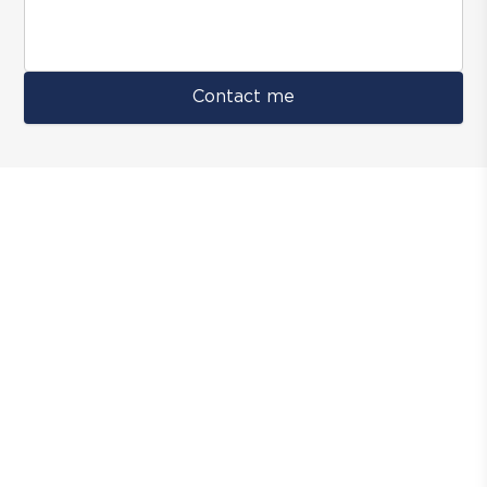
Contact me