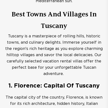
Mediterranean sun.
Best Towns And Villages In
Tuscany
Tuscany is a masterpiece of rolling hills, historic
towns, and culinary delights. Immerse yourself in
the region's rich heritage as you explore charming
hilltop villages and savor the local delicacies. Our
carefully selected vacation rental villas offer the
perfect base for your unforgettable Tuscan
adventure.
1. Florence: Capital Of Tuscany
The capital city of the country, Florence, is known
for its rich architecture, hidden history, Italian