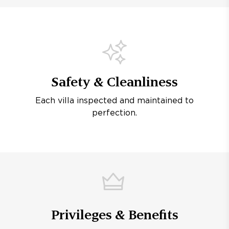
Safety & Cleanliness
Each villa inspected and maintained to
perfection.
Privileges & Benefits