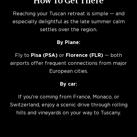
How To Get There
Reaching your Tuscan retreat is simple — and
especially delightful as the late summer calm
settles over the region.
By Plane:
Fly to
Pisa (PSA)
or
Florence (FLR)
— both
airports offer frequent connections from major
European cities.
By car:
If you're coming from France, Monaco, or
Switzerland, enjoy a scenic drive through rolling
hills and vineyards on your way to Tuscany.