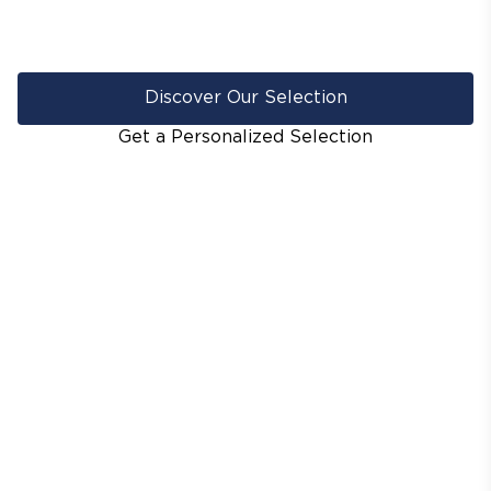
Discover Our Selection
Get a Personalized Selection