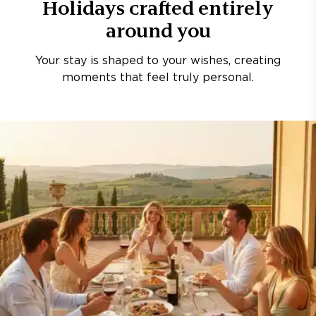
Holidays crafted entirely
around you
Your stay is shaped to your wishes, creating
moments that feel truly personal.