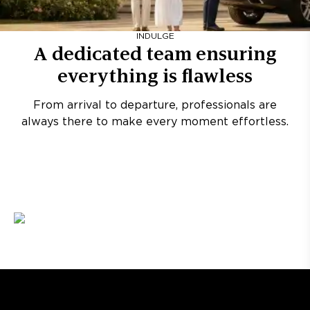
INDULGE
A dedicated team ensuring
everything is flawless
From arrival to departure, professionals are
always there to make every moment effortless.