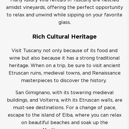
Many luxury villa rentals in Tuscany are nestled
amidst vineyards, offering the perfect opportunity
to relax and unwind while sipping on your favorite
glass.
Rich Cultural Heritage
Visit Tuscany not only because of its food and
wine but also because it has a strong traditional
heritage. When on a trip, be sure to visit ancient
Etruscan ruins, medieval towns, and Renaissance
masterpieces to discover the history.
San Gimignano, with its towering medieval
buildings, and Volterra, with its Etruscan walls, are
must-see destinations. For a change of pace,
escape to the island of Elba, where you can relax
on beautiful beaches and soak up the