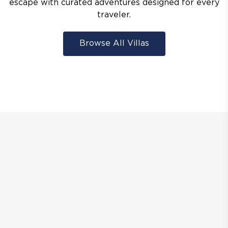
escape with curated adventures designed for every
traveler.
Browse All Villas