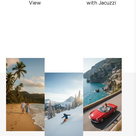
View
with Jacuzzi