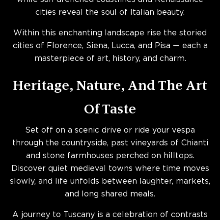
cities reveal the soul of Italian beauty.
Within this enchanting landscape rise the storied
cities of Florence, Siena, Lucca, and Pisa — each a
masterpiece of art, history, and charm.
Heritage, Nature, And The Art
Of Taste
Set off on a scenic drive or ride your vespa
through the countryside, past vineyards of Chianti
and stone farmhouses perched on hilltops.
Discover quiet medieval towns where time moves
slowly, and life unfolds between laughter, markets,
and long shared meals.
A journey to Tuscany is a celebration of contrasts