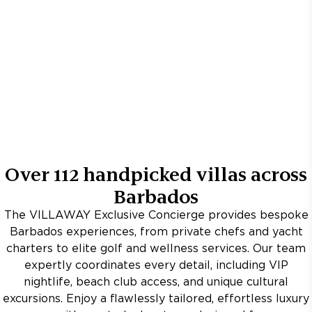
Over
112
handpicked villas across
Barbados
The VILLAWAY Exclusive Concierge provides bespoke
Barbados experiences, from private chefs and yacht
charters to elite golf and wellness services. Our team
expertly coordinates every detail, including VIP
nightlife, beach club access, and unique cultural
excursions. Enjoy a flawlessly tailored, effortless luxury