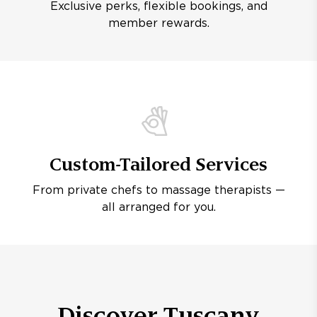
Exclusive perks, flexible bookings, and
member rewards.
Custom-Tailored Services
From private chefs to massage therapists —
all arranged for you.
Discover Tuscany