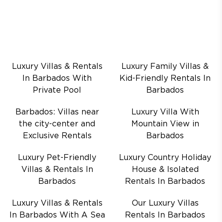
Luxury Villas & Rentals
Luxury Family Villas &
In Barbados With
Kid-Friendly Rentals In
Private Pool
Barbados
Barbados: Villas near
Luxury Villa With
the city-center and
Mountain View in
Exclusive Rentals
Barbados
Luxury Pet-Friendly
Luxury Country Holiday
Villas & Rentals In
House & Isolated
Barbados
Rentals In Barbados
Luxury Villas & Rentals
Our Luxury Villas
In Barbados With A Sea
Rentals In Barbados