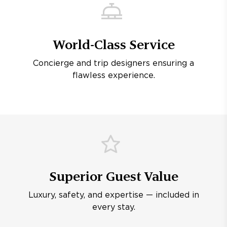
World-Class Service
Concierge and trip designers ensuring a
flawless experience.
Superior Guest Value
Luxury, safety, and expertise — included in
every stay.