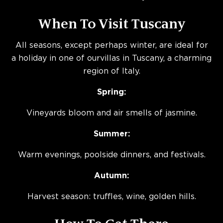
When To Visit Tuscany
All seasons, except perhaps winter, are ideal for
a holiday in one of ourvillas in Tuscany, a charming
region of Italy.
Spring:
Vineyards bloom and air smells of jasmine.
Summer:
Warm evenings, poolside dinners, and festivals.
Autumn:
Harvest season: truffles, wine, golden hills.