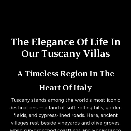
The Elegance Of Life In
Our Tuscany Villas
A Timeless Region In The
Heart Of Italy
Tuscany stands among the world’s most iconic
destinations — a land of soft rolling hills, golden
fields, and cypress-lined roads. Here, ancient
villages rest beside vineyards and olive groves,
while sun-drenched coastlines and Renaissance