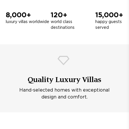
8,000+
120+
15,000+
luxury villas worldwide
world class
happy guests
destinations
served
Quality Luxury Villas
Hand-selected homes with exceptional
design and comfort.