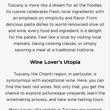
Tuscany is more like a dream for all the foodies.
Its cuisine celebrates fresh, local ingredients with
an emphasis on simplicity and flavor. From
delicious pasta dishes to world-renowned olive oil
and wine, every food and ingredient is a delight
for the palate. Feel like a local by visiting local
markets, taking cooking classes, or simply
savoring a meal at a traditional trattoria.
Wine Lover’s Utopia
Tuscany, the Chianti region, in particular, is
synonymous with exceptional wine. Here, you can
find the best red wines. Not only that, you get the
chance to explore picturesque vineyards, learn the
winemaking process, and take wine-tasting tours.