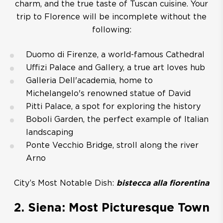
charm, and the true taste of Tuscan cuisine. Your
trip to Florence will be incomplete without the
following:
Duomo di Firenze, a world-famous Cathedral
Uffizi Palace and Gallery, a true art loves hub
Galleria Dell'academia, home to
Michelangelo's renowned statue of David
Pitti Palace, a spot for exploring the history
Boboli Garden, the perfect example of Italian
landscaping
Ponte Vecchio Bridge, stroll along the river
Arno
City’s Most Notable Dish:
bistecca alla fiorentina
2. Siena: Most Picturesque Town