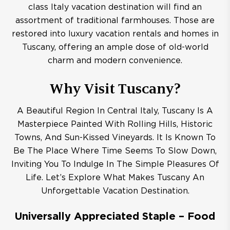
class Italy vacation destination will find an
assortment of traditional farmhouses. Those are
restored into luxury vacation rentals and homes in
Tuscany, offering an ample dose of old-world
charm and modern convenience.
Why Visit Tuscany?
A Beautiful Region In Central Italy, Tuscany Is A
Masterpiece Painted With Rolling Hills, Historic
Towns, And Sun-Kissed Vineyards. It Is Known To
Be The Place Where Time Seems To Slow Down,
Inviting You To Indulge In The Simple Pleasures Of
Life. Let’s Explore What Makes Tuscany An
Unforgettable Vacation Destination.
Universally Appreciated Staple – Food