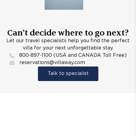
Can’t decide where to go next?
Let our travel specialists help you find the perfect
villa for your next unforgettable stay.
800-897-1100 (USA and CANADA Toll Free)
reservations@villaway.com
Talk to specialist