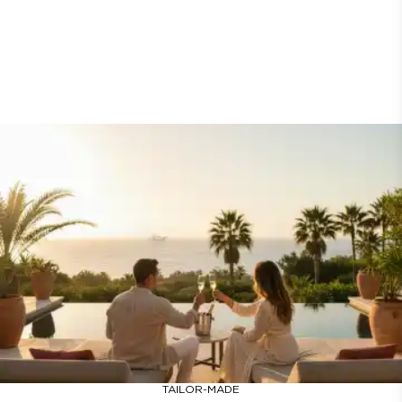
TAILOR-MADE