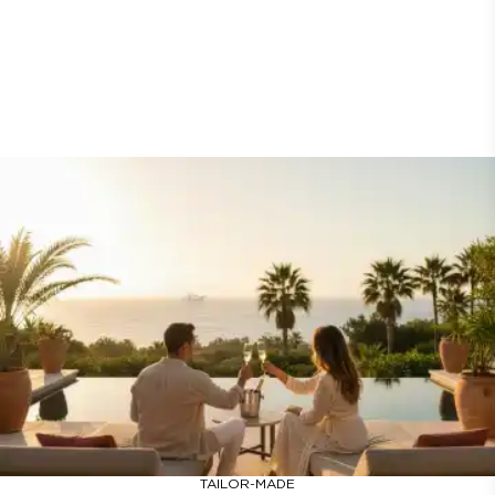
TAILOR-MADE