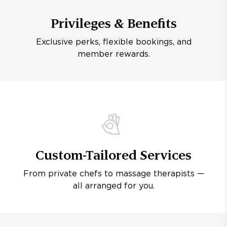
Privileges & Benefits
Exclusive perks, flexible bookings, and
member rewards.
Custom-Tailored Services
From private chefs to massage therapists —
all arranged for you.