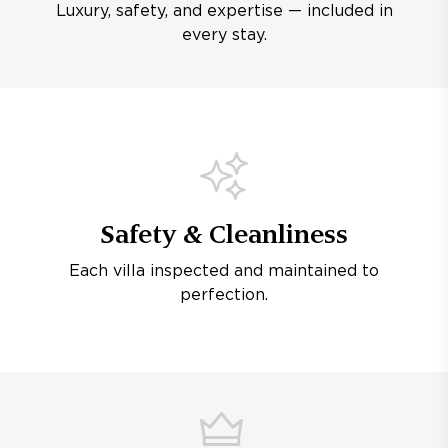
Luxury, safety, and expertise — included in
every stay.
Safety & Cleanliness
Each villa inspected and maintained to
perfection.