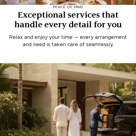
PEACE OF MIND
Exceptional services that
handle every detail for you
Relax and enjoy your time — every arrangement
and need is taken care of seamlessly.