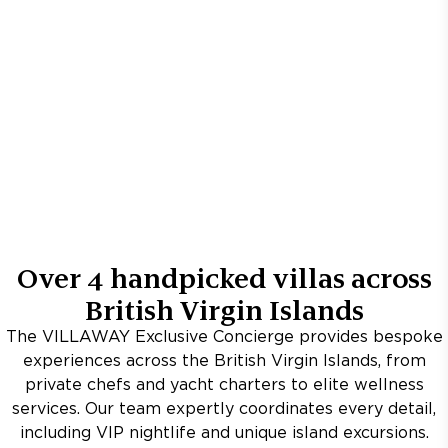
Over
4
handpicked villas across
British Virgin Islands
The VILLAWAY Exclusive Concierge provides bespoke
experiences across the British Virgin Islands, from
private chefs and yacht charters to elite wellness
services. Our team expertly coordinates every detail,
including VIP nightlife and unique island excursions.