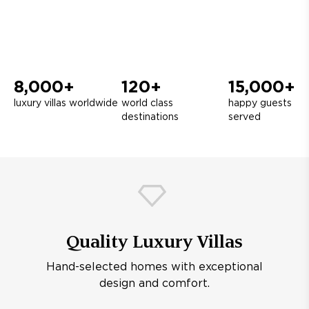
8,000+
120+
15,000+
luxury villas worldwide
world class
happy guests
destinations
served
Quality Luxury Villas
Hand-selected homes with exceptional
design and comfort.