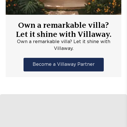
Own a remarkable villa?
Let it shine with Villaway.
Own a remarkable villa? Let it shine with
Villaway.
Become a Villaway Partner