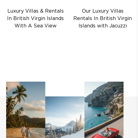
Luxury Villas & Rentals
Our Luxury Villas
In British Virgin Islands
Rentals In British Virgin
With A Sea View
Islands with Jacuzzi