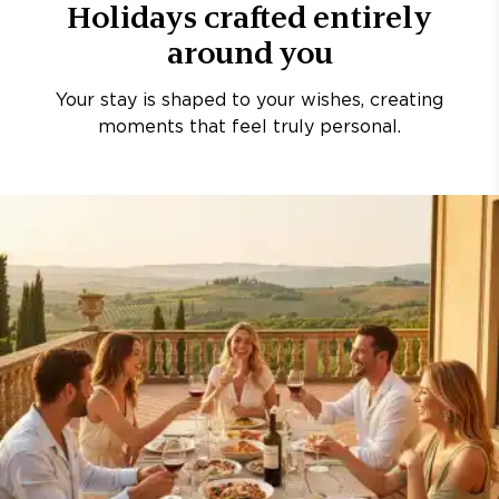
Holidays crafted entirely
around you
Your stay is shaped to your wishes, creating
moments that feel truly personal.