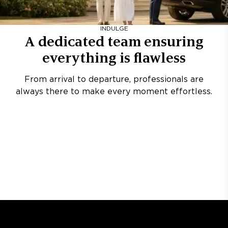
INDULGE
A dedicated team ensuring
everything is flawless
From arrival to departure, professionals are
always there to make every moment effortless.