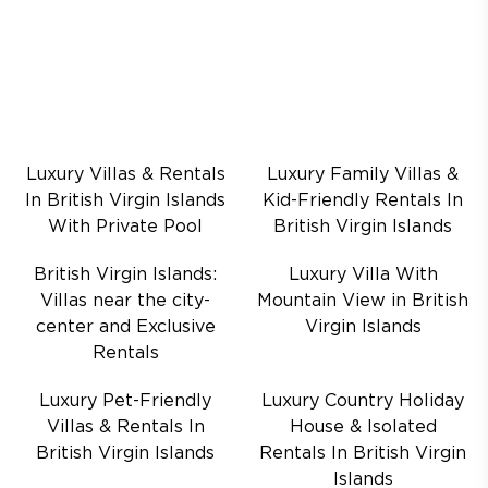
Luxury Villas & Rentals
Luxury Family Villas &
In British Virgin Islands
Kid-Friendly Rentals In
With Private Pool
British Virgin Islands
British Virgin Islands:
Luxury Villa With
Villas near the city-
Mountain View in British
center and Exclusive
Virgin Islands
Rentals
Luxury Pet-Friendly
Luxury Country Holiday
Villas & Rentals In
House & Isolated
British Virgin Islands
Rentals In British Virgin
Islands