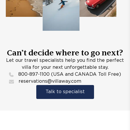
Can’t decide where to go next?
Let our travel specialists help you find the perfect
villa for your next unforgettable stay.
800-897-1100 (USA and CANADA Toll Free)
reservations@villaway.com
Talk to specialist