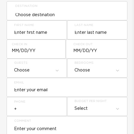
DESTINATION
FIRST NAME
LAST NAME
CHECK IN
CHECK OUT
MM/DD/YY
MM/DD/YY
GUESTS
BEDROOMS
Choose
Choose
EMAIL
BUDGET PER NIGHT
PHONE
Select
COMMENT