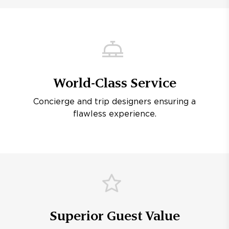
World-Class Service
Concierge and trip designers ensuring a
flawless experience.
Superior Guest Value