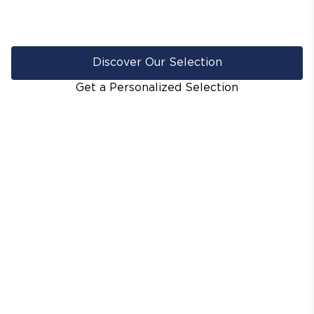
Discover Our Selection
Get a Personalized Selection