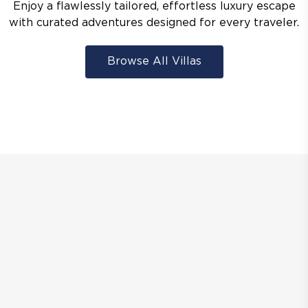
Enjoy a flawlessly tailored, effortless luxury escape
with curated adventures designed for every traveler.
Browse All Villas