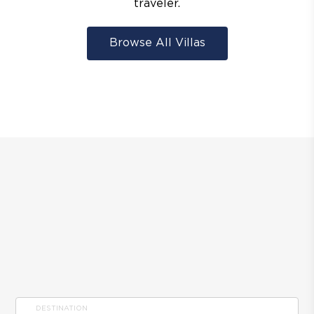
traveler.
Browse All Villas
DESTINATION