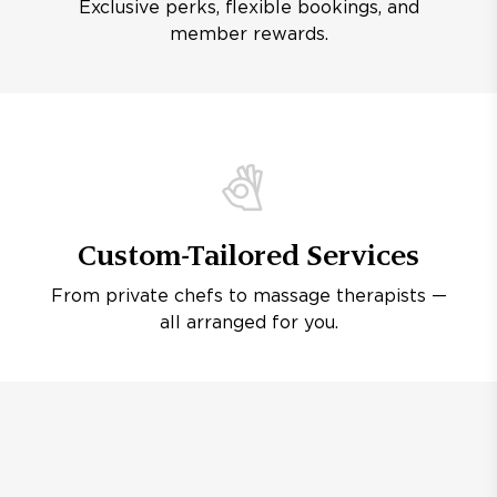
Exclusive perks, flexible bookings, and
member rewards.
Custom-Tailored Services
From private chefs to massage therapists —
all arranged for you.