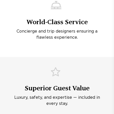
World-Class Service
Concierge and trip designers ensuring a
flawless experience.
Superior Guest Value
Luxury, safety, and expertise — included in
every stay.