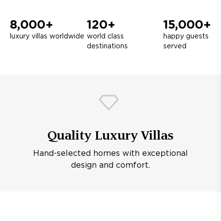
8,000+
120+
15,000+
luxury villas worldwide
world class
happy guests
destinations
served
Quality Luxury Villas
Hand-selected homes with exceptional
design and comfort.