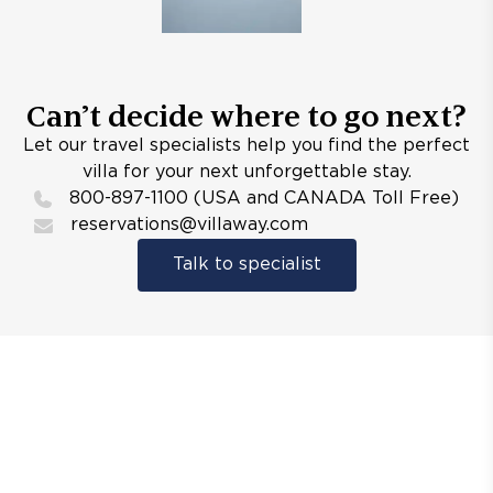
Can’t decide where to go next?
Let our travel specialists help you find the perfect
villa for your next unforgettable stay.
800-897-1100 (USA and CANADA Toll Free)
reservations@villaway.com
Talk to specialist