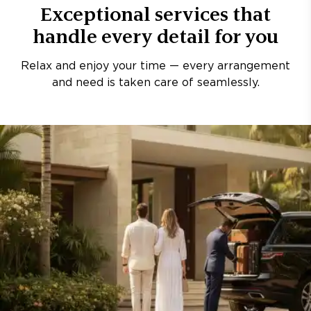
Exceptional services that
handle every detail for you
Relax and enjoy your time — every arrangement
and need is taken care of seamlessly.