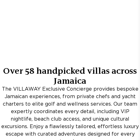
Over
58
handpicked villas across
Jamaica
The VILLAWAY Exclusive Concierge provides bespoke
Jamaican experiences, from private chefs and yacht
charters to elite golf and wellness services. Our team
expertly coordinates every detail, including VIP
nightlife, beach club access, and unique cultural
excursions. Enjoy a flawlessly tailored, effortless luxury
escape with curated adventures designed for every