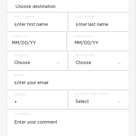
FIRST NAME
LAST NAME
CHECK IN
CHECK OUT
MM/DD/YY
MM/DD/YY
GUESTS
BEDROOMS
Choose
Choose
EMAIL
BUDGET PER NIGHT
PHONE
Select
COMMENT