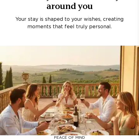
around you
Your stay is shaped to your wishes, creating
moments that feel truly personal.
PEACE OF MIND