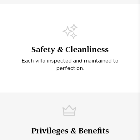
Safety & Cleanliness
Each villa inspected and maintained to
perfection.
Privileges & Benefits