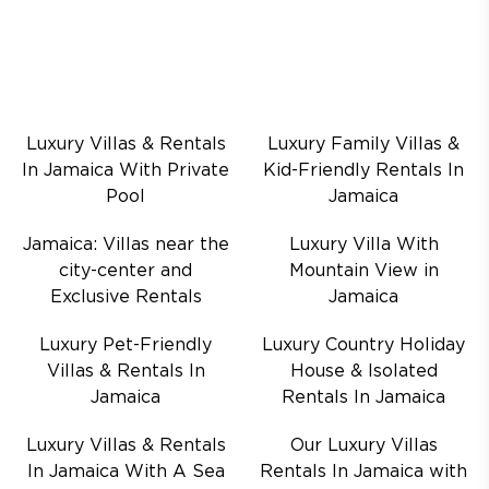
Luxury Villas & Rentals
Luxury Family Villas &
In Jamaica With Private
Kid-Friendly Rentals In
Pool
Jamaica
Jamaica: Villas near the
Luxury Villa With
city-center and
Mountain View in
Exclusive Rentals
Jamaica
Luxury Pet-Friendly
Luxury Country Holiday
Villas & Rentals In
House & Isolated
Jamaica
Rentals In Jamaica
Luxury Villas & Rentals
Our Luxury Villas
In Jamaica With A Sea
Rentals In Jamaica with