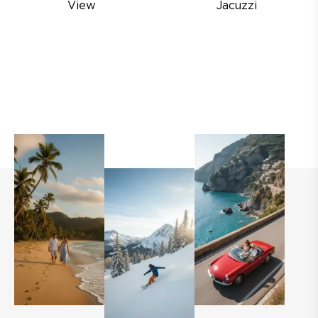
View
Jacuzzi