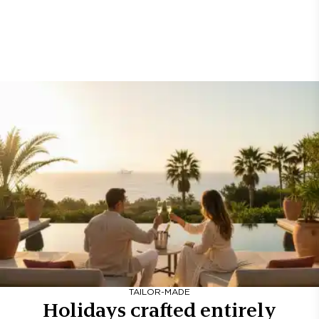
TAILOR-MADE
Holidays crafted entirely