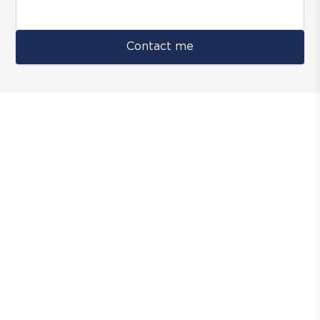
Contact me