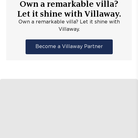
Own a remarkable villa?
Let it shine with Villaway.
Own a remarkable villa? Let it shine with
Villaway.
Become a Villaway Partner