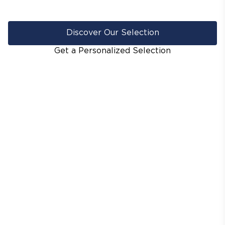
Discover Our Selection
Get a Personalized Selection