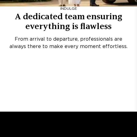
INDULGE
A dedicated team ensuring
everything is flawless
From arrival to departure, professionals are
always there to make every moment effortless.