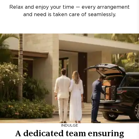
Relax and enjoy your time — every arrangement
and need is taken care of seamlessly.
INDULGE
A dedicated team ensuring