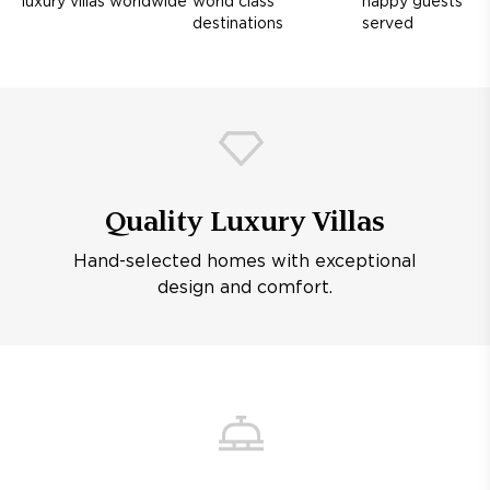
luxury villas worldwide
world class
happy guests
destinations
served
Quality Luxury Villas
Hand-selected homes with exceptional
design and comfort.