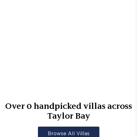
Over
0
handpicked villas across
Taylor Bay
Browse All Villas