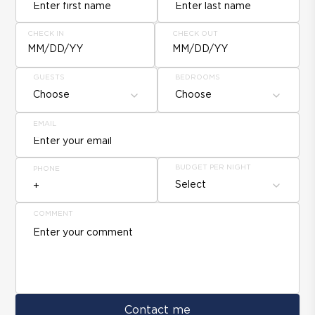
CHECK IN
CHECK OUT
MM/DD/YY
MM/DD/YY
GUESTS
BEDROOMS
Choose
Choose
EMAIL
BUDGET PER NIGHT
PHONE
Select
COMMENT
Contact me