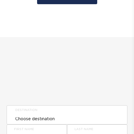
DESTINATION
FIRST NAME
LAST NAME