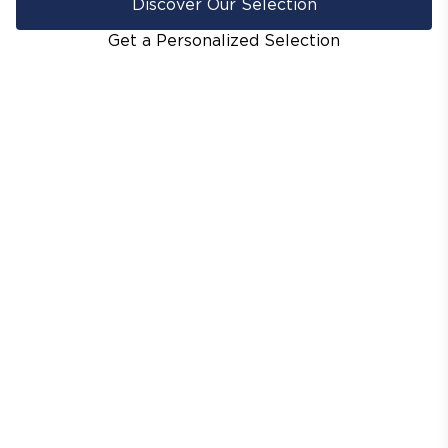
Discover Our Selection
Get a Personalized Selection