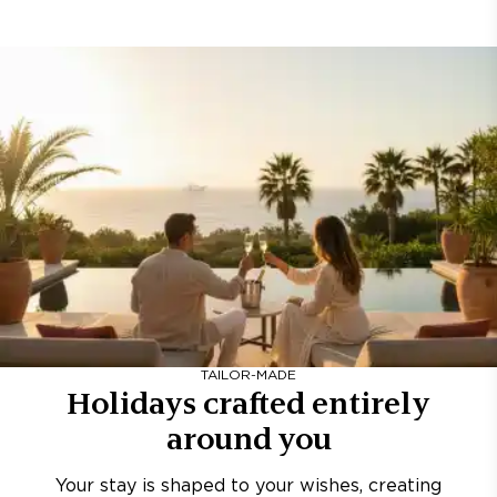
TAILOR-MADE
Holidays crafted entirely
around you
Your stay is shaped to your wishes, creating