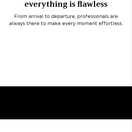
everything is flawless
From arrival to departure, professionals are
always there to make every moment effortless.