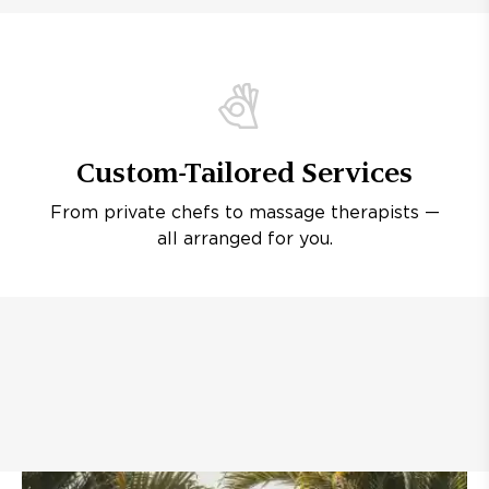
Custom-Tailored Services
From private chefs to massage therapists —
all arranged for you.