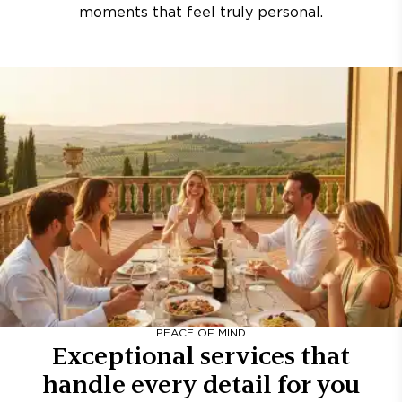
moments that feel truly personal.
PEACE OF MIND
Exceptional services that
handle every detail for you