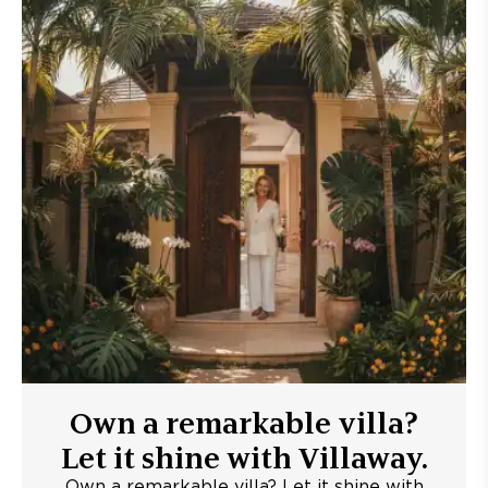
Own a remarkable villa?
Let it shine with Villaway.
Own a remarkable villa? Let it shine with