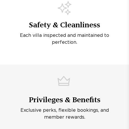
Safety & Cleanliness
Each villa inspected and maintained to
perfection.
Privileges & Benefits
Exclusive perks, flexible bookings, and
member rewards.