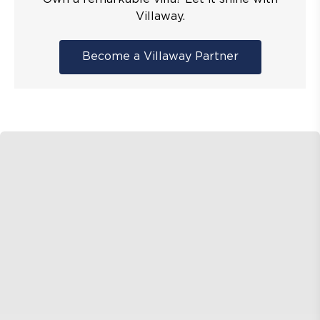
Villaway.
Become a Villaway Partner