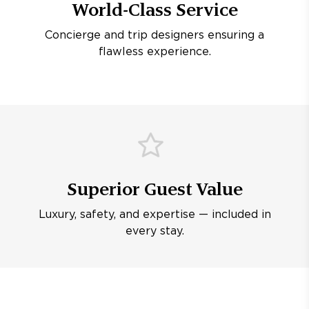
World-Class Service
Concierge and trip designers ensuring a
flawless experience.
Superior Guest Value
Luxury, safety, and expertise — included in
every stay.