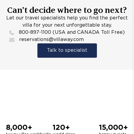
Can’t decide where to go next?
Let our travel specialists help you find the perfect
villa for your next unforgettable stay.
800-897-1100 (USA and CANADA Toll Free)
reservations@villaway.com
Talk to specialist
8,000+
120+
15,000+