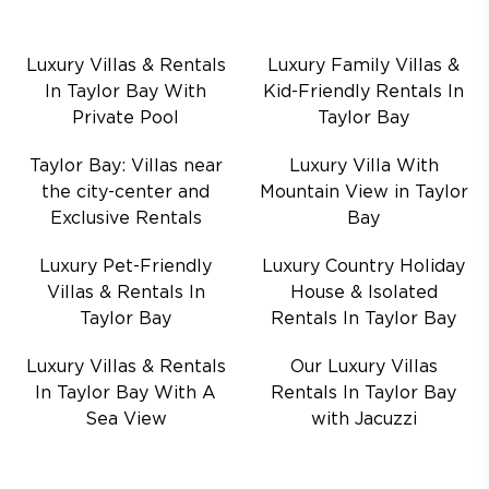
Luxury Villas & Rentals
Luxury Family Villas &
In Taylor Bay With
Kid-Friendly Rentals In
Private Pool
Taylor Bay
Taylor Bay: Villas near
Luxury Villa With
the city-center and
Mountain View in Taylor
Exclusive Rentals
Bay
Luxury Pet-Friendly
Luxury Country Holiday
Villas & Rentals In
House & Isolated
Taylor Bay
Rentals In Taylor Bay
Luxury Villas & Rentals
Our Luxury Villas
In Taylor Bay With A
Rentals In Taylor Bay
Sea View
with Jacuzzi