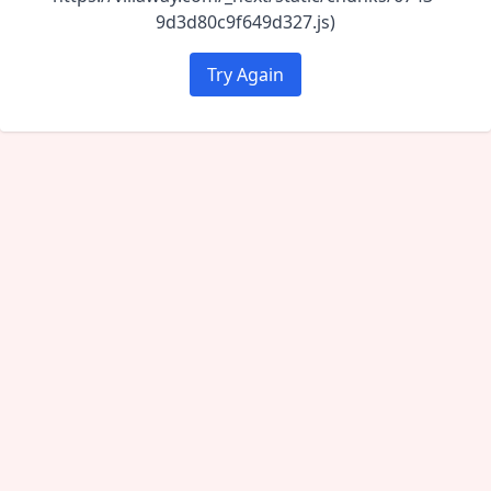
9d3d80c9f649d327.js)
Try Again