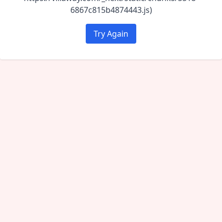
6867c815b4874443.js)
Try Again