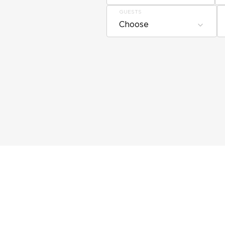
GUESTS
Choose