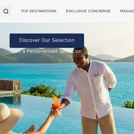
TOP DESTINATIONS
EXCLUSIVE CONCIERGE
MAGAZ
Discover Our Selection
Get a Personalized Selection