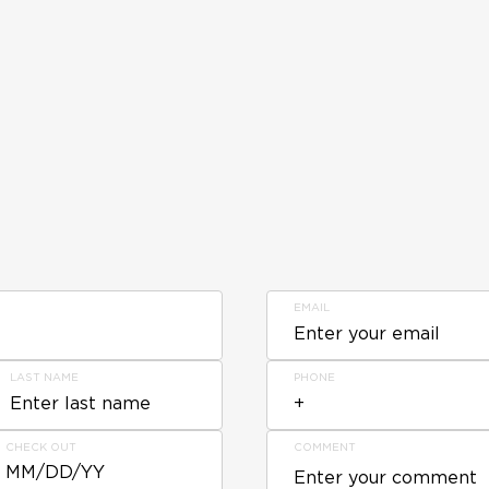
EMAIL
LAST NAME
PHONE
CHECK OUT
COMMENT
MM/DD/YY