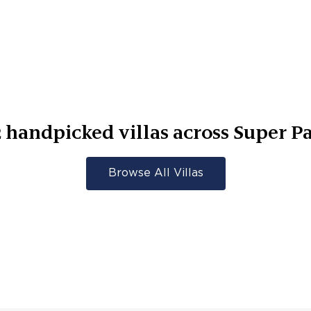
2
handpicked villas across
Super Pa
Browse All Villas