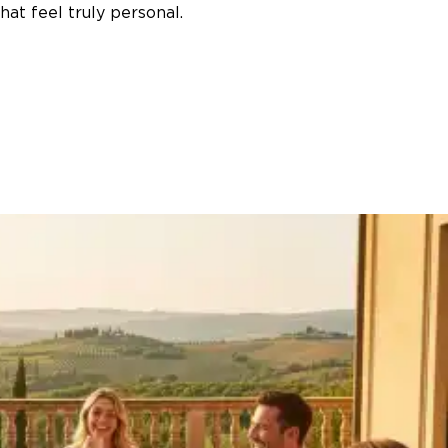
at feel truly personal.