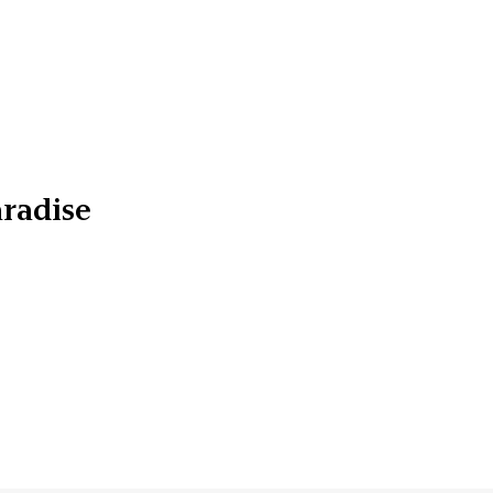
radise