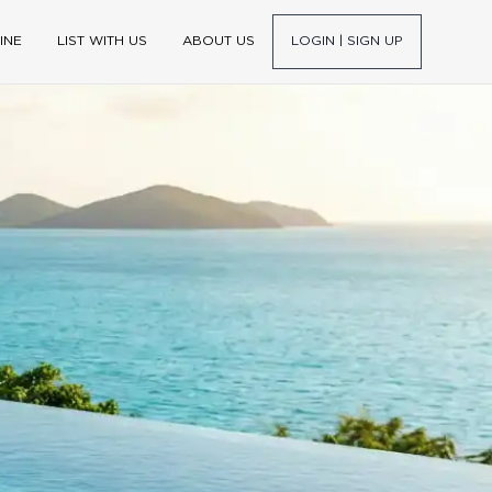
INE
LIST WITH US
ABOUT US
LOGIN | SIGN UP