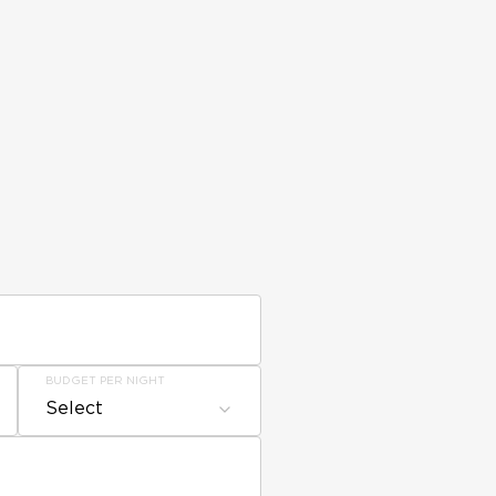
BUDGET PER NIGHT
Select