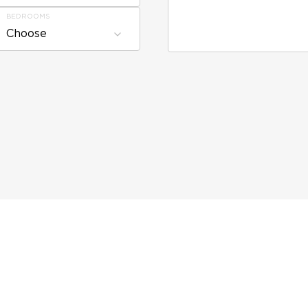
BEDROOMS
Choose