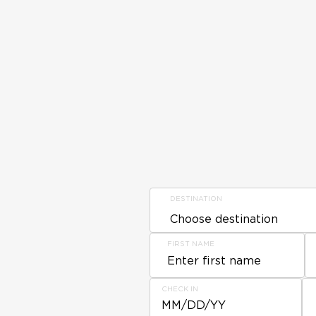
DESTINATION
FIRST NAME
CHECK IN
MM/DD/YY