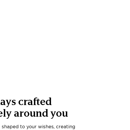
ays crafted
ely around you
s shaped to your wishes, creating