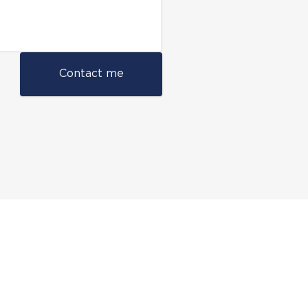
Contact me