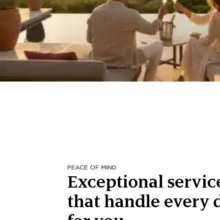
PEACE OF MIND
Exceptional servic
that handle every d