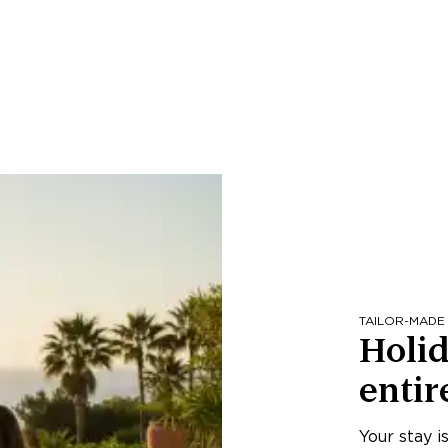
TAILOR-MADE
Holid
entir
Your stay i