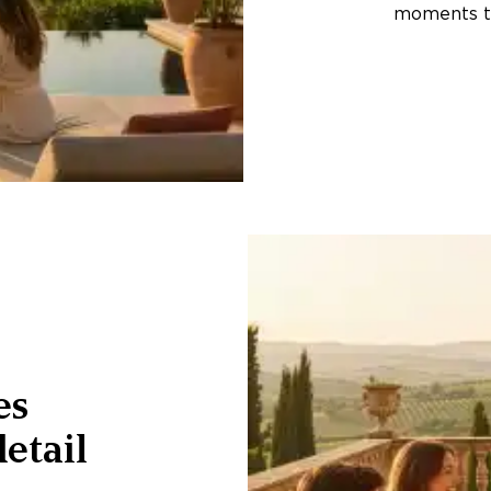
moments th
es
etail