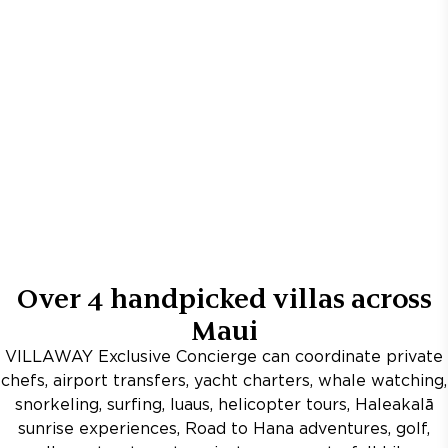
Over
4
handpicked villas across
Maui
VILLAWAY Exclusive Concierge can coordinate private
chefs, airport transfers, yacht charters, whale watching,
snorkeling, surfing, luaus, helicopter tours, Haleakalā
sunrise experiences, Road to Hana adventures, golf,