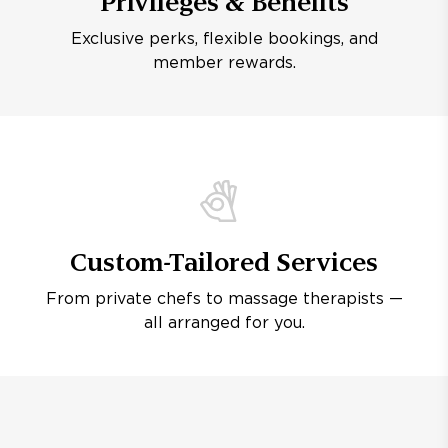
Privileges & Benefits
Exclusive perks, flexible bookings, and
member rewards.
Custom-Tailored Services
From private chefs to massage therapists —
all arranged for you.