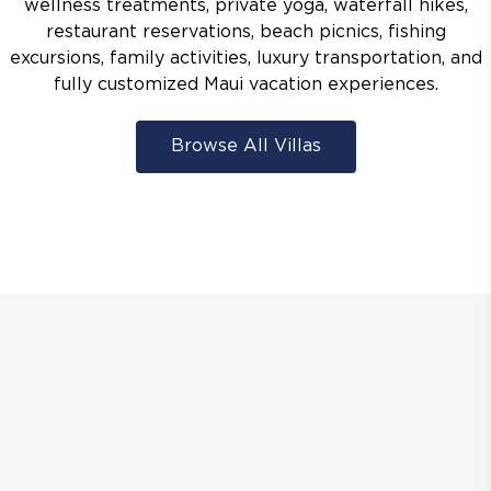
wellness treatments, private yoga, waterfall hikes,
restaurant reservations, beach picnics, fishing
excursions, family activities, luxury transportation, and
fully customized Maui vacation experiences.
Browse All Villas