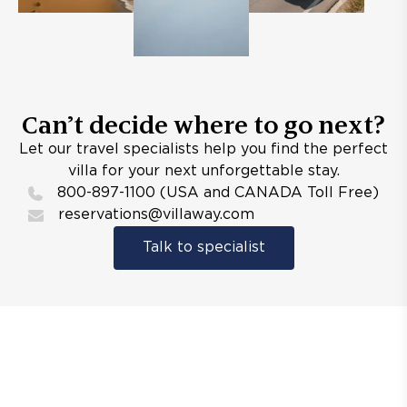
Can’t decide where to go next?
Let our travel specialists help you find the perfect
villa for your next unforgettable stay.
800-897-1100 (USA and CANADA Toll Free)
reservations@villaway.com
Talk to specialist