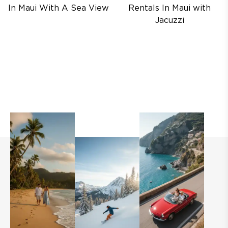
In Maui With A Sea View
Rentals In Maui with
Jacuzzi