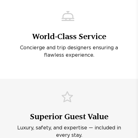
World-Class Service
Concierge and trip designers ensuring a
flawless experience.
Superior Guest Value
Luxury, safety, and expertise — included in
every stay.