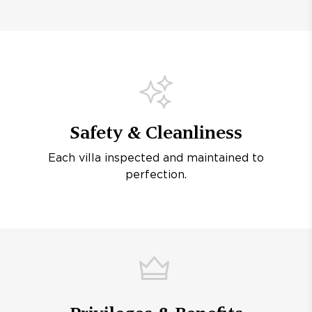
Safety & Cleanliness
Each villa inspected and maintained to
perfection.