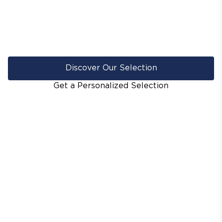
Discover Our Selection
Get a Personalized Selection