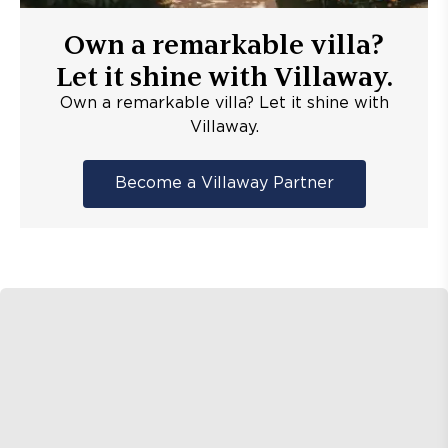
Own a remarkable villa?
Let it shine with Villaway.
Own a remarkable villa? Let it shine with
Villaway.
Become a Villaway Partner