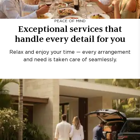
PEACE OF MIND
Exceptional services that
handle every detail for you
Relax and enjoy your time — every arrangement
and need is taken care of seamlessly.