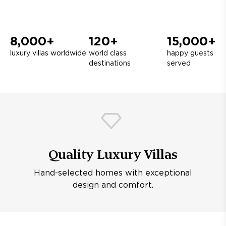
8,000+
120+
15,000+
luxury villas worldwide
world class
happy guests
destinations
served
Quality Luxury Villas
Hand-selected homes with exceptional
design and comfort.