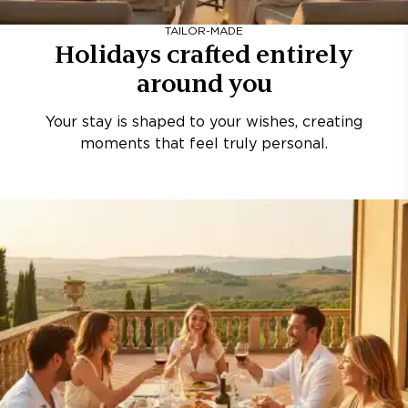
TAILOR-MADE
Holidays crafted entirely
around you
Your stay is shaped to your wishes, creating
moments that feel truly personal.