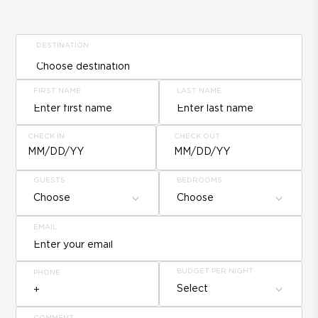
DESTINATION
FIRST NAME
LAST NAME
CHECK IN
CHECK OUT
MM/DD/YY
MM/DD/YY
GUESTS
BEDROOMS
Choose
Choose
EMAIL
BUDGET PER NIGHT
PHONE
Select