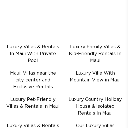
Luxury Villas & Rentals
Luxury Family Villas &
In Maui With Private
Kid-Friendly Rentals In
Pool
Maui
Maui: Villas near the
Luxury Villa With
city-center and
Mountain View in Maui
Exclusive Rentals
Luxury Pet-Friendly
Luxury Country Holiday
Villas & Rentals In Maui
House & Isolated
Rentals In Maui
Luxury Villas & Rentals
Our Luxury Villas