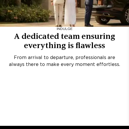
INDULGE
A dedicated team ensuring
everything is flawless
From arrival to departure, professionals are
always there to make every moment effortless.