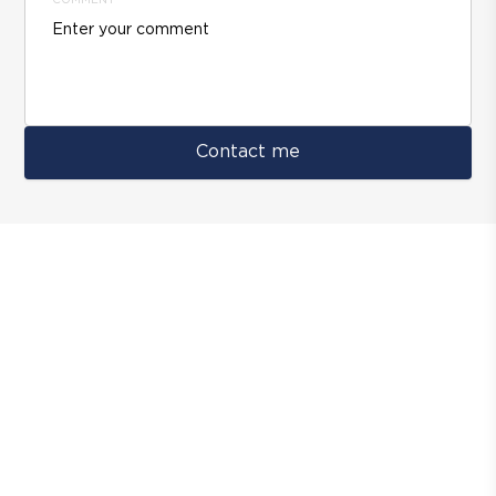
COMMENT
Contact me