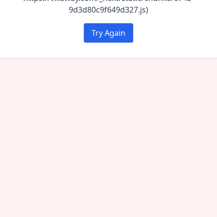
9d3d80c9f649d327.js)
Try Again