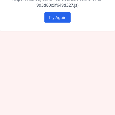
9d3d80c9f649d327.js)
Try Again