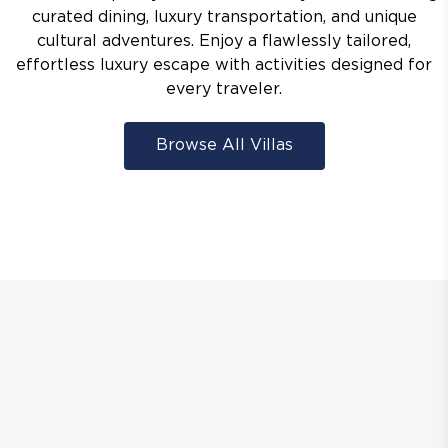
curated dining, luxury transportation, and unique
cultural adventures. Enjoy a flawlessly tailored,
effortless luxury escape with activities designed for
every traveler.
Browse All Villas