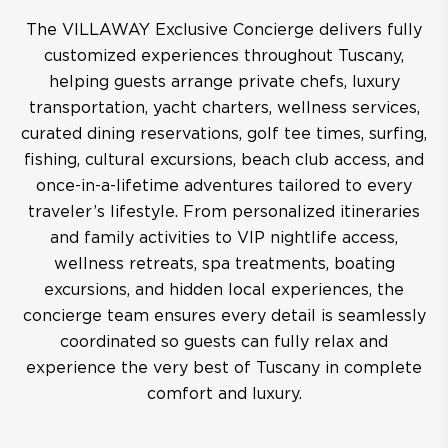
The VILLAWAY Exclusive Concierge delivers fully
customized experiences throughout Tuscany,
helping guests arrange private chefs, luxury
transportation, yacht charters, wellness services,
curated dining reservations, golf tee times, surfing,
fishing, cultural excursions, beach club access, and
once-in-a-lifetime adventures tailored to every
traveler’s lifestyle. From personalized itineraries
and family activities to VIP nightlife access,
wellness retreats, spa treatments, boating
excursions, and hidden local experiences, the
concierge team ensures every detail is seamlessly
coordinated so guests can fully relax and
experience the very best of Tuscany in complete
comfort and luxury.