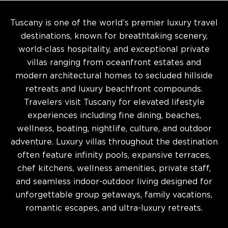
Tuscany is one of the world’s premier luxury travel
destinations, known for breathtaking scenery,
world-class hospitality, and exceptional private
villas ranging from oceanfront estates and
modern architectural homes to secluded hillside
retreats and luxury beachfront compounds.
Travelers visit Tuscany for elevated lifestyle
experiences including fine dining, beaches,
wellness, boating, nightlife, culture, and outdoor
adventure. Luxury villas throughout the destination
often feature infinity pools, expansive terraces,
chef kitchens, wellness amenities, private staff,
and seamless indoor-outdoor living designed for
unforgettable group getaways, family vacations,
romantic escapes, and ultra-luxury retreats.