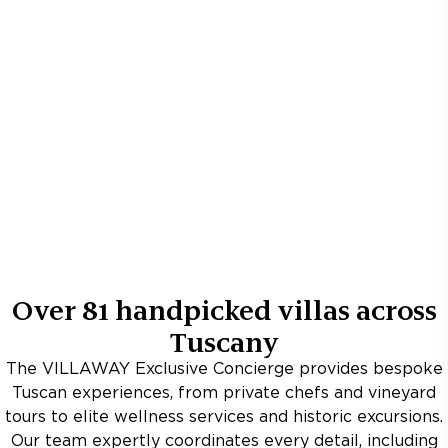
Over
81
handpicked villas across
Tuscany
The VILLAWAY Exclusive Concierge provides bespoke
Tuscan experiences, from private chefs and vineyard
tours to elite wellness services and historic excursions.
Our team expertly coordinates every detail, including