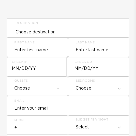
DESTINATION
FIRST NAME
LAST NAME
CHECK IN
CHECK OUT
MM/DD/YY
MM/DD/YY
GUESTS
BEDROOMS
Choose
Choose
EMAIL
BUDGET PER NIGHT
PHONE
Select