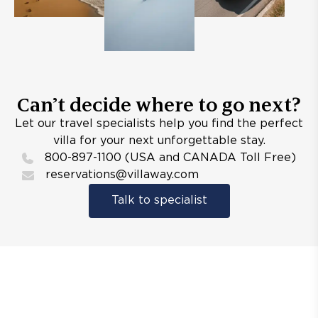
Can’t decide where to go next?
Let our travel specialists help you find the perfect
villa for your next unforgettable stay.
800-897-1100 (USA and CANADA Toll Free)
reservations@villaway.com
Talk to specialist