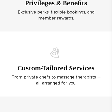
Privileges & Benefits
Exclusive perks, flexible bookings, and
member rewards.
Custom-Tailored Services
From private chefs to massage therapists —
all arranged for you.