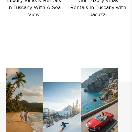
Luxury Villas & Rentals
Our Luxury Villas
In Tuscany With A Sea
Rentals In Tuscany with
View
Jacuzzi