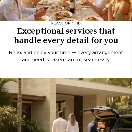
PEACE OF MIND
Exceptional services that
handle every detail for you
Relax and enjoy your time — every arrangement
and need is taken care of seamlessly.