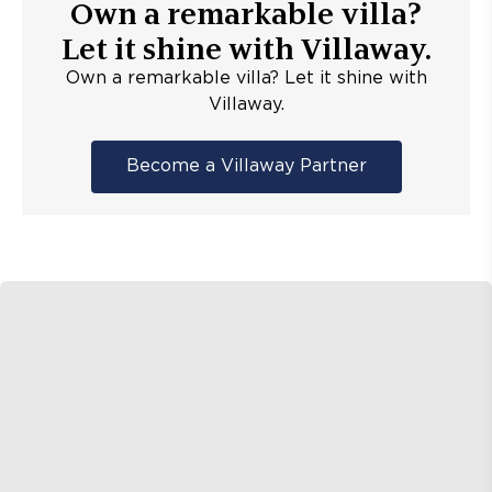
Own a remarkable villa?
Let it shine with Villaway.
Own a remarkable villa? Let it shine with
Villaway.
Become a Villaway Partner