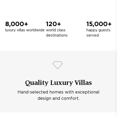
8,000+
120+
15,000+
luxury villas worldwide
world class
happy guests
destinations
served
Quality Luxury Villas
Hand-selected homes with exceptional
design and comfort.