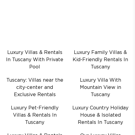
Luxury Villas & Rentals
Luxury Family Villas &
In Tuscany With Private
Kid-Friendly Rentals In
Pool
Tuscany
Tuscany: Villas near the
Luxury Villa With
city-center and
Mountain View in
Exclusive Rentals
Tuscany
Luxury Pet-Friendly
Luxury Country Holiday
Villas & Rentals In
House & Isolated
Tuscany
Rentals In Tuscany