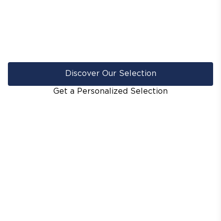
Discover Our Selection
Get a Personalized Selection