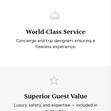
World-Class Service
Concierge and trip designers ensuring a
flawless experience.
Superior Guest Value
Luxury, safety, and expertise — included in