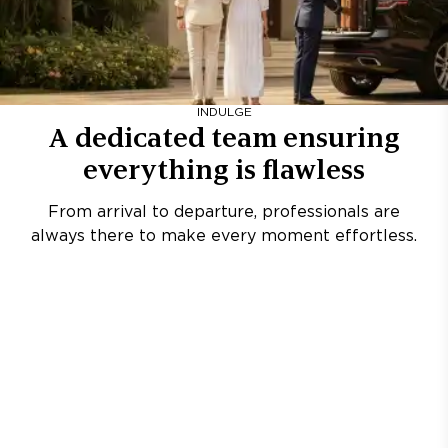
INDULGE
A dedicated team ensuring
everything is flawless
From arrival to departure, professionals are
always there to make every moment effortless.