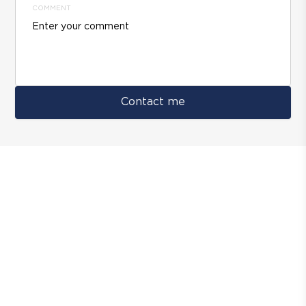
COMMENT
Contact me