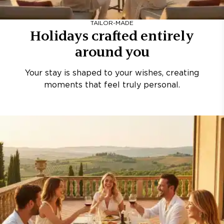
TAILOR-MADE
Holidays crafted entirely
around you
Your stay is shaped to your wishes, creating
moments that feel truly personal.