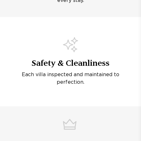
every stay.
Safety & Cleanliness
Each villa inspected and maintained to
perfection.