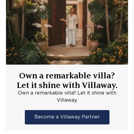
Own a remarkable villa?
Let it shine with Villaway.
Own a remarkable villa? Let it shine with
Villaway.
Become a Villaway Partner