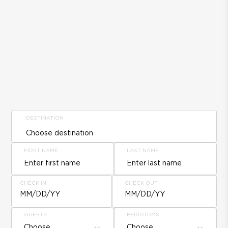
DESTINATION
FIRST NAME
LAST NAME
CHECK IN
CHECK OUT
MM/DD/YY
MM/DD/YY
GUESTS
BEDROOMS
Choose
Choose