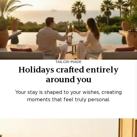
TAILOR-MADE
Holidays crafted entirely
around you
Your stay is shaped to your wishes, creating
moments that feel truly personal.