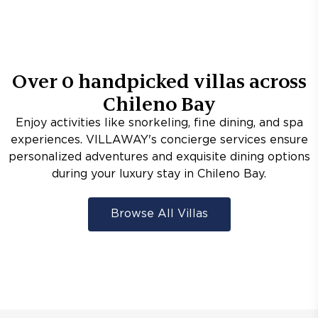
Over
0
handpicked villas across
Chileno Bay
Enjoy activities like snorkeling, fine dining, and spa
experiences. VILLAWAY's concierge services ensure
personalized adventures and exquisite dining options
during your luxury stay in Chileno Bay.
Browse All Villas