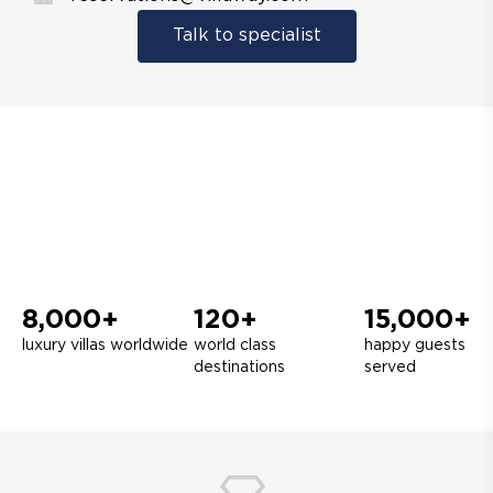
Talk to specialist
8,000+
120+
15,000+
luxury villas worldwide
world class
happy guests
destinations
served