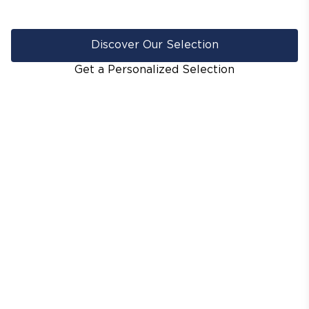
Discover Our Selection
Get a Personalized Selection