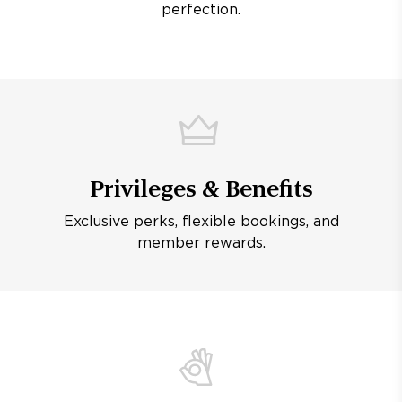
perfection.
Privileges & Benefits
Exclusive perks, flexible bookings, and
member rewards.