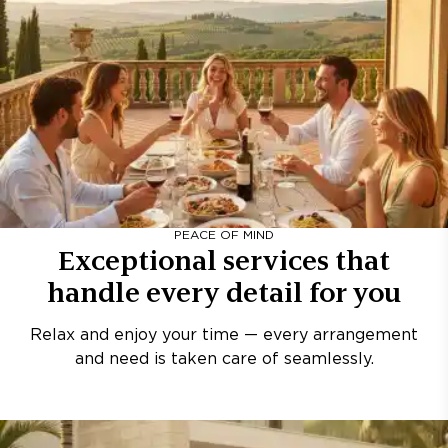
PEACE OF MIND
Exceptional services that
handle every detail for you
Relax and enjoy your time — every arrangement
and need is taken care of seamlessly.