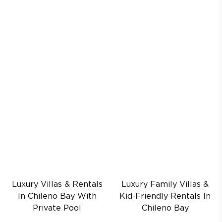
Luxury Villas & Rentals
Luxury Family Villas &
In Chileno Bay With
Kid-Friendly Rentals In
Private Pool
Chileno Bay