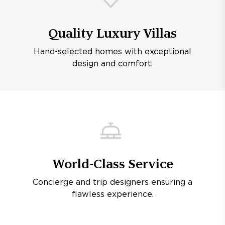
Quality Luxury Villas
Hand-selected homes with exceptional
design and comfort.
World-Class Service
Concierge and trip designers ensuring a
flawless experience.