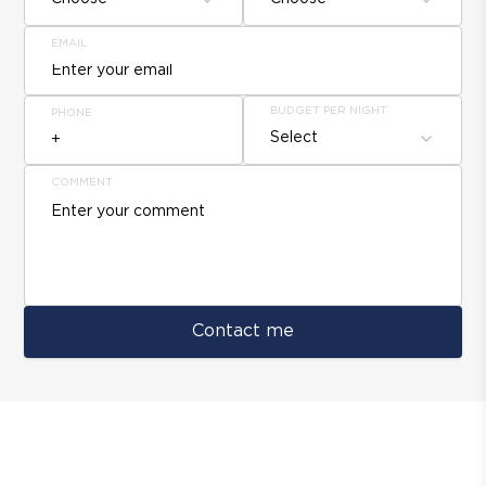
EMAIL
BUDGET PER NIGHT
PHONE
Select
COMMENT
Contact me