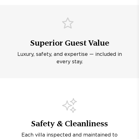
Superior Guest Value
Luxury, safety, and expertise — included in
every stay.
Safety & Cleanliness
Each villa inspected and maintained to