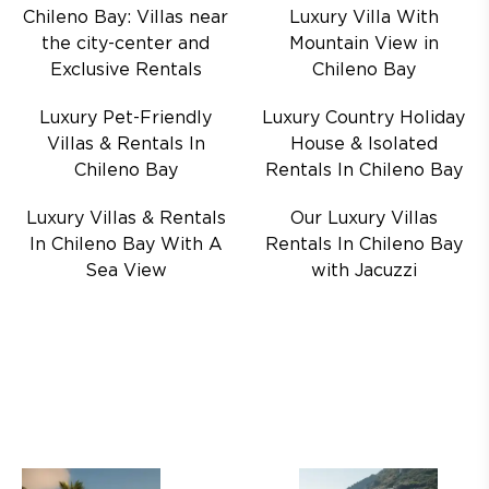
Chileno Bay: Villas near
Luxury Villa With
the city-center and
Mountain View in
Exclusive Rentals
Chileno Bay
Luxury Pet-Friendly
Luxury Country Holiday
Villas & Rentals In
House & Isolated
Chileno Bay
Rentals In Chileno Bay
Luxury Villas & Rentals
Our Luxury Villas
In Chileno Bay With A
Rentals In Chileno Bay
Sea View
with Jacuzzi