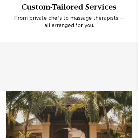
Custom-Tailored Services
From private chefs to massage therapists —
all arranged for you.