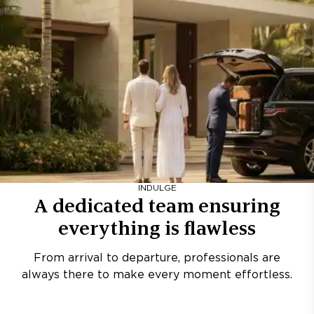
INDULGE
A dedicated team ensuring
everything is flawless
From arrival to departure, professionals are
always there to make every moment effortless.