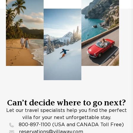
Can’t decide where to go next?
Let our travel specialists help you find the perfect
villa for your next unforgettable stay.
800-897-1100 (USA and CANADA Toll Free)
reservations@villaway.com