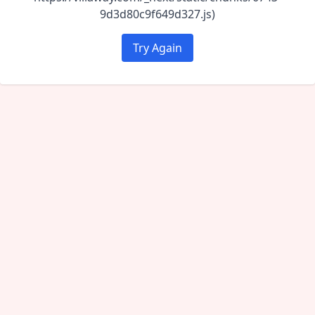
9d3d80c9f649d327.js)
Try Again