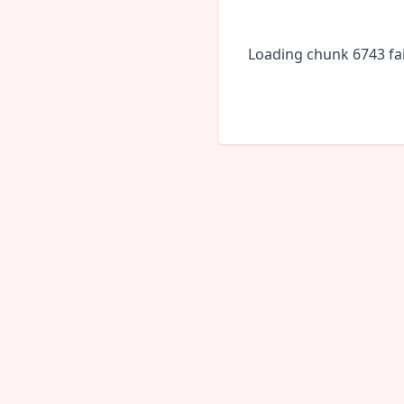
Loading chunk 6743 fai