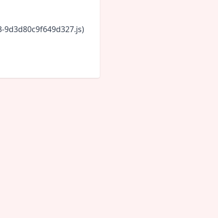
43-9d3d80c9f649d327.js)