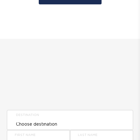
DESTINATION
FIRST NAME
LAST NAME