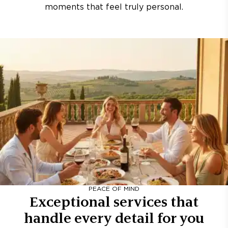
moments that feel truly personal.
PEACE OF MIND
Exceptional services that
handle every detail for you