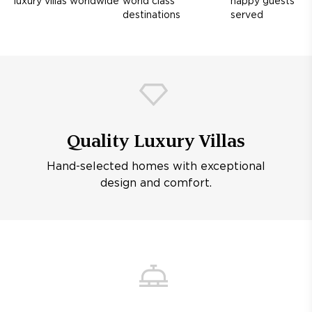
luxury villas worldwide
world class
happy guests
destinations
served
Quality Luxury Villas
Hand-selected homes with exceptional
design and comfort.