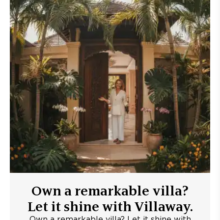
Own a remarkable villa?
Let it shine with Villaway.
Own a remarkable villa? Let it shine with