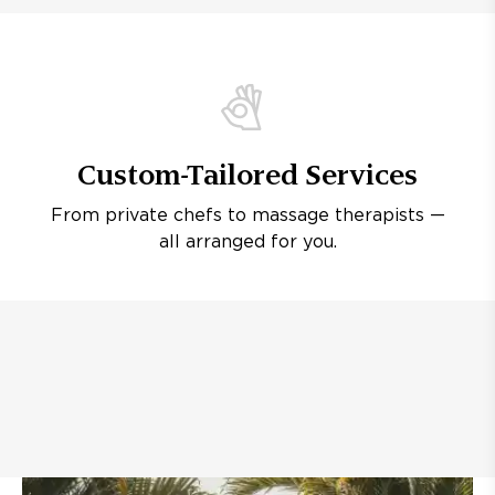
Custom-Tailored Services
From private chefs to massage therapists —
all arranged for you.