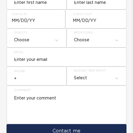
CHECK IN
CHECK OUT
MM/DD/YY
MM/DD/YY
GUESTS
BEDROOMS
Choose
Choose
EMAIL
BUDGET PER NIGHT
PHONE
Select
COMMENT
Contact me