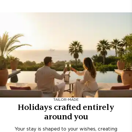
TAILOR-MADE
Holidays crafted entirely
around you
Your stay is shaped to your wishes, creating