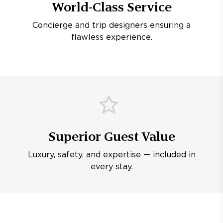
World-Class Service
Concierge and trip designers ensuring a
flawless experience.
Superior Guest Value
Luxury, safety, and expertise — included in
every stay.