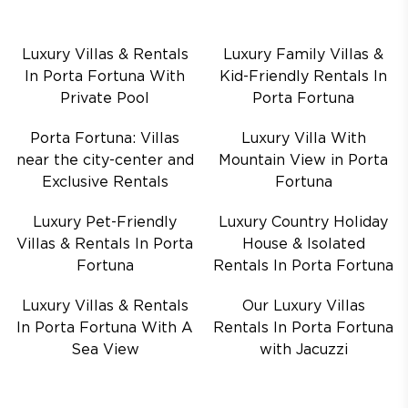
Luxury Villas & Rentals
Luxury Family Villas &
In Porta Fortuna With
Kid-Friendly Rentals In
Private Pool
Porta Fortuna
Porta Fortuna: Villas
Luxury Villa With
near the city-center and
Mountain View in Porta
Exclusive Rentals
Fortuna
Luxury Pet-Friendly
Luxury Country Holiday
Villas & Rentals In Porta
House & Isolated
Fortuna
Rentals In Porta Fortuna
Luxury Villas & Rentals
Our Luxury Villas
In Porta Fortuna With A
Rentals In Porta Fortuna
Sea View
with Jacuzzi