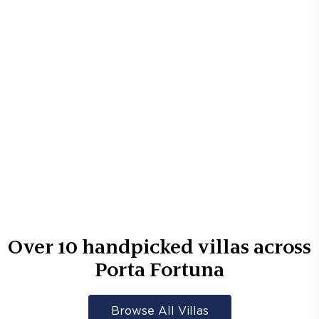
Over
10
handpicked villas across
Porta Fortuna
Browse All Villas