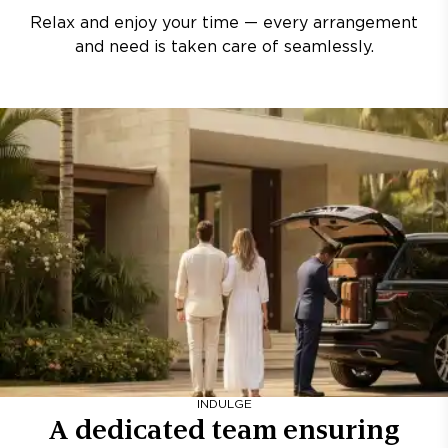
Relax and enjoy your time — every arrangement
and need is taken care of seamlessly.
INDULGE
A dedicated team ensuring