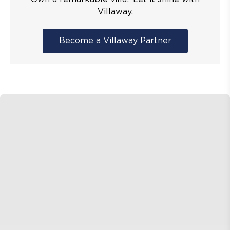
Villaway.
Become a Villaway Partner