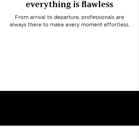
everything is flawless
From arrival to departure, professionals are
always there to make every moment effortless.