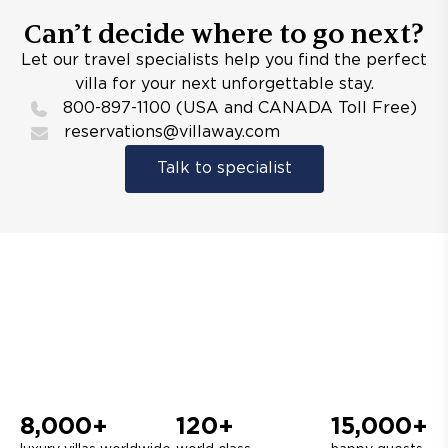
Can’t decide where to go next?
Let our travel specialists help you find the perfect
villa for your next unforgettable stay.
800-897-1100 (USA and CANADA Toll Free)
reservations@villaway.com
Talk to specialist
8,000+
120+
15,000+