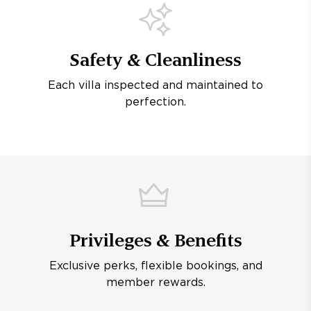
Safety & Cleanliness
Each villa inspected and maintained to
perfection.
Privileges & Benefits
Exclusive perks, flexible bookings, and
member rewards.