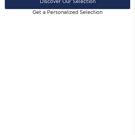
Discover Our Selection
Get a Personalized Selection