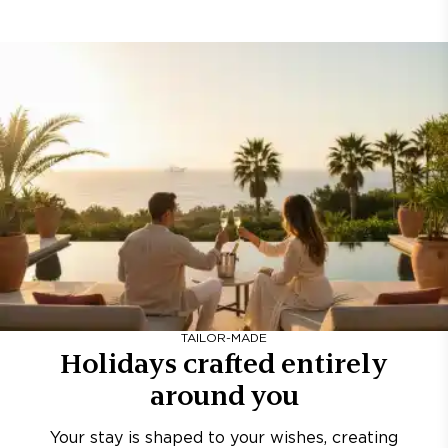
TAILOR-MADE
Holidays crafted entirely
around you
Your stay is shaped to your wishes, creating