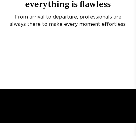
everything is flawless
From arrival to departure, professionals are
always there to make every moment effortless.