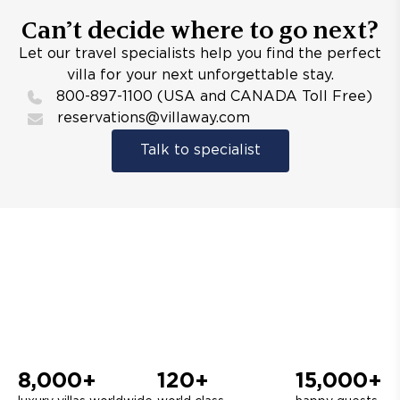
Can’t decide where to go next?
Let our travel specialists help you find the perfect
villa for your next unforgettable stay.
800-897-1100 (USA and CANADA Toll Free)
reservations@villaway.com
Talk to specialist
8,000+
120+
15,000+