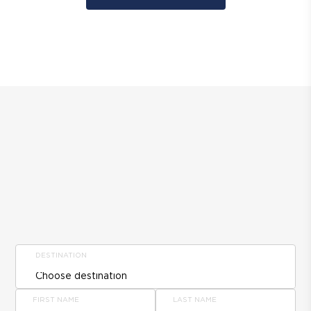
DESTINATION
FIRST NAME
LAST NAME