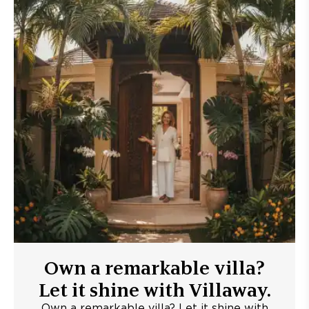
Own a remarkable villa?
Let it shine with Villaway.
Own a remarkable villa? Let it shine with