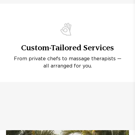
Custom-Tailored Services
From private chefs to massage therapists —
all arranged for you.