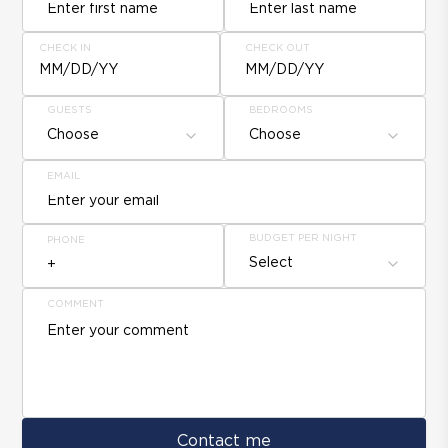
CHECK IN
CHECK OUT
MM/DD/YY
MM/DD/YY
GUESTS
BEDROOMS
Choose
Choose
EMAIL
BUDGET PER NIGHT
PHONE
Select
COMMENT
Contact me