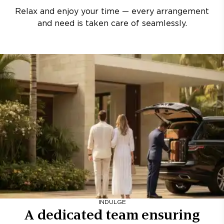
Relax and enjoy your time — every arrangement
and need is taken care of seamlessly.
INDULGE
A dedicated team ensuring