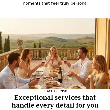
moments that feel truly personal.
PEACE OF MIND
Exceptional services that
handle every detail for you