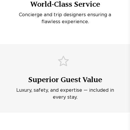
World-Class Service
Concierge and trip designers ensuring a
flawless experience.
Superior Guest Value
Luxury, safety, and expertise — included in
every stay.