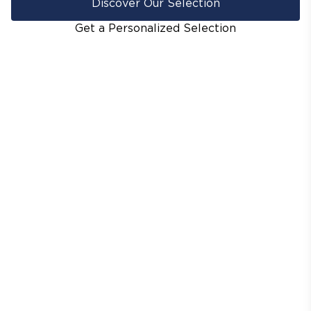
Discover Our Selection
Get a Personalized Selection