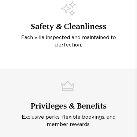
Safety & Cleanliness
Each villa inspected and maintained to
perfection.
Privileges & Benefits
Exclusive perks, flexible bookings, and
member rewards.