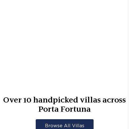
Over
10
handpicked villas across
Porta Fortuna
Browse All Villas