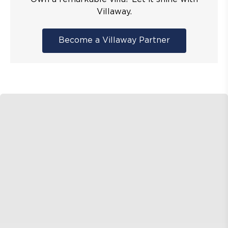
Villaway.
Become a Villaway Partner