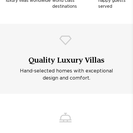
luxury villas worldwide
world class
happy guests
destinations
served
Quality Luxury Villas
Hand-selected homes with exceptional
design and comfort.