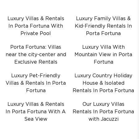
Luxury Villas & Rentals
Luxury Family Villas &
In Porta Fortuna With
Kid-Friendly Rentals In
Private Pool
Porta Fortuna
Porta Fortuna: Villas
Luxury Villa With
near the city-center and
Mountain View in Porta
Exclusive Rentals
Fortuna
Luxury Pet-Friendly
Luxury Country Holiday
Villas & Rentals In Porta
House & Isolated
Fortuna
Rentals In Porta Fortuna
Luxury Villas & Rentals
Our Luxury Villas
In Porta Fortuna With A
Rentals In Porta Fortuna
Sea View
with Jacuzzi