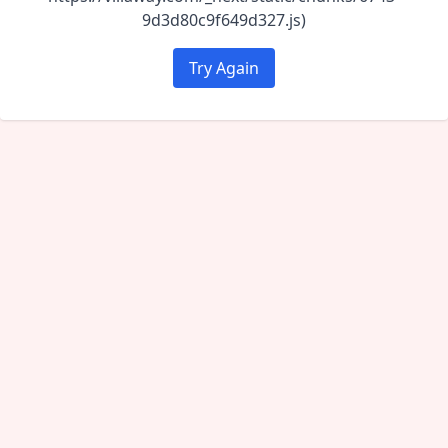
9d3d80c9f649d327.js)
Try Again