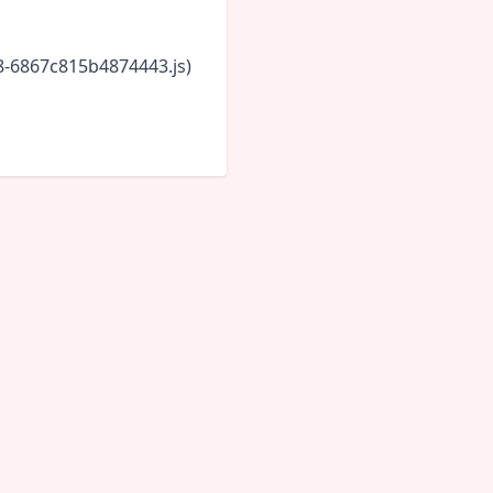
18-6867c815b4874443.js)