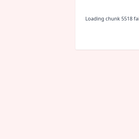
Loading chunk 5518 fai