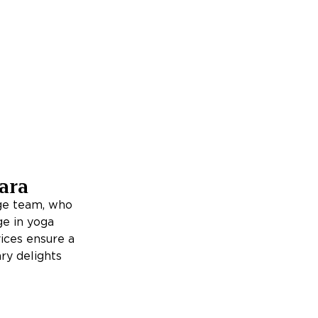
ara
rge team, who
ge in yoga
ices ensure a
ry delights