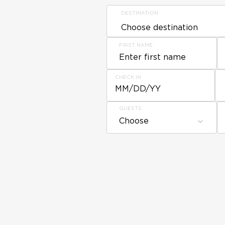
DESTINATION
FIRST NAME
CHECK IN
MM/DD/YY
GUESTS
Choose