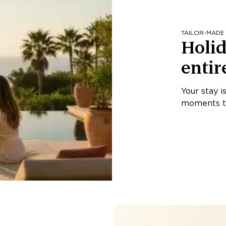
TAILOR-MADE
Holid
entir
Your stay i
moments th