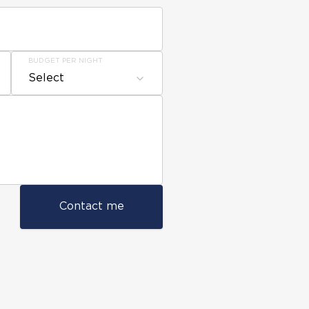
BUDGET PER NIGHT
Select
Contact me