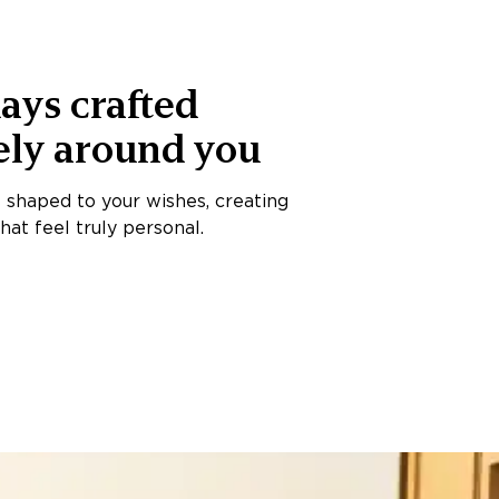
ays crafted
ely around you
s shaped to your wishes, creating
at feel truly personal.