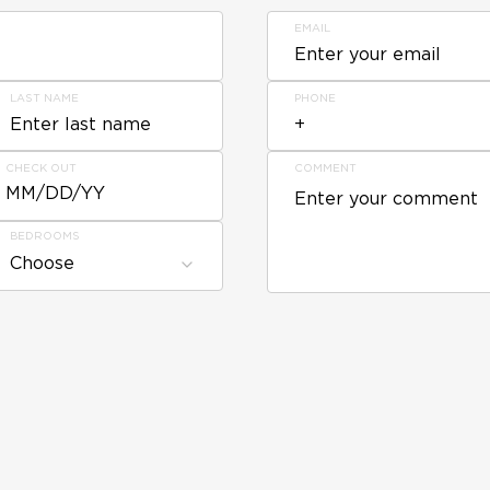
EMAIL
LAST NAME
PHONE
CHECK OUT
COMMENT
MM/DD/YY
BEDROOMS
Choose