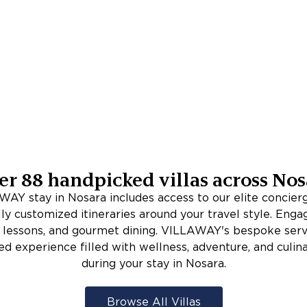
er
88
handpicked villas across
Nos
AY stay in Nosara includes access to our elite concie
lly customized itineraries around your travel style. Enga
rf lessons, and gourmet dining. VILLAWAY's bespoke serv
ed experience filled with wellness, adventure, and culina
during your stay in Nosara.
Browse All Villas