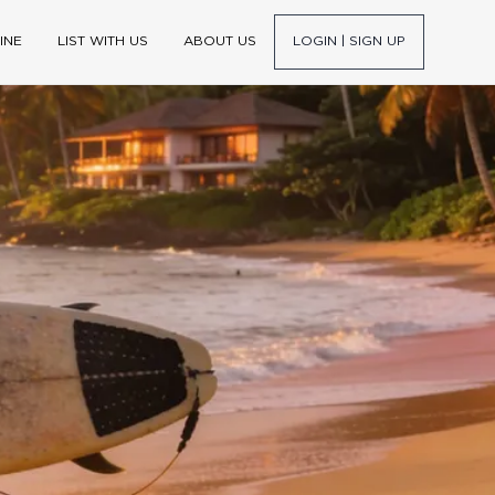
INE
LIST WITH US
ABOUT US
LOGIN | SIGN UP