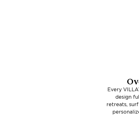
Ov
Every VILLAW
design fu
retreats, su
personaliz