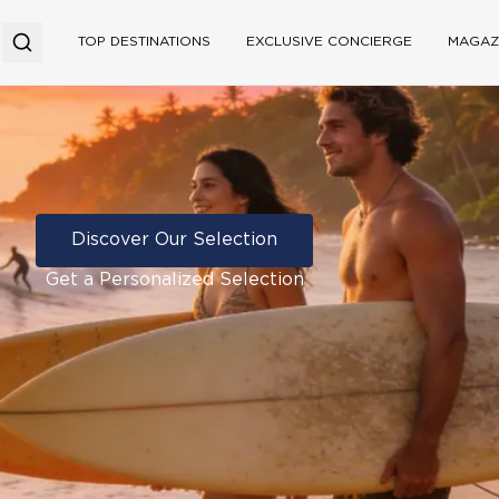
TOP DESTINATIONS
EXCLUSIVE CONCIERGE
MAGAZ
Discover Our Selection
Get a Personalized Selection