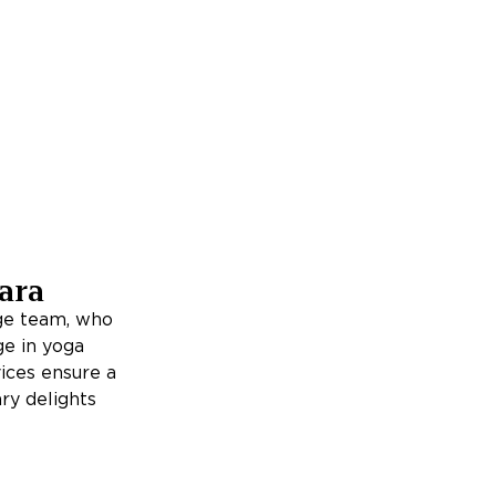
ara
rge team, who
ge in yoga
ices ensure a
ry delights