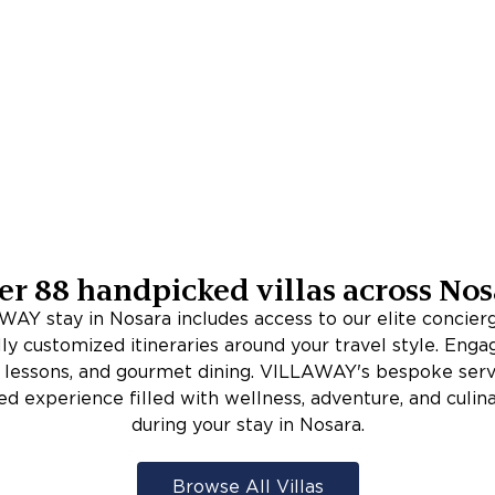
er
88
handpicked villas across
Nos
AY stay in Nosara includes access to our elite concie
lly customized itineraries around your travel style. Enga
rf lessons, and gourmet dining. VILLAWAY's bespoke serv
ed experience filled with wellness, adventure, and culina
during your stay in Nosara.
Browse All Villas