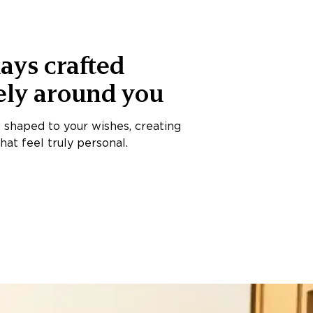
ays crafted
ely around you
s shaped to your wishes, creating
at feel truly personal.