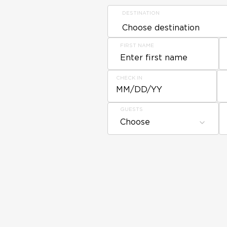
DESTINATION
FIRST NAME
CHECK IN
MM/DD/YY
GUESTS
Choose