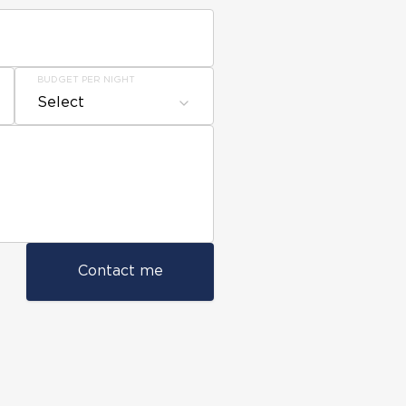
BUDGET PER NIGHT
Select
Contact me