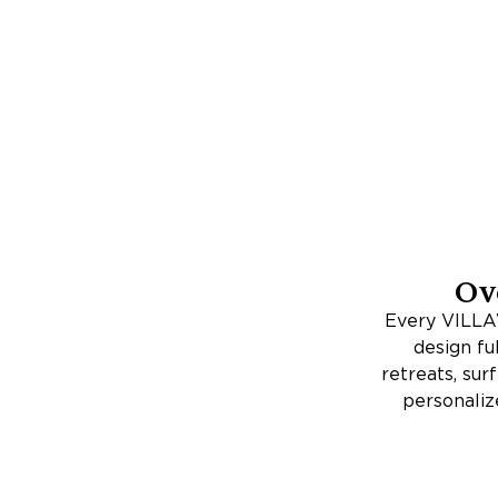
Ov
Every VILLAW
design fu
retreats, su
personaliz