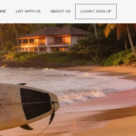
INE
LIST WITH US
ABOUT US
LOGIN | SIGN UP