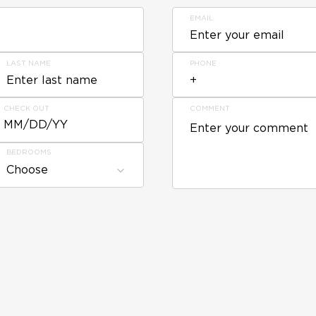
EMAIL
LAST NAME
PHONE
CHECK OUT
COMMENT
MM/DD/YY
BEDROOMS
Choose