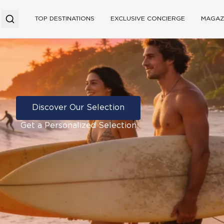
TOP DESTINATIONS
EXCLUSIVE CONCIERGE
MAGAZ
Discover Our Selection
Get a Personalized Selection