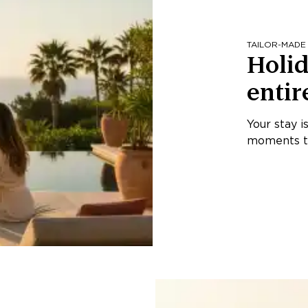
TAILOR-MADE
Holid
entir
Your stay i
moments th