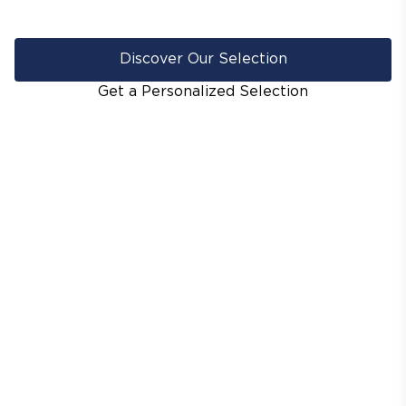
Discover Our Selection
Get a Personalized Selection