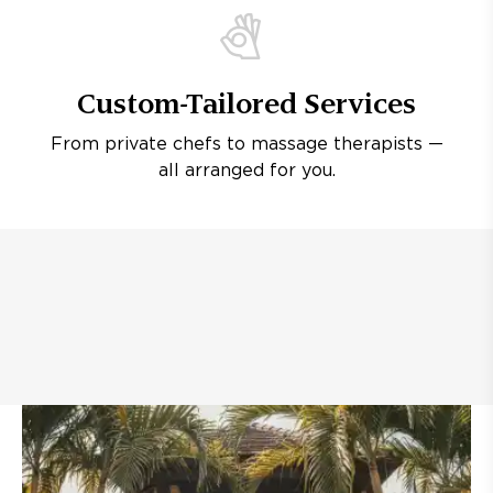
Custom-Tailored Services
From private chefs to massage therapists —
all arranged for you.