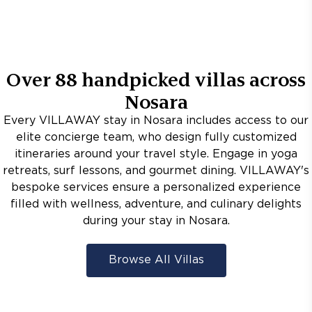
Over
88
handpicked villas across
Nosara
Every VILLAWAY stay in Nosara includes access to our
elite concierge team, who design fully customized
itineraries around your travel style. Engage in yoga
retreats, surf lessons, and gourmet dining. VILLAWAY's
bespoke services ensure a personalized experience
filled with wellness, adventure, and culinary delights
during your stay in Nosara.
Browse All Villas