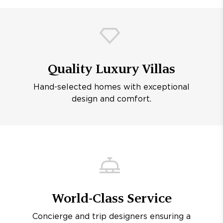
Quality Luxury Villas
Hand-selected homes with exceptional
design and comfort.
World-Class Service
Concierge and trip designers ensuring a