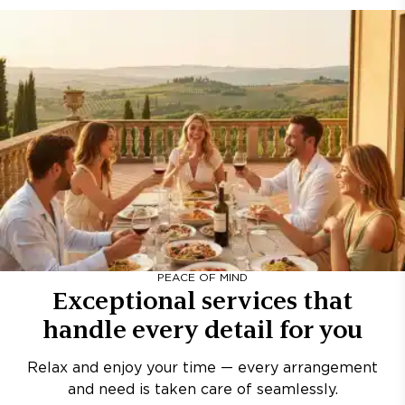
PEACE OF MIND
Exceptional services that
handle every detail for you
Relax and enjoy your time — every arrangement
and need is taken care of seamlessly.