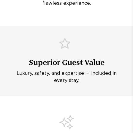
flawless experience.
Superior Guest Value
Luxury, safety, and expertise — included in
every stay.