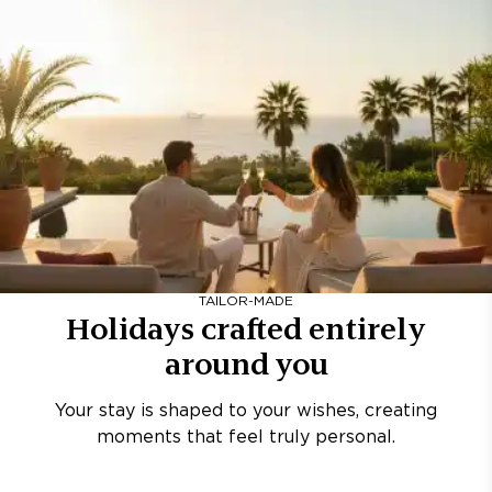
TAILOR-MADE
Holidays crafted entirely
around you
Your stay is shaped to your wishes, creating
moments that feel truly personal.