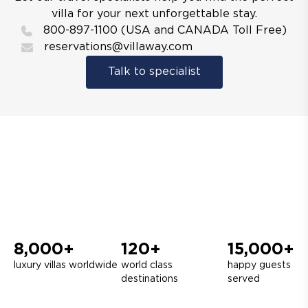
villa for your next unforgettable stay.
800-897-1100 (USA and CANADA Toll Free)
reservations@villaway.com
Talk to specialist
8,000+
120+
15,000+
luxury villas worldwide
world class
happy guests
destinations
served