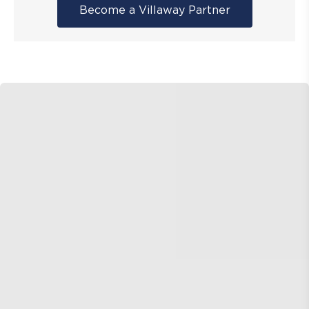
Become a Villaway Partner