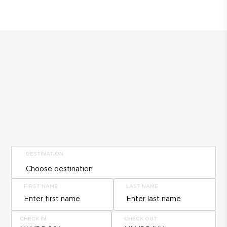
DESTINATION
FIRST NAME
LAST NAME
CHECK IN
CHECK OUT