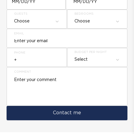
MM/DD/YY
MM/DD/YY
GUESTS
BEDROOMS
Choose
Choose
EMAIL
BUDGET PER NIGHT
PHONE
Select
COMMENT
Contact me