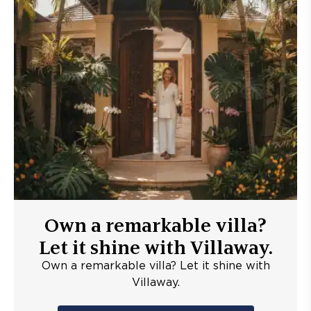
Own a remarkable villa?
Let it shine with Villaway.
Own a remarkable villa? Let it shine with
Villaway.