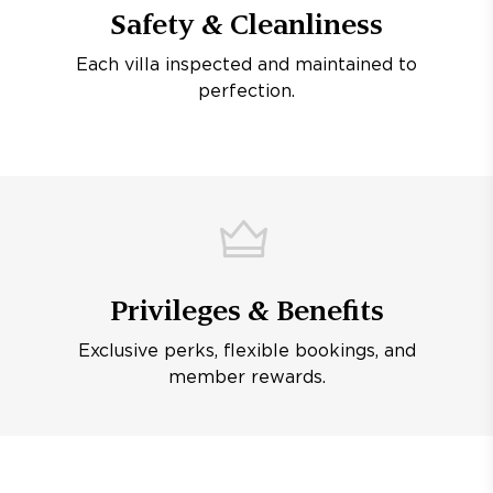
Safety & Cleanliness
Each villa inspected and maintained to
perfection.
Privileges & Benefits
Exclusive perks, flexible bookings, and
member rewards.