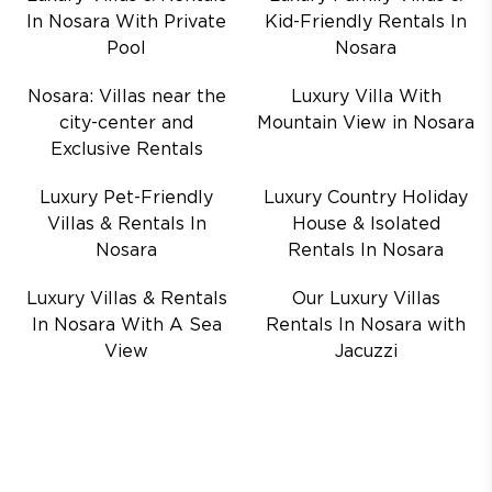
In Nosara With Private
Kid-Friendly Rentals In
Pool
Nosara
Nosara: Villas near the
Luxury Villa With
city-center and
Mountain View in Nosara
Exclusive Rentals
Luxury Pet-Friendly
Luxury Country Holiday
Villas & Rentals In
House & Isolated
Nosara
Rentals In Nosara
Luxury Villas & Rentals
Our Luxury Villas
In Nosara With A Sea
Rentals In Nosara with
View
Jacuzzi