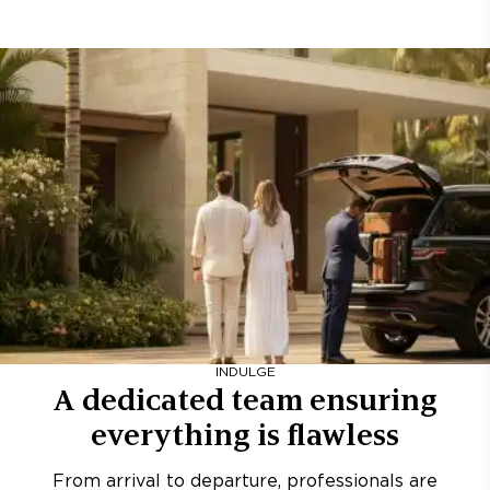
INDULGE
A dedicated team ensuring
everything is flawless
From arrival to departure, professionals are