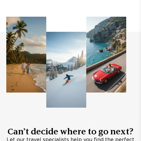
Can’t decide where to go next?
Let our travel specialists help you find the perfect