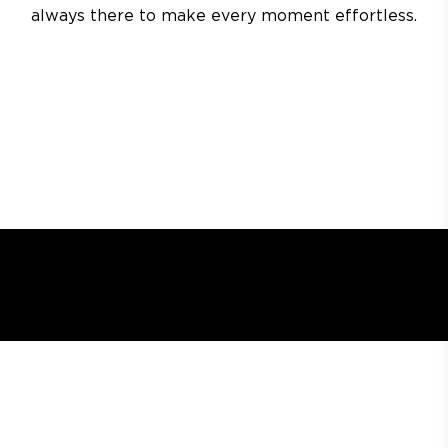
always there to make every moment effortless.