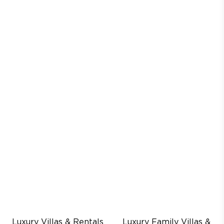
Luxury Villas & Rentals
Luxury Family Villas &