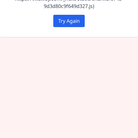
9d3d80c9f649d327.js)
Try Again