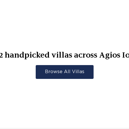
2
handpicked villas across
Agios I
Browse All Villas