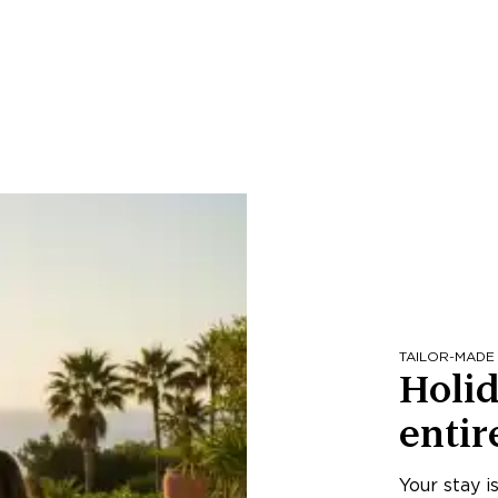
TAILOR-MADE
Holid
entir
Your stay i