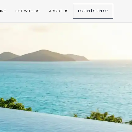
INE
LIST WITH US
ABOUT US
LOGIN | SIGN UP