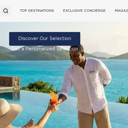
TOP DESTINATIONS
EXCLUSIVE CONCIERGE
MAGAZ
Discover Our Selection
Get a Personalized Selection