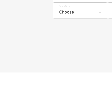
GUESTS
Choose