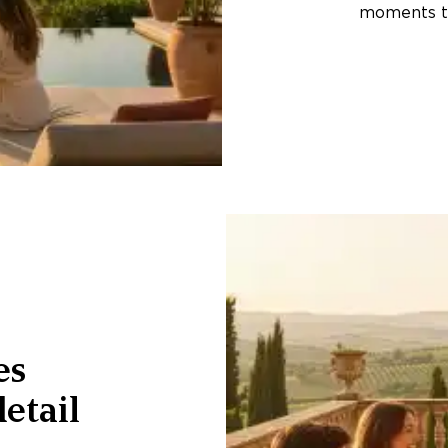
moments th
es
etail