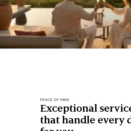
PEACE OF MIND
Exceptional servic
that handle every d