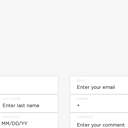
EMAIL
LAST NAME
PHONE
CHECK OUT
COMMENT
MM/DD/YY