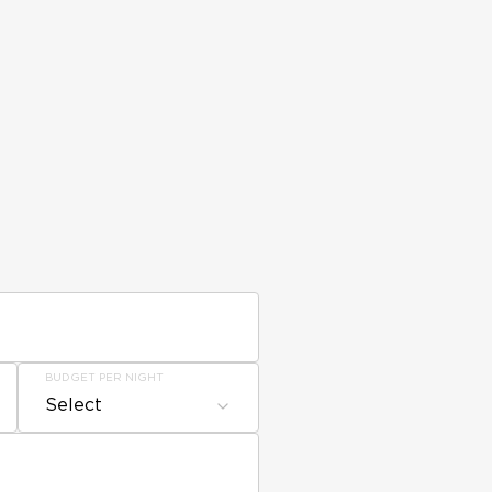
BUDGET PER NIGHT
Select