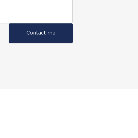
Contact me