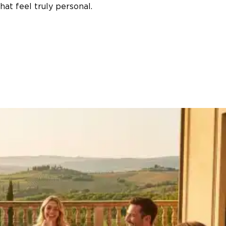
at feel truly personal.