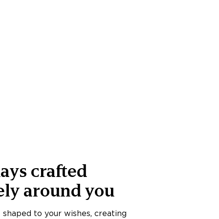
ays crafted
ely around you
s shaped to your wishes, creating