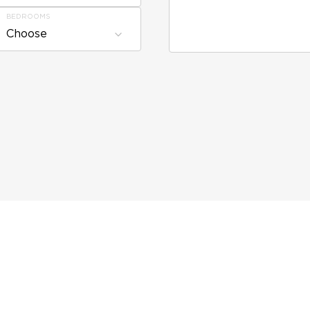
BEDROOMS
Choose