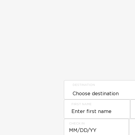
DESTINATION
FIRST NAME
CHECK IN
MM/DD/YY