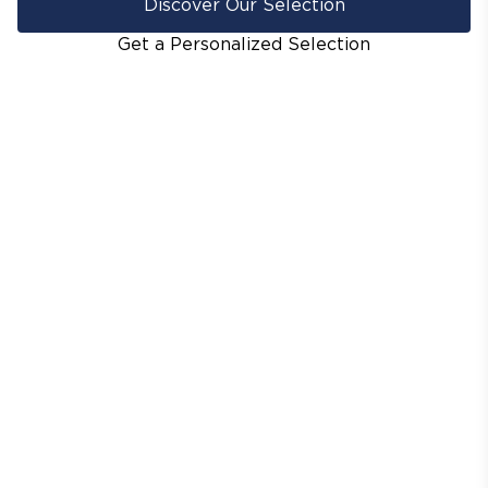
Discover Our Selection
Get a Personalized Selection