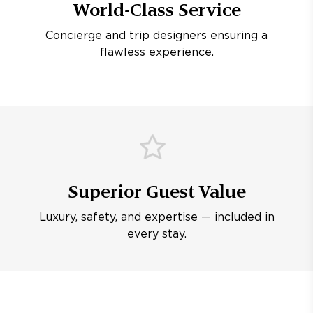
World-Class Service
Concierge and trip designers ensuring a
flawless experience.
Superior Guest Value
Luxury, safety, and expertise — included in
every stay.