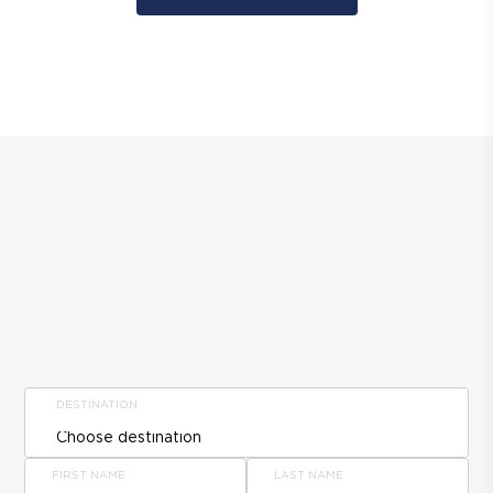
DESTINATION
FIRST NAME
LAST NAME