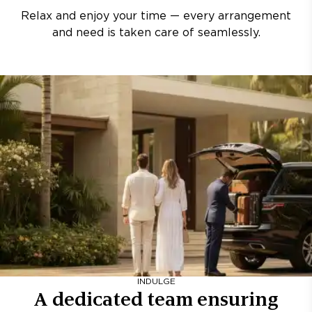
Relax and enjoy your time — every arrangement
and need is taken care of seamlessly.
INDULGE
A dedicated team ensuring