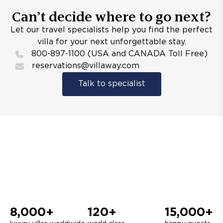
Can’t decide where to go next?
Let our travel specialists help you find the perfect
villa for your next unforgettable stay.
800-897-1100 (USA and CANADA Toll Free)
reservations@villaway.com
Talk to specialist
8,000+
120+
15,000+