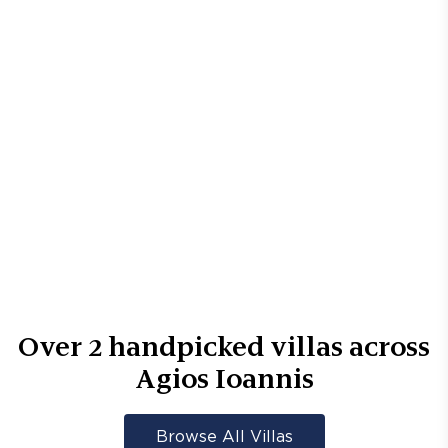
Over
2
handpicked villas across
Agios Ioannis
Browse All Villas