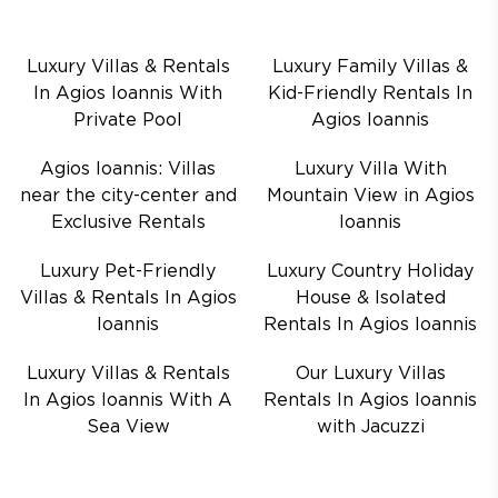
Luxury Villas & Rentals
Luxury Family Villas &
In Agios Ioannis With
Kid-Friendly Rentals In
Private Pool
Agios Ioannis
Agios Ioannis: Villas
Luxury Villa With
near the city-center and
Mountain View in Agios
Exclusive Rentals
Ioannis
Luxury Pet-Friendly
Luxury Country Holiday
Villas & Rentals In Agios
House & Isolated
Ioannis
Rentals In Agios Ioannis
Luxury Villas & Rentals
Our Luxury Villas
In Agios Ioannis With A
Rentals In Agios Ioannis
Sea View
with Jacuzzi