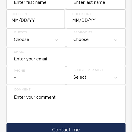
CHECK IN
CHECK OUT
MM/DD/YY
MM/DD/YY
GUESTS
BEDROOMS
Choose
Choose
EMAIL
BUDGET PER NIGHT
PHONE
Select
COMMENT
Contact me