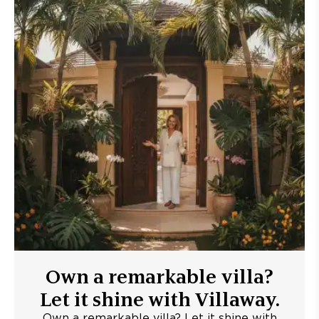
Own a remarkable villa?
Let it shine with Villaway.
Own a remarkable villa? Let it shine with