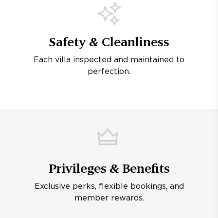
Safety & Cleanliness
Each villa inspected and maintained to
perfection.
Privileges & Benefits
Exclusive perks, flexible bookings, and
member rewards.