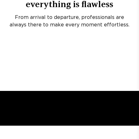
everything is flawless
From arrival to departure, professionals are
always there to make every moment effortless.