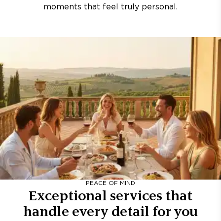
moments that feel truly personal.
PEACE OF MIND
Exceptional services that
handle every detail for you