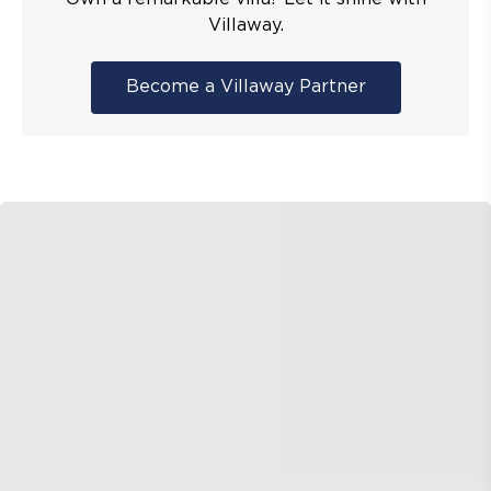
Villaway.
Become a Villaway Partner