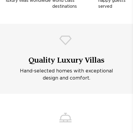
luxury villas worldwide
world class
happy guests
destinations
served
Quality Luxury Villas
Hand-selected homes with exceptional
design and comfort.