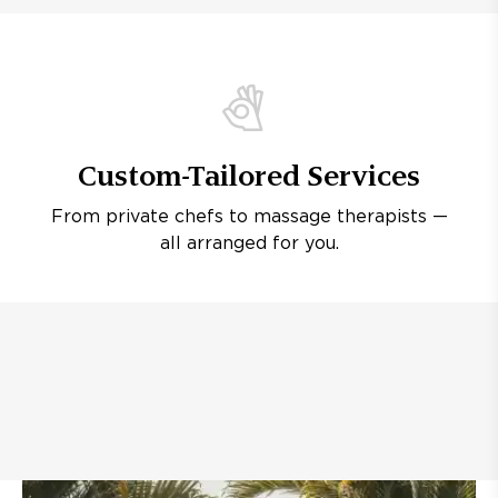
Custom-Tailored Services
From private chefs to massage therapists —
all arranged for you.