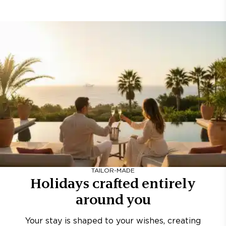
TAILOR-MADE
Holidays crafted entirely
around you
Your stay is shaped to your wishes, creating