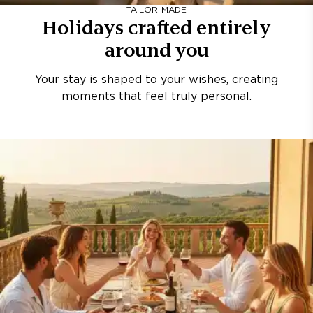
TAILOR-MADE
Holidays crafted entirely
around you
Your stay is shaped to your wishes, creating
moments that feel truly personal.