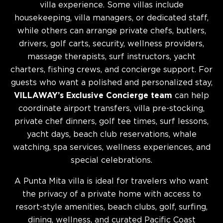
villa experience. Some villas include
housekeeping, villa managers, or dedicated staff,
while others can arrange private chefs, butlers,
drivers, golf carts, security, wellness providers,
massage therapists, surf instructors, yacht
charters, fishing crews, and concierge support. For
guests who want a polished and personalized stay,
VILLAWAY’s Exclusive Concierge team
can help
coordinate airport transfers, villa pre-stocking,
private chef dinners, golf tee times, surf lessons,
yacht days, beach club reservations, whale
watching, spa services, wellness experiences, and
special celebrations.
A Punta Mita villa is ideal for travelers who want
the privacy of a private home with access to
resort-style amenities, beach clubs, golf, surfing,
dining, wellness, and curated Pacific Coast