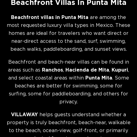
Beachfront Villas In Punta Mita
Beachfront villas in Punta Mita
are among the
most requested luxury villa types in Mexico. These
homes are ideal for travelers who want direct or
near-direct access to the sand, surf, swimming,
beach walks, paddleboarding, and sunset views.
Beachfront and beach-near villas can be found in
areas such as
Ranchos
,
Hacienda de Mita
,
Kupuri
,
and select coastal areas within
Punta Mita
. Some
beaches are better for swimming, some for
surfing, some for paddleboarding, and others for
privacy.
VILLAWAY
helps guests understand whether a
property is truly beachfront, beach-near, walkable
to the beach, ocean-view, golf-front, or primarily