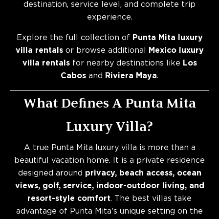
destination, service level, and complete trip
experience.
Explore the full collection of
Punta Mita luxury
villa rentals
or browse additional
Mexico luxury
villa rentals
for nearby destinations like
Los
Cabos
and
Riviera Maya
.
What Defines A Punta Mita
Luxury Villa?
A true Punta Mita luxury villa is more than a
beautiful vacation home. It is a private residence
designed around
privacy, beach access, ocean
views, golf, service, indoor-outdoor living, and
resort-style comfort
. The best villas take
advantage of Punta Mita’s unique setting on the