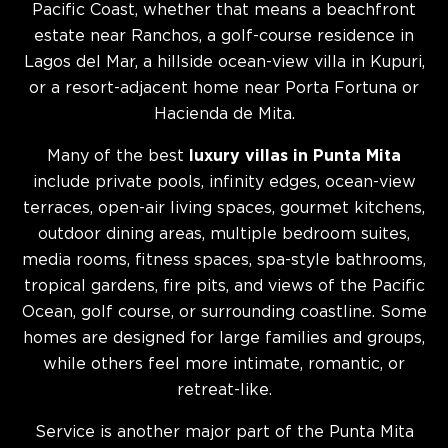
Pacific Coast, whether that means a beachfront
estate near Ranchos, a golf-course residence in
Lagos del Mar, a hillside ocean-view villa in Kupuri,
or a resort-adjacent home near Porta Fortuna or
Hacienda de Mita.
Many of the best
luxury villas in Punta Mita
include private pools, infinity edges, ocean-view
terraces, open-air living spaces, gourmet kitchens,
outdoor dining areas, multiple bedroom suites,
media rooms, fitness spaces, spa-style bathrooms,
tropical gardens, fire pits, and views of the Pacific
Ocean, golf course, or surrounding coastline. Some
homes are designed for large families and groups,
while others feel more intimate, romantic, or
retreat-like.
Service is another major part of the Punta Mita