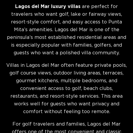
Lagos del Mar luxury villas
are perfect for
travelers who want golf, lake or fairway views,
resort-style comfort, and easy access to Punta
Mita’s amenities. Lagos del Mar is one of the
peninsula’s most established residential areas and
is especially popular with families, golfers, and
guests who want a polished villa community.
Villas in Lagos del Mar often feature private pools,
golf course views, outdoor living areas, terraces,
gourmet kitchens, multiple bedrooms, and
convenient access to golf, beach clubs,
restaurants, and resort-style services. This area
works well for guests who want privacy and
comfort without feeling too remote.
For golf travelers and families, Lagos del Mar
offers one of the most convenient and classic