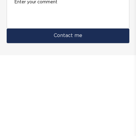
Contact me