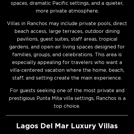
spaces, dramatic Pacific settings, and a quieter,
more private atmosphere.
Villas in Ranchos may include private pools, direct
beach access, large terraces, outdoor dining
pavilions, guest suites, staff areas, tropical
gardens, and open-air living spaces designed for
families, groups, and celebrations. This area is
especially appealing for travelers who want a
villa-centered vacation where the home, beach,
staff, and setting create the main experience.
For guests seeking one of the most private and
prestigious Punta Mita villa settings, Ranchos is a
top choice.
Lagos Del Mar Luxury Villas