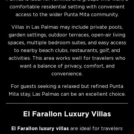
comfortable residential setting with convenient
access to the wider Punta Mita community.
Villas in Las Palmas may include private pools,
garden settings, outdoor terraces, open-air living
spaces, multiple bedroom suites, and easy access
to nearby beach clubs, restaurants, golf, and
activities. This area works well for travelers who
want a balance of privacy, comfort, and
convenience.
For guests seeking a relaxed but refined Punta
Mita stay, Las Palmas can be an excellent choice.
El Farallon Luxury Villas
El Farallon luxury villas
are ideal for travelers