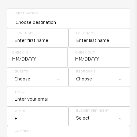
DESTINATION
FIRST NAME
LAST NAME
CHECK IN
CHECK OUT
MM/DD/YY
MM/DD/YY
GUESTS
BEDROOMS
Choose
Choose
EMAIL
BUDGET PER NIGHT
PHONE
Select
COMMENT