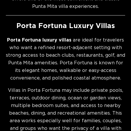
Punta Mita villa experiences.
Porta Fortuna Luxury Villas
Porta Fortuna luxury villas
are ideal for travelers
who want a refined resort-adjacent setting with
strong access to beach clubs, restaurants, golf, and
Punta Mita amenities. Porta Fortuna is known for
its elegant homes, walkable or easy-access
convenience, and polished coastal atmosphere.
Villas in Porta Fortuna may include private pools,
terraces, outdoor dining, ocean or garden views,
multiple bedroom suites, and access to nearby
beaches, dining, and recreational amenities. This
area works especially well for families, couples,
and groups who want the privacy of a villa with