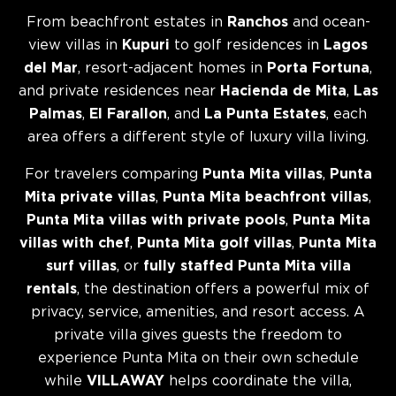
From beachfront estates in
Ranchos
and ocean-
view villas in
Kupuri
to golf residences in
Lagos
del Mar
, resort-adjacent homes in
Porta Fortuna
,
and private residences near
Hacienda de Mita
,
Las
Palmas
,
El Farallon
, and
La Punta Estates
, each
area offers a different style of luxury villa living.
For travelers comparing
Punta Mita villas
,
Punta
Mita private villas
,
Punta Mita beachfront villas
,
Punta Mita villas with private pools
,
Punta Mita
villas with chef
,
Punta Mita golf villas
,
Punta Mita
surf villas
, or
fully staffed Punta Mita villa
rentals
, the destination offers a powerful mix of
privacy, service, amenities, and resort access. A
private villa gives guests the freedom to
experience Punta Mita on their own schedule
while
VILLAWAY
helps coordinate the villa,