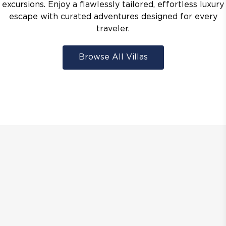
excursions. Enjoy a flawlessly tailored, effortless luxury
escape with curated adventures designed for every
traveler.
Browse All Villas