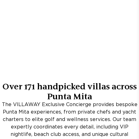
Over
171
handpicked villas across
Punta Mita
The VILLAWAY Exclusive Concierge provides bespoke
Punta Mita experiences, from private chefs and yacht
charters to elite golf and wellness services. Our team
expertly coordinates every detail, including VIP
nightlife, beach club access, and unique cultural