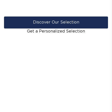
Discover Our Selection
Get a Personalized Selection