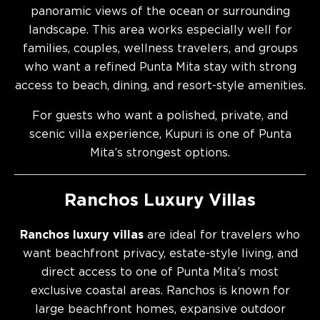
panoramic views of the ocean or surrounding
landscape. This area works especially well for
families, couples, wellness travelers, and groups
who want a refined Punta Mita stay with strong
access to beach, dining, and resort-style amenities.
For guests who want a polished, private, and
scenic villa experience, Kupuri is one of Punta
Mita’s strongest options.
Ranchos Luxury Villas
Ranchos luxury villas
are ideal for travelers who
want beachfront privacy, estate-style living, and
direct access to one of Punta Mita’s most
exclusive coastal areas. Ranchos is known for
large beachfront homes, expansive outdoor