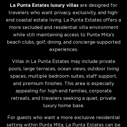
La Punta Estates luxury villas
are designed for
travelers who want privacy, exclusivity, and high-
end coastal estate living. La Punta Estates offers a
more secluded and residential villa environment
while still maintaining access to Punta Mita’s
beach clubs, golf, dining, and concierge-supported
experiences.
Villas in La Punta Estates may include private
pools, large terraces, ocean views, outdoor living
spaces, multiple bedroom suites, staff support,
and premium finishes. This area is especially
appealing for high-end families, corporate
retreats, and travelers seeking a quiet, private
luxury home base.
For guests who want a more exclusive residential
setting within Punta Mita, La Punta Estates can be