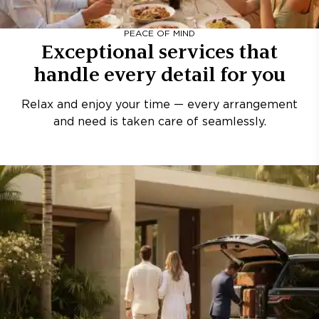
PEACE OF MIND
Exceptional services that
handle every detail for you
Relax and enjoy your time — every arrangement
and need is taken care of seamlessly.