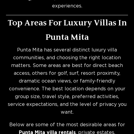
experiences.
Top Areas For Luxury Villas In
Punta Mita
Punta Mita has several distinct luxury villa
communities, and choosing the right location
matters. Some areas are best for direct beach
access, others for golf, surf, resort proximity,
dramatic ocean views, or family-friendly
convenience. The best location depends on your
group size, travel style, preferred activities,
service expectations, and the level of privacy you
want.
Below are some of the most desirable areas for
Punta Mita villa rentals
, private estates,