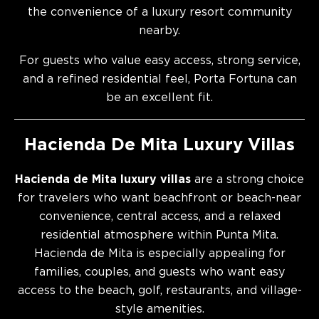
the convenience of a luxury resort community
nearby.
For guests who value easy access, strong service,
and a refined residential feel, Porta Fortuna can
be an excellent fit.
Hacienda De Mita Luxury Villas
Hacienda de Mita luxury villas
are a strong choice
for travelers who want beachfront or beach-near
convenience, central access, and a relaxed
residential atmosphere within Punta Mita.
Hacienda de Mita is especially appealing for
families, couples, and guests who want easy
access to the beach, golf, restaurants, and village-
style amenities.