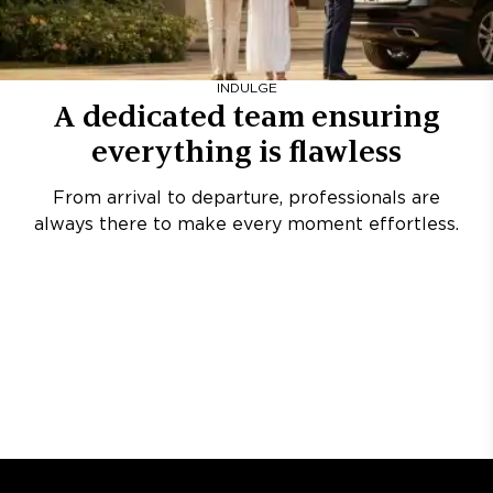
INDULGE
A dedicated team ensuring
everything is flawless
From arrival to departure, professionals are
always there to make every moment effortless.