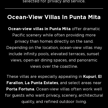
selected for privacy and service.
Ocean-View Villas In Punta Mita
Ocean-view villas in Punta Mita
offer dramatic
Pacific scenery while often providing more
privacy than homes directly on the sand.
Depending on the location, ocean-view villas may
include infinity pools, elevated terraces, sunset
views, open-air dining spaces, and panoramic
views over the coastline.
These villas are especially appealing in
Kupuri
,
El
Farallon
,
La Punta Estates
, and select areas near
Porta Fortuna
. Ocean-view villas often work well
for guests who want privacy, scenery, architectural
quality, and refined outdoor living.