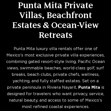
Punta Mita Private
Villas, Beachfront
Estates & Ocean-View
Retreats
Punta Mita luxury villa rentals offer one of
Mexico’s most exclusive private villa experiences,
combining gated resort-style living, Pacific Ocean
views, swimmable beaches, world-class golf, surf
breaks, beach clubs, private chefs, wellness,
yachting, and fully staffed estates. Set on a
private peninsula in Riviera Nayarit,
Punta Mita
is
designed for travelers who want privacy, service,
natural beauty, and access to some of Mexico’s
most refined coastal experiences.