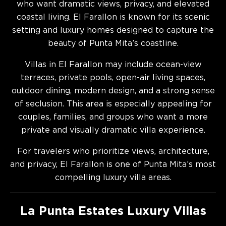
who want dramatic views, privacy, and elevated
coastal living. El Farallon is known for its scenic
setting and luxury homes designed to capture the
beauty of Punta Mita’s coastline.
Villas in El Farallon may include ocean-view
terraces, private pools, open-air living spaces,
outdoor dining, modern design, and a strong sense
of seclusion. This area is especially appealing for
couples, families, and groups who want a more
private and visually dramatic villa experience.
For travelers who prioritize views, architecture,
and privacy, El Farallon is one of Punta Mita’s most
compelling luxury villa areas.
La Punta Estates Luxury Villas