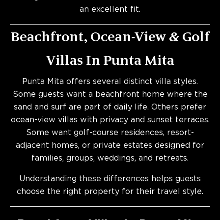
an excellent fit.
Beachfront, Ocean-View & Golf
Villas In Punta Mita
Punta Mita offers several distinct villa styles.
Some guests want a beachfront home where the
sand and surf are part of daily life. Others prefer
ocean-view villas with privacy and sunset terraces.
Some want golf-course residences, resort-
adjacent homes, or private estates designed for
families, groups, weddings, and retreats.
Understanding these differences helps guests
choose the right property for their travel style.