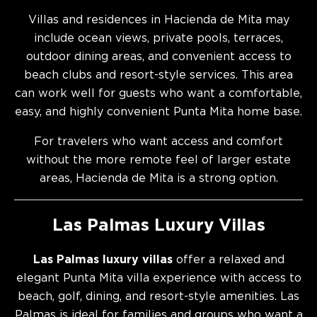
Villas and residences in Hacienda de Mita may
include ocean views, private pools, terraces,
outdoor dining areas, and convenient access to
beach clubs and resort-style services. This area
can work well for guests who want a comfortable,
easy, and highly convenient Punta Mita home base.
For travelers who want access and comfort
without the more remote feel of larger estate
areas, Hacienda de Mita is a strong option.
Las Palmas Luxury Villas
Las Palmas luxury villas
offer a relaxed and
elegant Punta Mita villa experience with access to
beach, golf, dining, and resort-style amenities. Las
Palmas is ideal for families and groups who want a