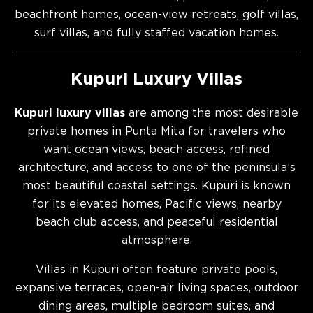
beachfront homes, ocean-view retreats, golf villas,
surf villas, and fully staffed vacation homes.
Kupuri Luxury Villas
Kupuri luxury villas
are among the most desirable
private homes in Punta Mita for travelers who
want ocean views, beach access, refined
architecture, and access to one of the peninsula’s
most beautiful coastal settings. Kupuri is known
for its elevated homes, Pacific views, nearby
beach club access, and peaceful residential
atmosphere.
Villas in Kupuri often feature private pools,
expansive terraces, open-air living spaces, outdoor
dining areas, multiple bedroom suites, and