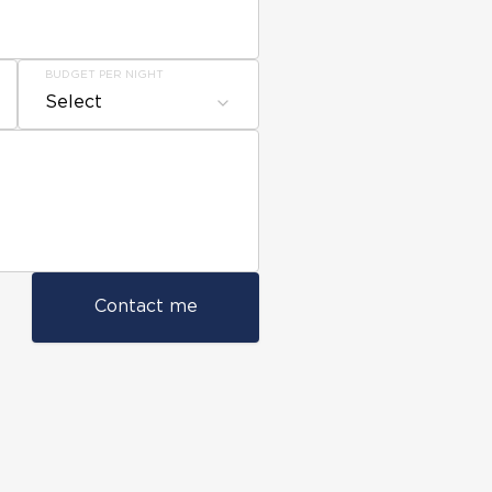
BUDGET PER NIGHT
Select
Contact me