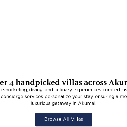
er
4
handpicked villas across
Aku
 snorkeling, diving, and culinary experiences curated jus
oncierge services personalize your stay, ensuring a 
luxurious getaway in Akumal.
Browse All Villas