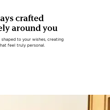
ays crafted
ely around you
s shaped to your wishes, creating
at feel truly personal.