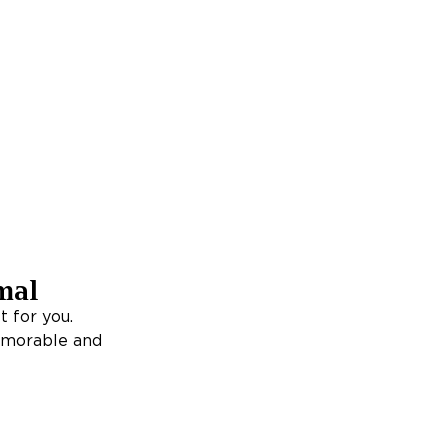
mal
t for you.
memorable and