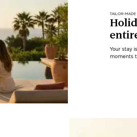
TAILOR-MADE
Holid
entir
Your stay i
moments th