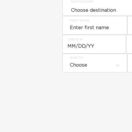
DESTINATION
FIRST NAME
CHECK IN
MM/DD/YY
GUESTS
Choose