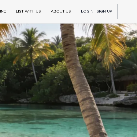
INE
LIST WITH US
ABOUT US
LOGIN | SIGN UP