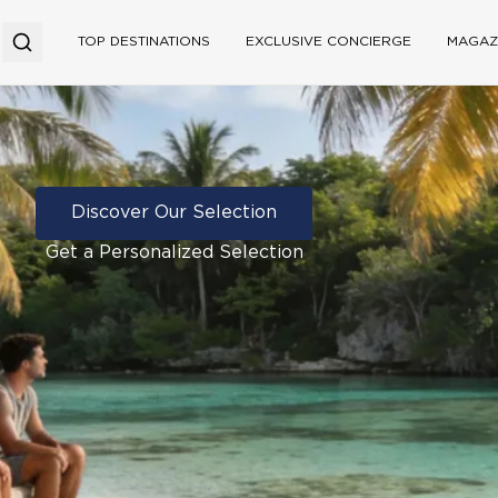
TOP DESTINATIONS
EXCLUSIVE CONCIERGE
MAGAZ
Discover Our Selection
Get a Personalized Selection