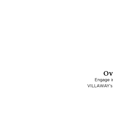
Ov
Engage in
VILLAWAY’s c