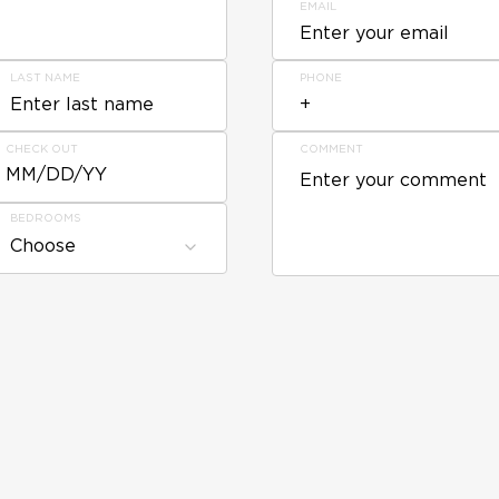
EMAIL
LAST NAME
PHONE
CHECK OUT
COMMENT
MM/DD/YY
BEDROOMS
Choose