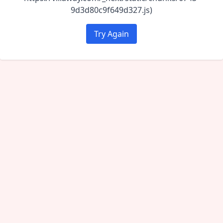
9d3d80c9f649d327.js)
Try Again