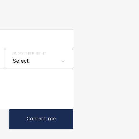
BUDGET PER NIGHT
Select
Contact me