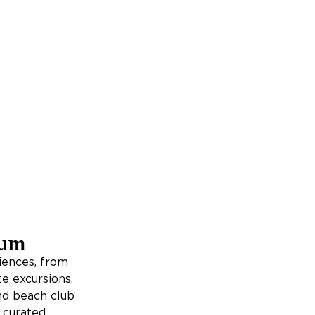
lum
iences, from
e excursions.
and beach club
h curated