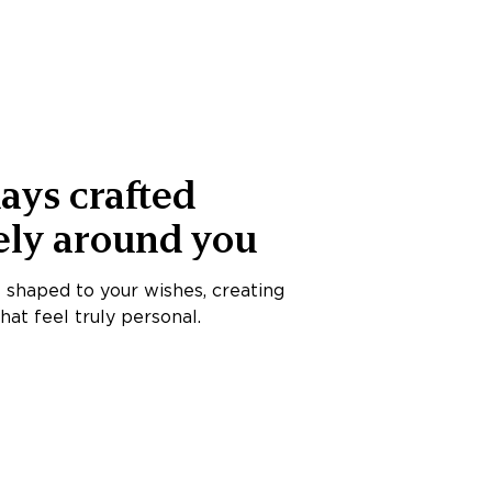
ays crafted
ely around you
s shaped to your wishes, creating
at feel truly personal.