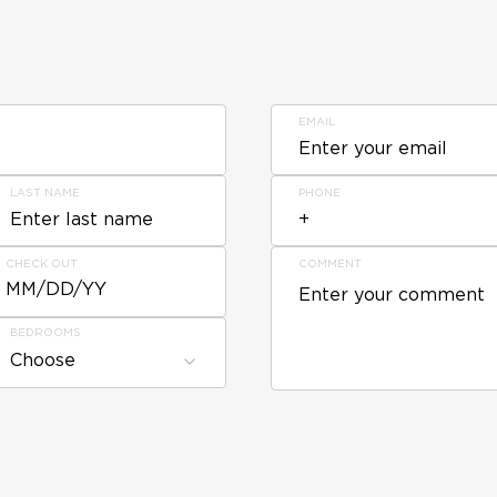
EMAIL
LAST NAME
PHONE
CHECK OUT
COMMENT
MM/DD/YY
BEDROOMS
Choose