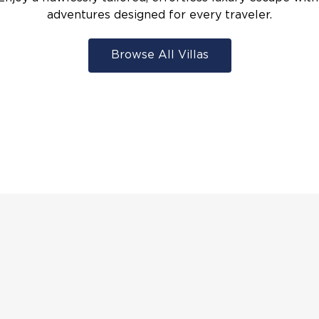
adventures designed for every traveler.
Browse All Villas