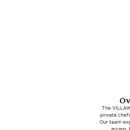
Ov
The VILLAWA
private chef
Our team expe
access. 