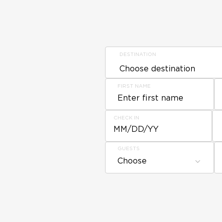
DESTINATION
FIRST NAME
CHECK IN
MM/DD/YY
GUESTS
Choose