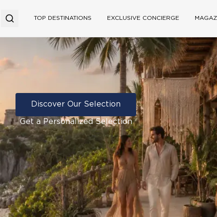
TOP DESTINATIONS
EXCLUSIVE CONCIERGE
MAGAZ
Discover Our Selection
Get a Personalized Selection