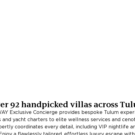
er
92
handpicked villas across
Tu
Y Exclusive Concierge provides bespoke Tulum exper
s and yacht charters to elite wellness services and cenot
rtly coordinates every detail, including VIP nightlife 
Enjoy a flawlessly tailored, effortless luxury escape wit