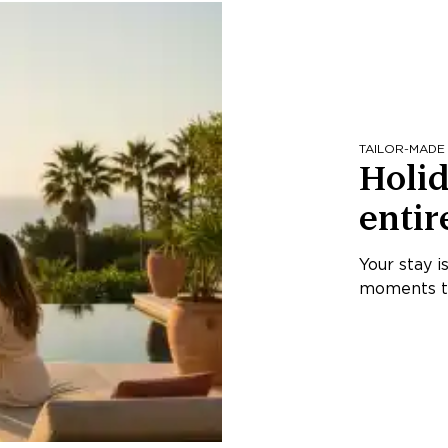
TAILOR-MADE
Holid
entir
Your stay i
moments th