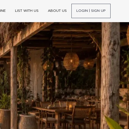
INE
LIST WITH US
ABOUT US
LOGIN | SIGN UP