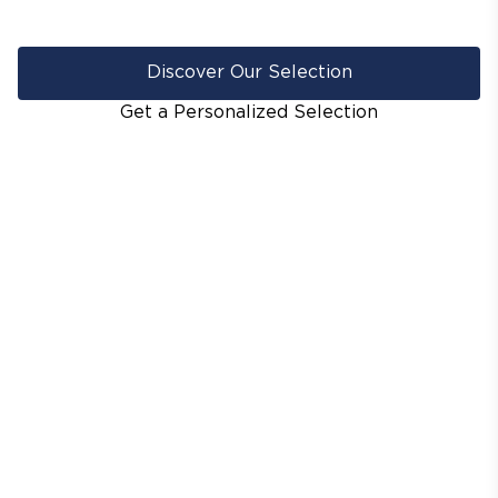
Discover Our Selection
Get a Personalized Selection