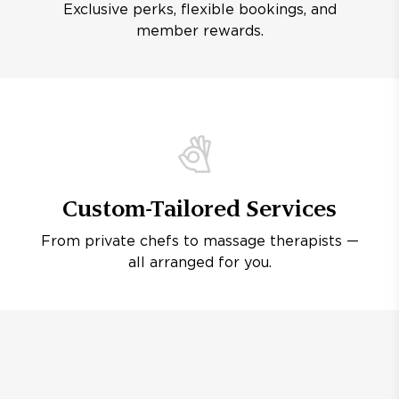
Exclusive perks, flexible bookings, and
member rewards.
Custom-Tailored Services
From private chefs to massage therapists —
all arranged for you.