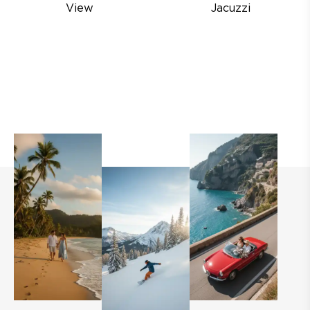
View
Jacuzzi