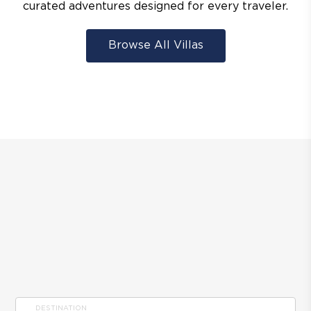
curated adventures designed for every traveler.
Browse All Villas
DESTINATION