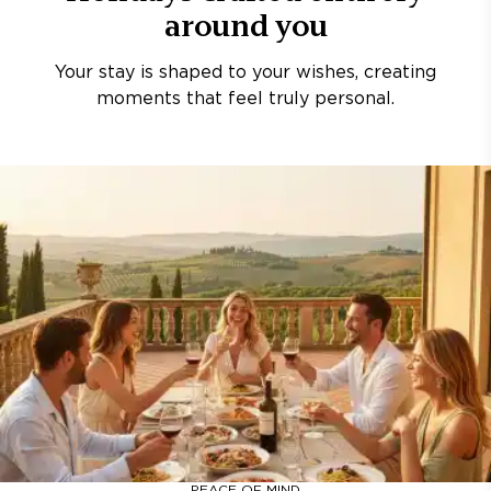
around you
Your stay is shaped to your wishes, creating
moments that feel truly personal.
PEACE OF MIND