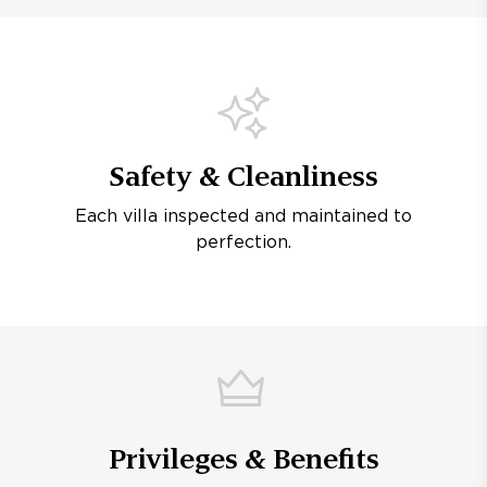
Safety & Cleanliness
Each villa inspected and maintained to
perfection.
Privileges & Benefits