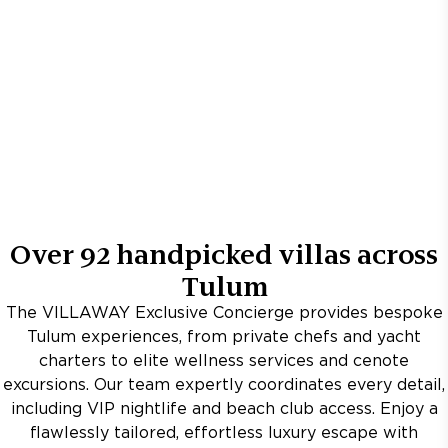
Over
92
handpicked villas across
Tulum
The VILLAWAY Exclusive Concierge provides bespoke
Tulum experiences, from private chefs and yacht
charters to elite wellness services and cenote
excursions. Our team expertly coordinates every detail,
including VIP nightlife and beach club access. Enjoy a
flawlessly tailored, effortless luxury escape with