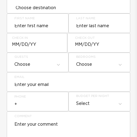
FIRST NAME
LAST NAME
CHECK IN
CHECK OUT
MM/DD/YY
MM/DD/YY
GUESTS
BEDROOMS
Choose
Choose
EMAIL
BUDGET PER NIGHT
PHONE
Select
COMMENT