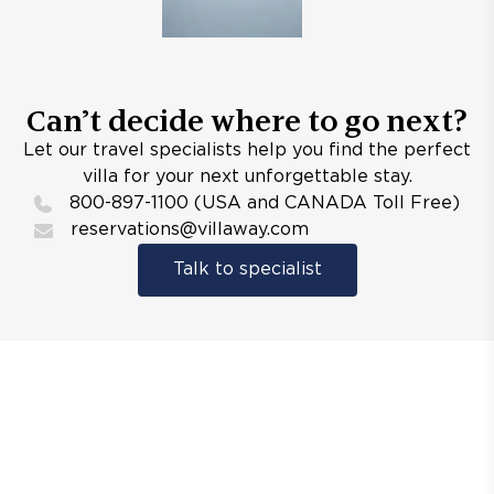
Can’t decide where to go next?
Let our travel specialists help you find the perfect
villa for your next unforgettable stay.
800-897-1100 (USA and CANADA Toll Free)
reservations@villaway.com
Talk to specialist