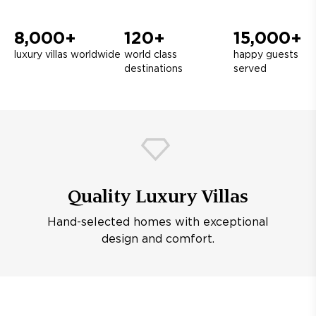
8,000+
120+
15,000+
luxury villas worldwide
world class
happy guests
destinations
served
Quality Luxury Villas
Hand-selected homes with exceptional
design and comfort.