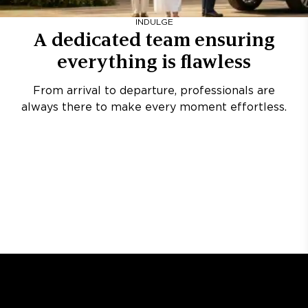
INDULGE
A dedicated team ensuring
everything is flawless
From arrival to departure, professionals are
always there to make every moment effortless.