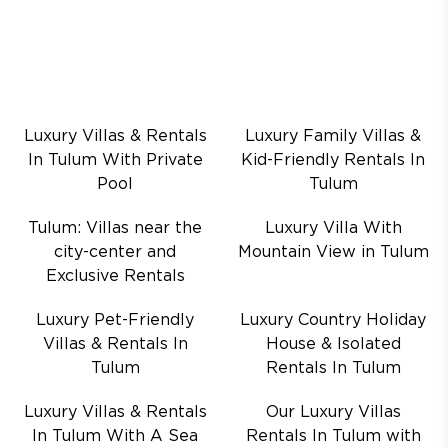
Luxury Villas & Rentals
Luxury Family Villas &
In Tulum With Private
Kid-Friendly Rentals In
Pool
Tulum
Tulum: Villas near the
Luxury Villa With
city-center and
Mountain View in Tulum
Exclusive Rentals
Luxury Pet-Friendly
Luxury Country Holiday
Villas & Rentals In
House & Isolated
Tulum
Rentals In Tulum
Luxury Villas & Rentals
Our Luxury Villas
In Tulum With A Sea
Rentals In Tulum with