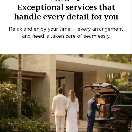
Exceptional services that
handle every detail for you
Relax and enjoy your time — every arrangement
and need is taken care of seamlessly.