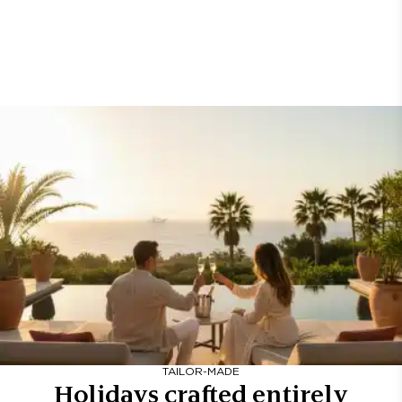
TAILOR-MADE
Holidays crafted entirely