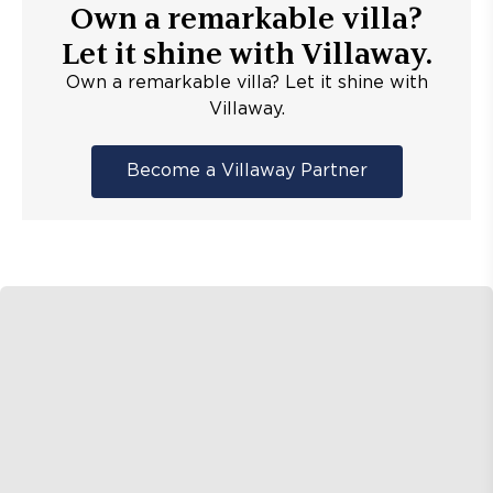
Own a remarkable villa?
Let it shine with Villaway.
Own a remarkable villa? Let it shine with
Villaway.
Become a Villaway Partner