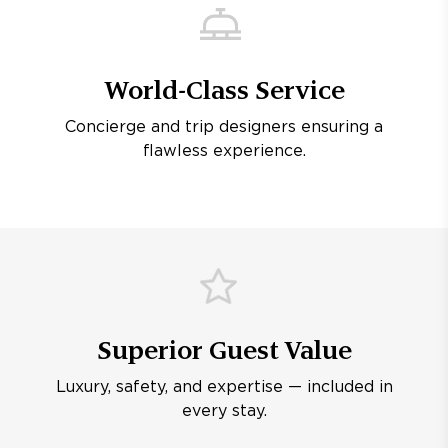
World-Class Service
Concierge and trip designers ensuring a
flawless experience.
Superior Guest Value
Luxury, safety, and expertise — included in
every stay.