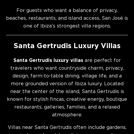
For guests who want a balance of privacy,
beaches, restaurants, and island access, San José is
one of Ibiza’s strongest villa regions.
Santa Gertrudis Luxury Villas
Santa Gertrudis luxury villas
are perfect for
travelers who want countryside charm, privacy,
design, farm-to-table dining, village life, and a
more grounded version of Ibiza luxury. Located
near the center of the island, Santa Gertrudis is
known for stylish fincas, creative energy, boutique
restaurants, galleries, families, and a relaxed
atmosphere.
Villas near Santa Gertrudis often include gardens,