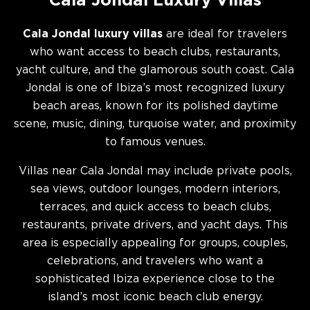
Cala Jondal Luxury Villas
Cala Jondal luxury villas
are ideal for travelers
who want access to beach clubs, restaurants,
yacht culture, and the glamorous south coast. Cala
Jondal is one of Ibiza’s most recognized luxury
beach areas, known for its polished daytime
scene, music, dining, turquoise water, and proximity
to famous venues.
Villas near Cala Jondal may include private pools,
sea views, outdoor lounges, modern interiors,
terraces, and quick access to beach clubs,
restaurants, private drivers, and yacht days. This
area is especially appealing for groups, couples,
celebrations, and travelers who want a
sophisticated Ibiza experience close to the
island’s most iconic beach club energy.