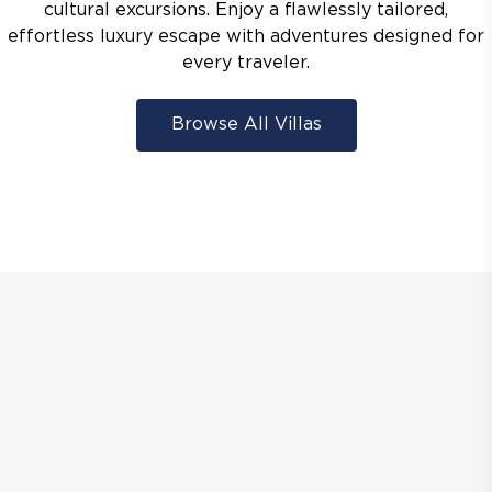
cultural excursions. Enjoy a flawlessly tailored,
effortless luxury escape with adventures designed for
every traveler.
Browse All Villas