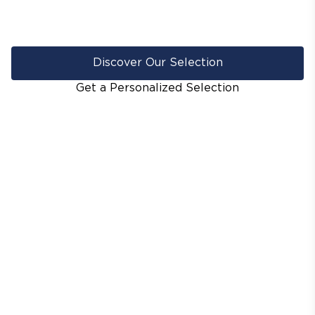
Discover Our Selection
Get a Personalized Selection