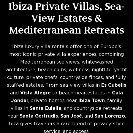
Ibiza Private Villas, Sea-
View Estates &
Mediterranean Retreats
Ibiza luxury villa rentals offer one of Europe’s
most iconic private villa experiences, combining
Mediterranean sea views, whitewashed
architecture, beach clubs, wellness, nightlife, yacht
culture, private chefs, countryside fincas, and fully
staffed estates. From sea-view villas in
Es Cubells
and
Vista Alegre
to beach-near estates in
Cala
Jondal
, private homes near
Ibiza Town
, family
villas in
Santa Eulalia
, and countryside retreats
near
Santa Gertrudis
,
San José
, and
San Lorenzo
,
Ibiza gives travelers a rare blend of privacy, style,
service, and access.