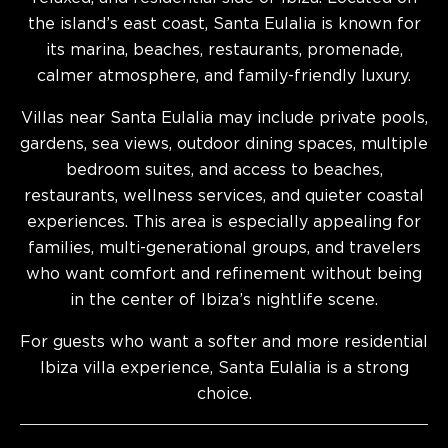
the island’s east coast, Santa Eulalia is known for
its marina, beaches, restaurants, promenade,
calmer atmosphere, and family-friendly luxury.
Villas near Santa Eulalia may include private pools,
gardens, sea views, outdoor dining spaces, multiple
bedroom suites, and access to beaches,
restaurants, wellness services, and quieter coastal
experiences. This area is especially appealing for
families, multi-generational groups, and travelers
who want comfort and refinement without being
in the center of Ibiza’s nightlife scene.
For guests who want a softer and more residential
Ibiza villa experience, Santa Eulalia is a strong
choice.