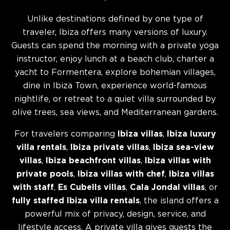
Unlike destinations defined by one type of
traveler, Ibiza offers many versions of luxury.
Guests can spend the morning with a private yoga
instructor, enjoy lunch at a beach club, charter a
yacht to Formentera, explore bohemian villages,
dine in Ibiza Town, experience world-famous
nightlife, or retreat to a quiet villa surrounded by
olive trees, sea views, and Mediterranean gardens.
For travelers comparing
Ibiza villas
,
Ibiza luxury
villa rentals
,
Ibiza private villas
,
Ibiza sea-view
villas
,
Ibiza beachfront villas
,
Ibiza villas with
private pools
,
Ibiza villas with chef
,
Ibiza villas
with staff
,
Es Cubells villas
,
Cala Jondal villas
, or
fully staffed Ibiza villa rentals
, the island offers a
powerful mix of privacy, design, service, and
lifestyle access. A private villa gives guests the