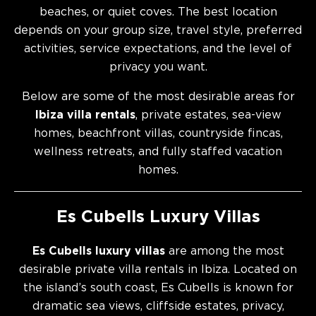
beaches, or quiet coves. The best location
depends on your group size, travel style, preferred
activities, service expectations, and the level of
privacy you want.
Below are some of the most desirable areas for
Ibiza villa rentals
, private estates, sea-view
homes, beachfront villas, countryside fincas,
wellness retreats, and fully staffed vacation
homes.
Es Cubells Luxury Villas
Es Cubells luxury villas
are among the most
desirable private villa rentals in Ibiza. Located on
the island’s south coast, Es Cubells is known for
dramatic sea views, cliffside estates, privacy,