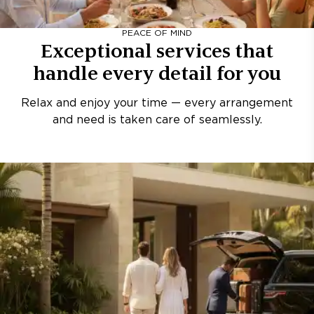
PEACE OF MIND
Exceptional services that
handle every detail for you
Relax and enjoy your time — every arrangement
and need is taken care of seamlessly.