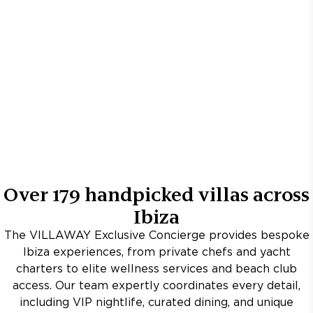
Over
179
handpicked villas across
Ibiza
The VILLAWAY Exclusive Concierge provides bespoke
Ibiza experiences, from private chefs and yacht
charters to elite wellness services and beach club
access. Our team expertly coordinates every detail,
including VIP nightlife, curated dining, and unique