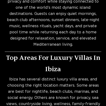
privacy and comfort while staying connected to
one of the world’s most dynamic island
destinations. Guests can enjoy quiet mornings,
beach club afternoons, sunset dinners, late-night
music, wellness rituals, yacht days, and private
pool time while returning each day to a home
designed for relaxation, service, and elevated
Mediterranean living.
Top Areas For Luxury Villas In
Ibiza
Ibiza has several distinct luxury villa areas, and
choosing the right location matters. Some areas
are best for nightlife, beach clubs, marinas, and
social energy. Others are known for privacy, sea
views, countryside living, wellness, family-friendly