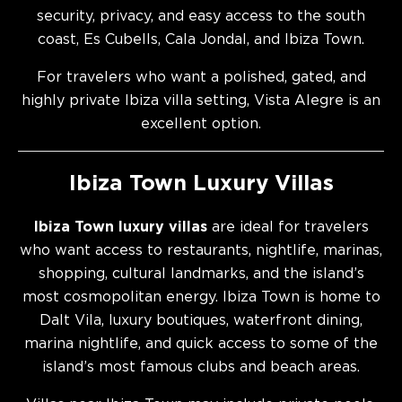
security, privacy, and easy access to the south
coast, Es Cubells, Cala Jondal, and Ibiza Town.
For travelers who want a polished, gated, and
highly private Ibiza villa setting, Vista Alegre is an
excellent option.
Ibiza Town Luxury Villas
Ibiza Town luxury villas
are ideal for travelers
who want access to restaurants, nightlife, marinas,
shopping, cultural landmarks, and the island’s
most cosmopolitan energy. Ibiza Town is home to
Dalt Vila, luxury boutiques, waterfront dining,
marina nightlife, and quick access to some of the
island’s most famous clubs and beach areas.