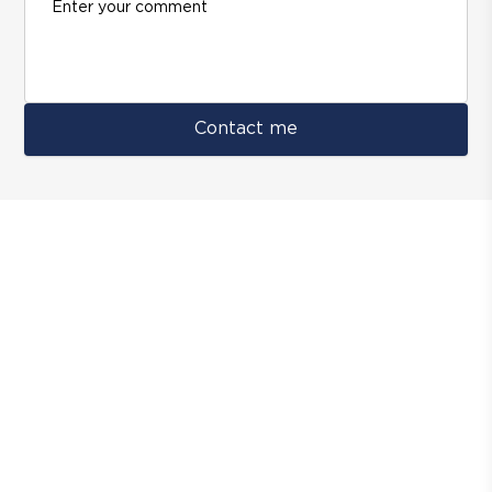
Contact me