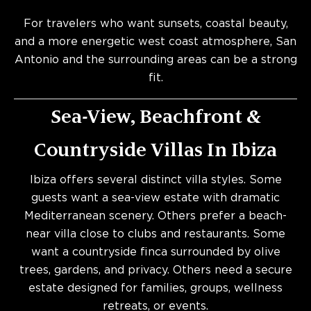
For travelers who want sunsets, coastal beauty,
and a more energetic west coast atmosphere, San
Antonio and the surrounding areas can be a strong
fit.
Sea-View, Beachfront &
Countryside Villas In Ibiza
Ibiza offers several distinct villa styles. Some
guests want a sea-view estate with dramatic
Mediterranean scenery. Others prefer a beach-
near villa close to clubs and restaurants. Some
want a countryside finca surrounded by olive
trees, gardens, and privacy. Others need a secure
estate designed for families, groups, wellness
retreats, or events.