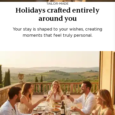
TAILOR-MADE
Holidays crafted entirely
around you
Your stay is shaped to your wishes, creating
moments that feel truly personal.