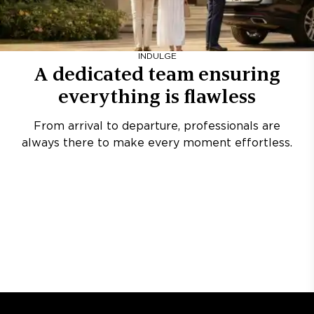
INDULGE
A dedicated team ensuring
everything is flawless
From arrival to departure, professionals are
always there to make every moment effortless.