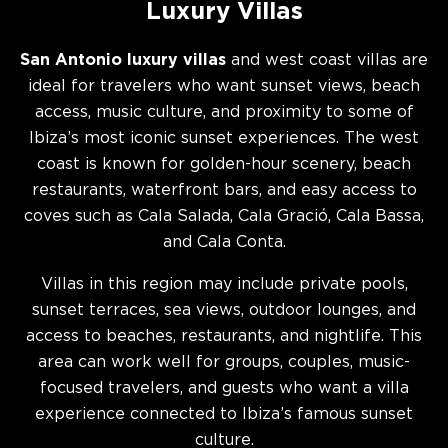
Luxury Villas
San Antonio luxury villas
and west coast villas are
ideal for travelers who want sunset views, beach
access, music culture, and proximity to some of
Ibiza’s most iconic sunset experiences. The west
coast is known for golden-hour scenery, beach
restaurants, waterfront bars, and easy access to
coves such as Cala Salada, Cala Gració, Cala Bassa,
and Cala Conta.
Villas in this region may include private pools,
sunset terraces, sea views, outdoor lounges, and
access to beaches, restaurants, and nightlife. This
area can work well for groups, couples, music-
focused travelers, and guests who want a villa
experience connected to Ibiza’s famous sunset
culture.