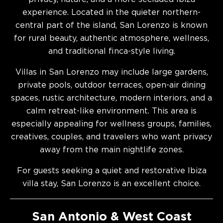
experience. Located in the quieter northern-
central part of the island, San Lorenzo is known
for rural beauty, authentic atmosphere, wellness,
and traditional finca-style living.
Villas in San Lorenzo may include large gardens,
private pools, outdoor terraces, open-air dining
spaces, rustic architecture, modern interiors, and a
calm retreat-like environment. This area is
especially appealing for wellness groups, families,
creatives, couples, and travelers who want privacy
away from the main nightlife zones.
For guests seeking a quiet and restorative Ibiza
villa stay, San Lorenzo is an excellent choice.
San Antonio & West Coast