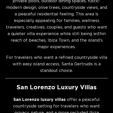
private pools, outdoor dining spaces, rustic-
modern design, olive trees, countryside views, and
a peaceful residential feeling. This area is
especially appealing for families, wellness
travelers, creatives, couples, and guests who want
a quieter villa experience while still being within
reach of beaches, Ibiza Town, and the island’s
major experiences.
For travelers who want a refined countryside villa
with easy island access, Santa Gertrudis is a
standout choice.
San Lorenzo Luxury Villas
San Lorenzo luxury villas
offer a peaceful
countryside setting for travelers who want
privacy, nature, and a more secluded Ibiza