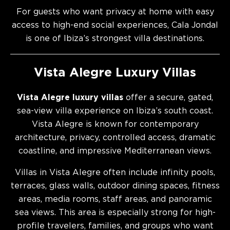
For guests who want privacy at home with easy
access to high-end social experiences, Cala Jondal
is one of Ibiza’s strongest villa destinations.
Vista Alegre Luxury Villas
Vista Alegre luxury villas
offer a secure, gated,
sea-view villa experience on Ibiza’s south coast.
Vista Alegre is known for contemporary
architecture, privacy, controlled access, dramatic
coastline, and impressive Mediterranean views.
Villas in Vista Alegre often include infinity pools,
terraces, glass walls, outdoor dining spaces, fitness
areas, media rooms, staff areas, and panoramic
sea views. This area is especially strong for high-
profile travelers, families, and groups who want