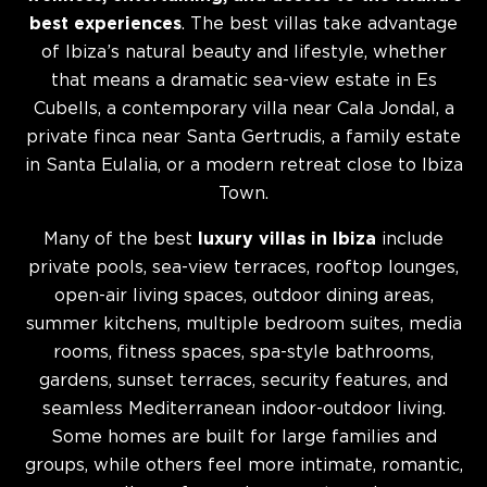
best experiences
. The best villas take advantage
of Ibiza’s natural beauty and lifestyle, whether
that means a dramatic sea-view estate in Es
Cubells, a contemporary villa near Cala Jondal, a
private finca near Santa Gertrudis, a family estate
in Santa Eulalia, or a modern retreat close to Ibiza
Town.
Many of the best
luxury villas in Ibiza
include
private pools, sea-view terraces, rooftop lounges,
open-air living spaces, outdoor dining areas,
summer kitchens, multiple bedroom suites, media
rooms, fitness spaces, spa-style bathrooms,
gardens, sunset terraces, security features, and
seamless Mediterranean indoor-outdoor living.
Some homes are built for large families and
groups, while others feel more intimate, romantic,