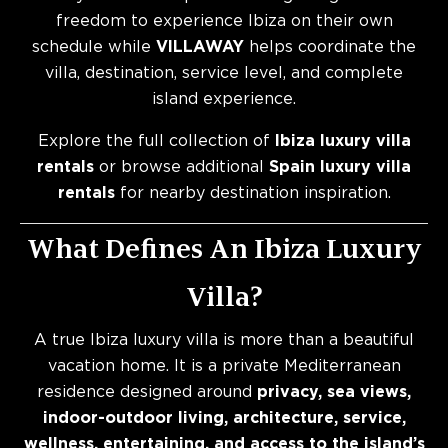
freedom to experience Ibiza on their own
schedule while
VILLAWAY
helps coordinate the
villa, destination, service level, and complete
island experience.
Explore the full collection of
Ibiza luxury villa
rentals
or browse additional
Spain luxury villa
rentals
for nearby destination inspiration.
What Defines An Ibiza Luxury
Villa?
A true Ibiza luxury villa is more than a beautiful
vacation home. It is a private Mediterranean
residence designed around
privacy, sea views,
indoor-outdoor living, architecture, service,
wellness, entertaining, and access to the island’s