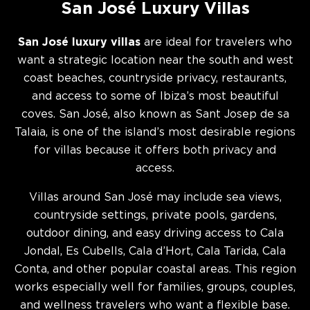
San José Luxury Villas
San José luxury villas
are ideal for travelers who
want a strategic location near the south and west
coast beaches, countryside privacy, restaurants,
and access to some of Ibiza’s most beautiful
coves. San José, also known as Sant Josep de sa
Talaia, is one of the island’s most desirable regions
for villas because it offers both privacy and
access.
Villas around San José may include sea views,
countryside settings, private pools, gardens,
outdoor dining, and easy driving access to Cala
Jondal, Es Cubells, Cala d’Hort, Cala Tarida, Cala
Conta, and other popular coastal areas. This region
works especially well for families, groups, couples,
and wellness travelers who want a flexible base.