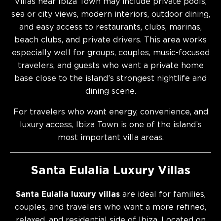
Villas near Ibiza Town may include private pools,
sea or city views, modern interiors, outdoor dining,
and easy access to restaurants, clubs, marinas,
beach clubs, and private drivers. This area works
especially well for groups, couples, music-focused
travelers, and guests who want a private home
base close to the island’s strongest nightlife and
dining scene.
For travelers who want energy, convenience, and
luxury access, Ibiza Town is one of the island’s
most important villa areas.
Santa Eulalia Luxury Villas
Santa Eulalia luxury villas
are ideal for families,
couples, and travelers who want a more refined,
relaxed, and residential side of Ibiza. Located on