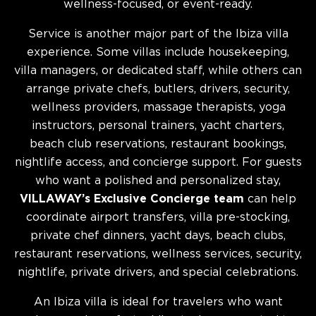
wellness-focused, or event-ready.
Service is another major part of the Ibiza villa
experience. Some villas include housekeeping,
villa managers, or dedicated staff, while others can
arrange private chefs, butlers, drivers, security,
wellness providers, massage therapists, yoga
instructors, personal trainers, yacht charters,
beach club reservations, restaurant bookings,
nightlife access, and concierge support. For guests
who want a polished and personalized stay,
VILLAWAY’s Exclusive Concierge team
can help
coordinate airport transfers, villa pre-stocking,
private chef dinners, yacht days, beach clubs,
restaurant reservations, wellness services, security,
nightlife, private drivers, and special celebrations.
An Ibiza villa is ideal for travelers who want