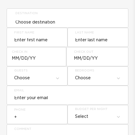
DESTINATION
FIRST NAME
LAST NAME
CHECK IN
CHECK OUT
MM/DD/YY
MM/DD/YY
GUESTS
BEDROOMS
Choose
Choose
EMAIL
BUDGET PER NIGHT
PHONE
Select
COMMENT