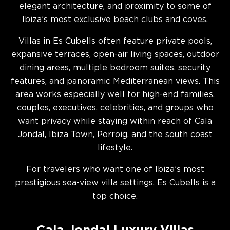
elegant architecture, and proximity to some of
Ibiza’s most exclusive beach clubs and coves.
Villas in Es Cubells often feature private pools,
expansive terraces, open-air living spaces, outdoor
dining areas, multiple bedroom suites, security
features, and panoramic Mediterranean views. This
area works especially well for high-end families,
couples, executives, celebrities, and groups who
want privacy while staying within reach of Cala
Jondal, Ibiza Town, Porroig, and the south coast
lifestyle.
For travelers who want one of Ibiza’s most
prestigious sea-view villa settings, Es Cubells is a
top choice.