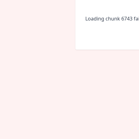
Loading chunk 6743 fai