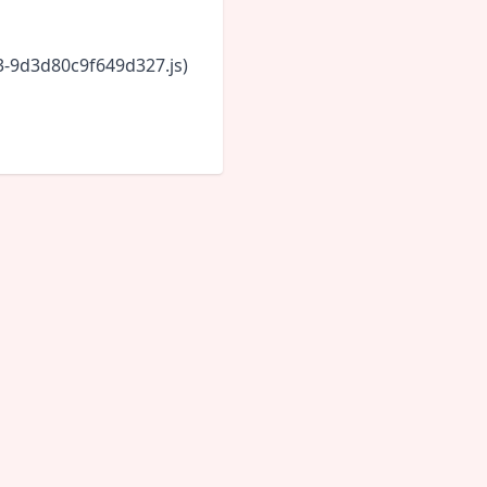
43-9d3d80c9f649d327.js)